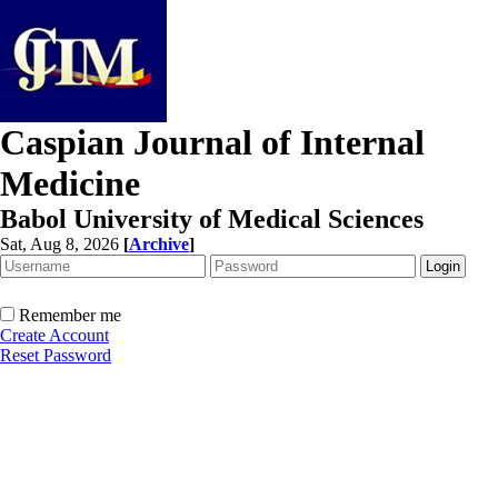
Caspian Journal of Internal
Medicine
Babol University of Medical Sciences
Sat, Aug 8, 2026
[
Archive
]
Remember me
Create Account
Reset Password