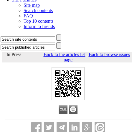
Site map
Search contents
FAQ
Top 10 contents
Inform to friends
In Press
Back to the articles list
|
Back to browse issues
page