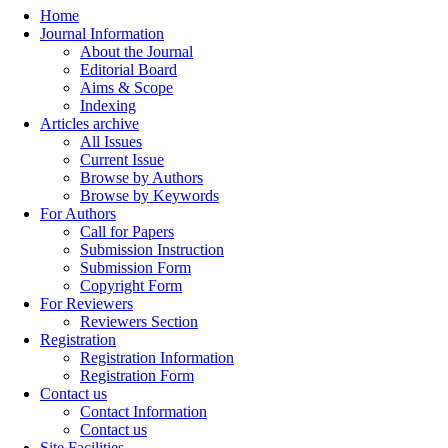
Home
Journal Information
About the Journal
Editorial Board
Aims & Scope
Indexing
Articles archive
All Issues
Current Issue
Browse by Authors
Browse by Keywords
For Authors
Call for Papers
Submission Instruction
Submission Form
Copyright Form
For Reviewers
Reviewers Section
Registration
Registration Information
Registration Form
Contact us
Contact Information
Contact us
Site Facilities