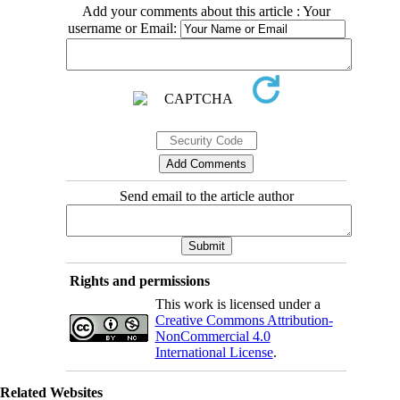
Add your comments about this article : Your
username or Email:
Send email to the article author
Rights and permissions
This work is licensed under a
Creative Commons Attribution-
NonCommercial 4.0
International License
.
Related Websites