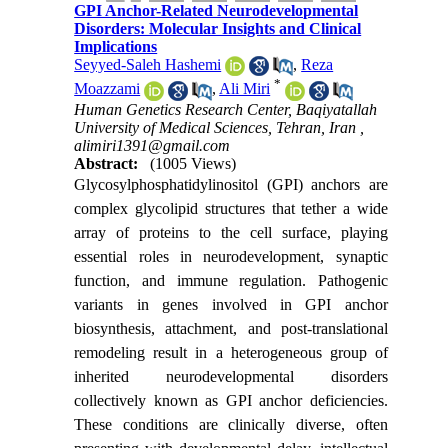
GPI Anchor-Related Neurodevelopmental
Disorders: Molecular Insights and Clinical
Implications
Seyyed-Saleh Hashemi
,
Reza
*
Moazzami
,
Ali Miri
Human Genetics Research Center, Baqiyatallah
University of Medical Sciences, Tehran, Iran ,
alimiri1391@gmail.com
Abstract:
(1005 Views)
Glycosylphosphatidylinositol (GPI) anchors are
complex glycolipid structures that tether a wide
array of proteins to the cell surface, playing
essential roles in neurodevelopment, synaptic
function, and immune regulation. Pathogenic
variants in genes involved in GPI anchor
biosynthesis, attachment, and post-translational
remodeling result in a heterogeneous group of
inherited neurodevelopmental disorders
collectively known as GPI anchor deficiencies.
These conditions are clinically diverse, often