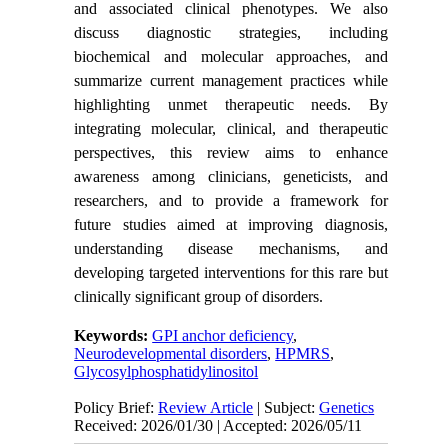
and associated clinical phenotypes. We also
discuss diagnostic strategies, including
biochemical and molecular approaches, and
summarize current management practices while
highlighting unmet therapeutic needs. By
integrating molecular, clinical, and therapeutic
perspectives, this review aims to enhance
awareness among clinicians, geneticists, and
researchers, and to provide a framework for
future studies aimed at improving diagnosis,
understanding disease mechanisms, and
developing targeted interventions for this rare but
clinically significant group of disorders.
Keywords:
GPI anchor deficiency
,
Neurodevelopmental disorders
,
HPMRS
,
Glycosylphosphatidylinositol
Policy Brief:
Review Article
| Subject:
Genetics
Received: 2026/01/30 | Accepted: 2026/05/11