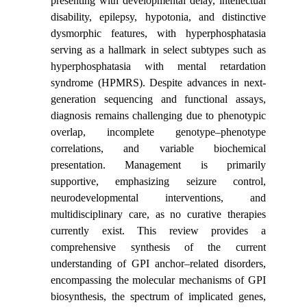
presenting with developmental delay, intellectual
disability, epilepsy, hypotonia, and distinctive
dysmorphic features, with hyperphosphatasia
serving as a hallmark in select subtypes such as
hyperphosphatasia with mental retardation
syndrome (HPMRS). Despite advances in next-
generation sequencing and functional assays,
diagnosis remains challenging due to phenotypic
overlap, incomplete genotype–phenotype
correlations, and variable biochemical
presentation. Management is primarily
supportive, emphasizing seizure control,
neurodevelopmental interventions, and
multidisciplinary care, as no curative therapies
currently exist. This review provides a
comprehensive synthesis of the current
understanding of GPI anchor–related disorders,
encompassing the molecular mechanisms of GPI
biosynthesis, the spectrum of implicated genes,