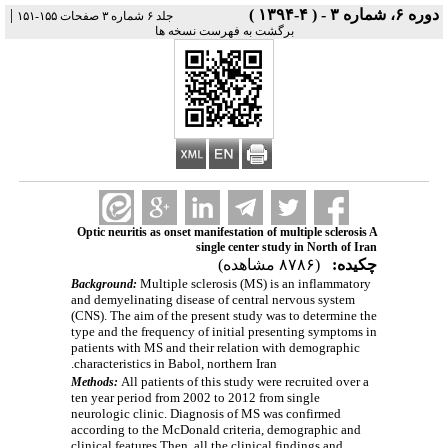
|
دوره ۶، شماره ۳ - ( ۴-۱۳۹۴ )
جلد ۶ شماره ۳ صفحات ۱۵۵-۱۵۱
برگشت به فهرست نسخه ها
Optic neuritis as onset manifestation of multiple sclerosis A
single center study in North of Iran
(۸۷۸۶ مشاهده)
چکیده:
Multiple sclerosis (MS) is an inflammatory
Background:
and demyelinating disease of central nervous system
(CNS). The aim of the present study was to determine the
type and the frequency of initial presenting symptoms in
patients with MS and their relation with demographic
characteristics in Babol, northern Iran.
All patients of this study were recruited over a
Methods:
ten year period from 2002 to 2012 from single
neurologic clinic. Diagnosis of MS was confirmed
according to the McDonald criteria, d
emographic and
clinical features Then, all the clinical findings and