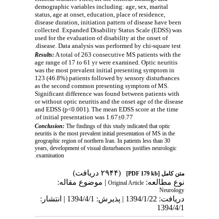
demographic variables including: age, sex, marital
status, age at onset, education, place of residence,
disease duration, initiation pattern of disease
have been
collected.
Expanded Disability Status Scale (EDSS) was
used for the evaluation of disability at the onset of
disease. Data analysis was performed by chi-square test.
A total of 263 consecutive MS patients with the
Results:
age range of 17 to 61 yr were examined. Optic neuritis
was the most prevalent initial presenting symptom in
123 (46.8%) patients followed by sensory disturbances
as the second common presenting symptom of MS.
Significant difference was found
between patients with
or without optic neuritis and the onset age of the disease
and EDSS (p<0.001). The mean EDSS score at the time
of initial presentation was 1.67±0.77.
Conclusion:
The findings of this study indicated that optic
neuritis is the most prevalent initial presentation of MS in the
geographic region of northern Iran. In patients less than 30
years, development of visual disturbances justifies neurologic
examination.
(۲۹۴۴ دریافت)
[PDF 179 kb]
متن کامل
| موضوع مقاله:
نوع مطالعه:
Original Article
Neurology
دریافت: 1394/1/22 | پذیرش: 1394/4/1 | انتشار:
1394/4/1