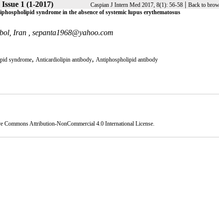
 Issue 1 (1-2017)
|
Caspian J Intern Med 2017, 8(1): 56-58
Back to brow
antiphospholipid syndrome in the absence of systemic lupus erythematosus
bol, Iran ,
sepanta1968@yahoo.com
,
,
ipid syndrome
Anticardiolipin antibody
Antiphospholipid antibody
ve Commons Attribution-NonCommercial 4.0 International License
.