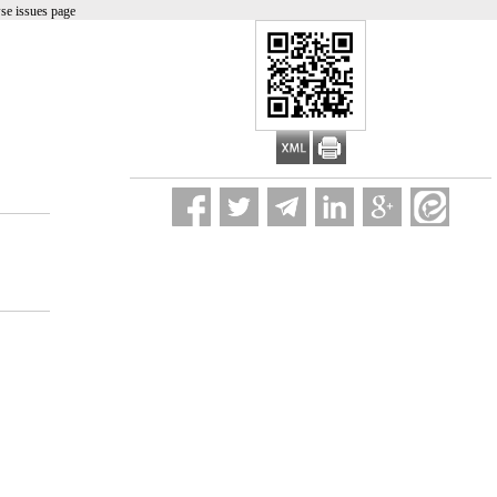
se issues page