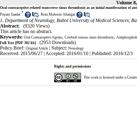
Volume 8,
Oral contraceptive-related transverse sinus thrombosis as an initial manifestation of 
*
,
Payam Saadat
Reza Mohseni-Ahangar
1. Department of Neurology, Babol University of Medical Sciences, Ba
Abstract:
(9320 Views)
This article has no abstract.
Keywords:
,
,
Oral Contraceptive Agents
Cerebral venous sinus thrombosis
Antiphosphol
(2953 Downloads)
Full-Text
[PDF 302 kb]
Policy Brief:
| Subject:
Original Article
Neurology
Received: 2015/06/27 | Accepted: 2016/01/10 | Published: 2016/12/3
Rights and permissions
This work is licensed under a
Creati