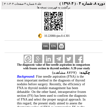
|
دوره ۸، شماره ۴ - ( ۴-۱۳۹۶ )
جلد ۸ شماره ۴ صفحات ۳۰۴-۳۰۱
برگشت به فهرست نسخه ها
‎ 10.22088/cjim.8.4.301
The diagnostic value of fine needle aspiration in comparison
with frozen section in thyroid nodules: A 20-year study
(۸۷۶۷ مشاهده)
چکیده:
Background:
Fine needle aspiration (FNA) is the
most important method in the diagnosis of thyroid
nodules before surgery. Recently, the efficiency of
FNA in thyroid nodule management has been
debatable. On the other hand, intraoperative frozen
section (FS) has been used to confirm the diagnosis
of FNA and select the proper surgical approach. In
this regard, the present study aimed to assess the