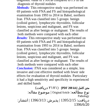
diagnostic value of FNA as compared to FS in the
diagnosis of thyroid nodules.
Methods:
This retrospective study was performed on
69 patients with FNA and FS and histopathological
examination from 1993 to 2014 in Babol, northern
Iran. FNA was classified into 5 groups: benign
(colloid goiter), lymphocytic thyroiditis, follicular
lesions, suspicious and malignant, and FS was
classified as after benign or malignant. The results of
both methods were compared with each other.
Results:
This retrospective study was performed on
69 patients with FNA and FS and histopathological
examination from 1993 to 2014 in Babol, northern
Iran. FNA was classified into 5 groups: benign
(colloid goiter), lymphocytic thyroiditis, follicular
lesions, suspicious and malignant, and FS was
classified as after benign or malignant. The results of
both methods were compared with each other.
Conclusion:
FNA was considered as a simple, less
invasive and cost effective method with fewer side
effects for evaluation of thyroid nodules. Particulary
it had a high sensitivity and specificity in experienced
and skilled hands.
(۲۱۷۱ دریافت)
[PDF 208 kb]
متن کامل
| موضوع مقاله:
نوع مطالعه:
Original Article
Pathology
دریافت: 1395/2/15 | پذیرش: 1396/3/13 | انتشار:
1396/6/20