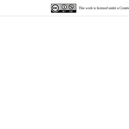
This work is licensed under a
Creati