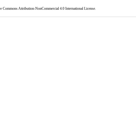
ve Commons Attribution-NonCommercial 4.0 International License
.