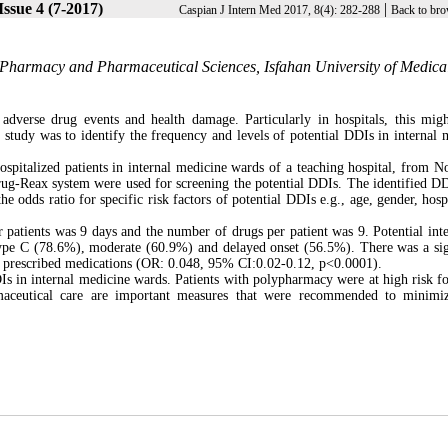
Issue 4 (7-2017)
|
Caspian J Intern Med 2017, 8(4): 282-288
Back to bro
Pharmacy and Pharmaceutical Sciences, Isfahan University of Medica
adverse drug events and health damage. Particularly in hospitals, this mig
 study was to identify the frequency and levels of potential DDIs in internal 
ospitalized patients in internal medicine wards of a teaching hospital, from 
g-Reax system were used for screening the potential DDIs. The identified D
he odds ratio for specific risk factors of potential DDIs e.g., age, gender, hosp
r patients was 9 days and the number of drugs per patient was 9. Potential inte
type C (78.6%), moderate (60.9%) and delayed onset (56.5%). There was a sig
f prescribed medications (OR: 0.048, 95% CI:0.02-0.12, p<0.0001).
Is in internal medicine wards. Patients with polypharmacy were at high risk f
rmaceutical care are important measures that were recommended to minim