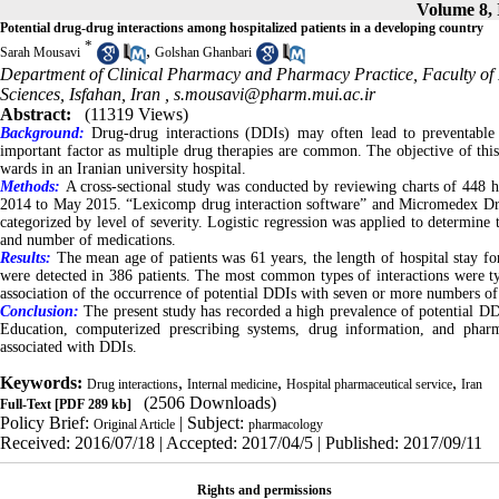
Volume 8, 
Potential drug-drug interactions among hospitalized patients in a developing country
*
,
Sarah Mousavi
Golshan Ghanbari
Department of Clinical Pharmacy and Pharmacy Practice, Faculty of 
Sciences, Isfahan, Iran ,
s.mousavi@pharm.mui.ac.ir
Abstract:
(11319 Views)
Background:
Drug-drug interactions (DDIs) may often lead to preventable 
important factor as multiple drug therapies are common. The objective of this
wards in an Iranian university hospital.
Methods:
A cross-sectional study was conducted by reviewing charts of 448 h
2014 to May 2015. “Lexicomp drug interaction software” and Micromedex Dru
categorized by level of severity. Logistic regression was applied to determine t
and number of medications.
Results:
The mean age of patients was 61 years, the length of hospital stay fo
were detected in 386 patients. The most common types of interactions were 
association of the occurrence of potential DDIs with seven or more numbers o
Conclusion:
The present study has recorded a high prevalence of potential DD
Education, computerized prescribing systems, drug information, and pha
associated with DDIs.
Keywords:
,
,
,
Drug interactions
Internal medicine
Hospital pharmaceutical service
Iran
(2506 Downloads)
Full-Text
[PDF 289 kb]
Policy Brief:
| Subject:
Original Article
pharmacology
Received: 2016/07/18 | Accepted: 2017/04/5 | Published: 2017/09/11
Rights and permissions