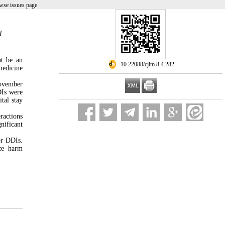
wse issues page
l
ht be an
‎ 10.22088/cjim.8.4.282
medicine
November
DIs were
ital stay
ractions
nificant
or DDIs.
ize harm