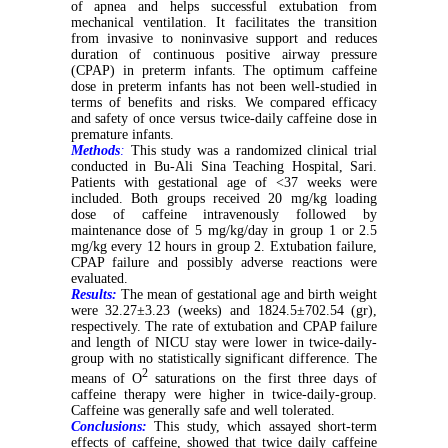
of apnea and helps successful extubation from
mechanical ventilation. It facilitates the transition
from invasive to noninvasive support and reduces
duration of continuous positive airway pressure
(CPAP) in preterm infants. The optimum caffeine
dose in preterm infants has not been well-studied in
terms of benefits and risks. We compared efficacy
and safety of once versus twice-daily caffeine dose in
premature infants.
Methods
:
This study was a randomized clinical trial
conducted in Bu-Ali Sina Teaching Hospital, Sari.
Patients with gestational age of <37 weeks were
included. Both groups received 20 mg/kg loading
dose of caffeine intravenously followed by
maintenance dose of 5 mg/kg/day in group 1 or 2.5
mg/kg every 12 hours in group 2. Extubation failure,
CPAP failure and possibly adverse reactions were
evaluated.
Results:
The mean of gestational age and birth weight
were 32.27±3.23 (weeks) and 1824.5±702.54 (gr),
respectively. The rate of extubation and CPAP failure
and length of NICU stay were lower in twice-daily-
group with no statistically significant difference. The
2
means of O
saturations on the first three days of
caffeine therapy were higher in twice-daily-group.
Caffeine was generally safe and well tolerated.
Conclusions:
This study, which assayed short-term
effects of caffeine, showed that twice daily caffeine