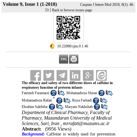
Volume 9, Issue 1 (1-2018)
Caspian J Intern Med 2018, 9(1): 46-
|
53
Back to browse issues page
‎ 10.22088/cjim.9.1.46
The efficacy and safety of two different doses of caffeine in
respiratory function of preterm infants
,
,
Fatemeh Faramarzi
Mohamadreza Shiran
*
,
,
Mohamadreza Rafati
Roya Farhadi
,
Ebrahim Salehifar
Maryam Nakhshab
Department of Clinical Pharmacy, Faculty of
Pharmacy, Mazandaran University of Medical
Sciences, Sari, Iran ,
mrrafati@mazums.ac.ir
Abstract:
(9956 Views)
Background:
Caffeine is widely used for prevention