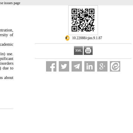
se issues page
tration,
rsity of
‎ 10.22088/cjim.9.1.87
academic
in) use.
nificant
isorders
) due to
ss about