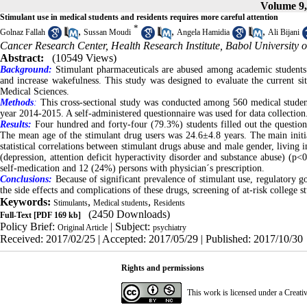
Volume 9,
Stimulant use in medical students and residents requires more careful attention
*
,
,
,
Golnaz Fallah
Sussan Moudi
Angela Hamidia
Ali Bijani
Cancer Research Center, Health Research Institute, Babol University o
Abstract:
(10549 Views)
Background:
Stimulant pharmaceuticals are abused among academic students 
and increase wakefulness. This study was designed to evaluate the current si
Medical Sciences.
Methods
:
This cross-sectional study was conducted among 560 medical student
year 2014-2015. A self-administered questionnaire was used for data collection
Results:
Four hundred and forty-four (79.3%) students filled out the question
The mean age of the stimulant drug users was 24.6±4.8 years. The main initi
statistical correlations between stimulant drugs abuse and male gender, living i
(depression, attention deficit hyperactivity disorder and substance abuse) (p<
self-medication and 12 (24%) persons with physician´s prescription.
Conclusions:
Because of significant prevalence of stimulant use, regulatory g
the side effects and complications of these drugs, screening of at-risk college s
Keywords:
,
,
Stimulants
Medical students
Residents
(2450 Downloads)
Full-Text
[PDF 169 kb]
Policy Brief:
| Subject:
Original Article
psychiatry
Received: 2017/02/25 | Accepted: 2017/05/29 | Published: 2017/10/30
Rights and permissions
This work is licensed under a
Creati