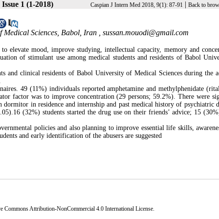
 Issue 1 (1-2018)
|
Caspian J Intern Med 2018, 9(1): 87-91
Back to brow
f Medical Sciences, Babol, Iran ,
sussan.mouodi@gmail.com
to elevate mood, improve studying, intellectual capacity, memory and concen
tuation of stimulant use among medical students and residents of Babol Unive
s and clinical residents of Babol University of Medical Sciences during the 
.
naires. 49 (11%) individuals reported amphetamine and methylphenidate (rital
ator factor was to improve concentration (29 persons; 59.2%). There were sig
n dormitor in residence and internship and past medical history of psychiatric d
0.05).16 (32%) students started the drug use on their friends’ advice; 15 (30%
overnmental policies and also planning to improve essential life skills, awarene
tudents and early identification of the abusers are suggested
ve Commons Attribution-NonCommercial 4.0 International License
.