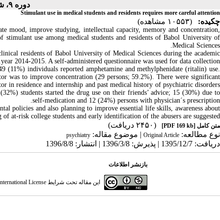
دوره ۹، شماره ۱ - ( ۱۰-۱۳۹۶ )
Stimulant use in medical students and residents requires more careful attention
(۱۰۵۵۳ مشاهده)
چکیده:
te mood, improve studying, intellectual capacity, memory and concentration,
 of stimulant use among medical students and residents of Babol University of
Medical Sciences.
inical residents of Babol University of Medical Sciences during the academic
year 2014-2015. A self-administered questionnaire was used for data collection.
 49 (11%) individuals reported amphetamine and methylphenidate (ritalin) use.
tor was to improve concentration (29 persons; 59.2%). There were significant
tor in residence and internship and past medical history of psychiatric disorders
6 (32%) students started the drug use on their friends’ advice; 15 (30%) due to
self-medication and 12 (24%) persons with physician´s prescription.
tal policies and also planning to improve essential life skills, awareness abou
 of at-risk college students and early identification of the abusers are suggested
(۲۴۵۰ دریافت)
[PDF 169 kb]
متن کامل
| موضوع مقاله:
نوع مطالعه:
psychiatry
Original Article
دریافت: 1395/12/7 | پذیرش: 1396/3/8 | انتشار: 1396/8/8
بازنشر اطلاعات
ternational License
این مقاله تحت شرایط