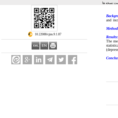
برگشت به 
Backgr
and inc
Method
‎ 10.22088/cjim.9.1.87
Results
The mea
statist
(depres
Conclus