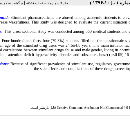
|
فهرست نسخه ها
جلد ۹ شماره ۱ صفحات ۹۱-۸۷
ound:
Stimulant pharmaceuticals are abused among academic students to eleva
rease wakefulness. This study was designed to evaluate the current situation
s
:
This cross-sectional study was conducted among 560 medical students and cl
:
Four hundred and forty-four (79.3%) students filled out the questionnaires.
n age of the stimulant drug users was 24.6±4.8 years. The main initiator fac
ical correlations between stimulant drugs abuse and male gender, living in dormi
sion, attention deficit hyperactivity disorder and substance abuse) (p<0.05).1
ions:
Because of significant prevalence of stimulant use, regulatory governmen
the side effects and complications of these drugs, screening
قابل بازنشر است.
Creative Commons Attribution-NonCommercial 4.0 In