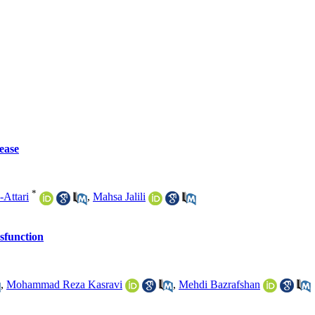
ease
*
Attari
,
Mahsa Jalili
ysfunction
,
Mohammad Reza Kasravi
,
Mehdi Bazrafshan