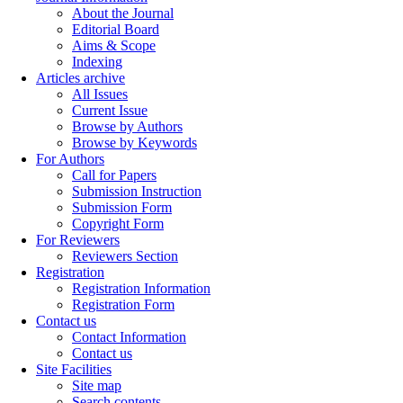
About the Journal
Editorial Board
Aims & Scope
Indexing
Articles archive
All Issues
Current Issue
Browse by Authors
Browse by Keywords
For Authors
Call for Papers
Submission Instruction
Submission Form
Copyright Form
For Reviewers
Reviewers Section
Registration
Registration Information
Registration Form
Contact us
Contact Information
Contact us
Site Facilities
Site map
Search contents