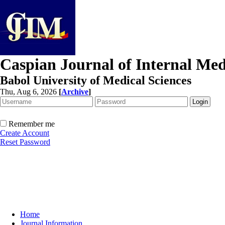
Caspian Journal of Internal Med
Babol University of Medical Sciences
Thu, Aug 6, 2026
[
Archive
]
Remember me
Create Account
Reset Password
Home
Journal Information