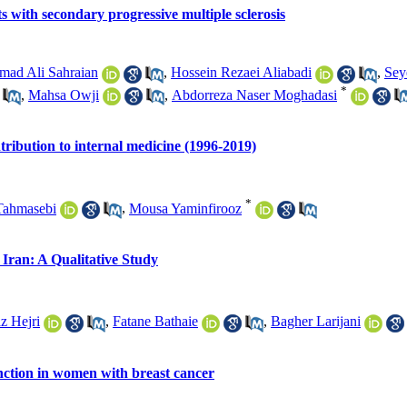
s with secondary progressive multiple sclerosis
ad Ali Sahraian
,
Hossein Rezaei Aliabadi
,
Sey
*
,
Mahsa Owji
,
Abdorreza Naser Moghadasi
tribution to internal medicine (1996-2019)
*
Tahmasebi
,
Mousa Yaminfirooz
 Iran: A Qualitative Study
z Hejri
,
Fatane Bathaie
,
Bagher Larijani
nction in women with breast cancer