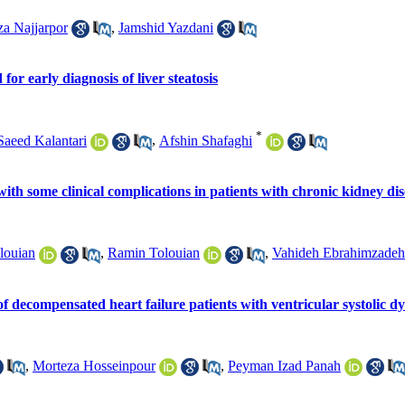
 Najjarpor
,
Jamshid Yazdani
or early diagnosis of liver steatosis
*
Saeed Kalantari
,
Afshin Shafaghi
ith some clinical complications in patients with chronic kidney dis
louian
,
Ramin Tolouian
,
Vahideh Ebrahimzadeh-
n of decompensated heart failure patients with ventricular systolic d
,
Morteza Hosseinpour
,
Peyman Izad Panah