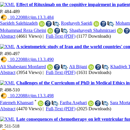
Effect of Rituximab on the cognitive impairment in patient
P. 484-489
‎ 10.22088/cjim.13.3.484
Saeideh Salehizadeh
,
Roghayeh Saeidi
,
Mohamm
Mohammad Reza Gheini
,
Shaghayegh Shahmirzaei
Abstract
(4661 Views)
|
Full-Text (PDF)
(1177 Downloads)
A scientometric study of Iran and the world countries' con
P. 490-497
‎ 10.22088/cjim.13.3.490
Ali Shabestani Monfared
,
Ali Bijani
,
Khadijeh 
Abstract
(3954 Views)
|
Full-Text (PDF)
(1631 Downloads)
Challenges of the Curriculum of PhD in Medical Ethics in
P. 498-510
‎ 10.22088/cjim.13.3.498
*
Fatemeh Khansari
,
Fariba Asghari
,
Sara Morta
Abstract
(4470 Views)
|
Full-Text (PDF)
(2025 Downloads)
Late consequences of chemotherapy on left ventricular fu
P. 511-518