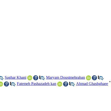
,
Saghar Khani
,
Maryam Doustmehraban
,
*
,
Fatemeh Pashazadeh kan
,
Ahmad Ghashghaee