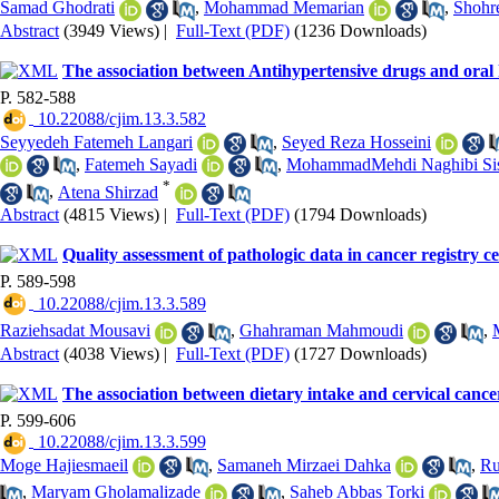
Samad Ghodrati
,
Mohammad Memarian
,
Shohr
Abstract
(3949 Views)
|
Full-Text (PDF)
(1236 Downloads)
The association between Antihypertensive drugs and oral hea
P. 582-588
‎ 10.22088/cjim.13.3.582
Seyyedeh Fatemeh Langari
,
Seyed Reza Hosseini
,
Fatemeh Sayadi
,
MohammadMehdi Naghibi Sis
*
,
Atena Shirzad
Abstract
(4815 Views)
|
Full-Text (PDF)
(1794 Downloads)
Quality assessment of pathologic data in cancer registry 
P. 589-598
‎ 10.22088/cjim.13.3.589
Raziehsadat Mousavi
,
Ghahraman Mahmoudi
,
Abstract
(4038 Views)
|
Full-Text (PDF)
(1727 Downloads)
The association between dietary intake and cervical cancer
P. 599-606
‎ 10.22088/cjim.13.3.599
Moge Hajiesmaeil
,
Samaneh Mirzaei Dahka
,
Ru
,
Maryam Gholamalizade
,
Saheb Abbas Torki