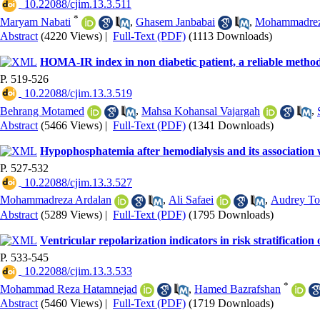
‎ 10.22088/cjim.13.3.511
*
Maryam Nabati
,
Ghasem Janbabai
,
Mohammadreza
Abstract
(4220 Views)
|
Full-Text (PDF)
(1113 Downloads)
HOMA-IR index in non diabetic patient, a reliable method f
P. 519-526
‎ 10.22088/cjim.13.3.519
Behrang Motamed
,
Mahsa Kohansal Vajargah
,
Abstract
(5466 Views)
|
Full-Text (PDF)
(1341 Downloads)
Hypophosphatemia after hemodialysis and its association w
P. 527-532
‎ 10.22088/cjim.13.3.527
Mohammadreza Ardalan
,
Ali Safaei
,
Audrey To
Abstract
(5289 Views)
|
Full-Text (PDF)
(1795 Downloads)
Ventricular repolarization indicators in risk stratificatio
P. 533-545
‎ 10.22088/cjim.13.3.533
*
Mohammad Reza Hatamnejad
,
Hamed Bazrafshan
Abstract
(5460 Views)
|
Full-Text (PDF)
(1719 Downloads)