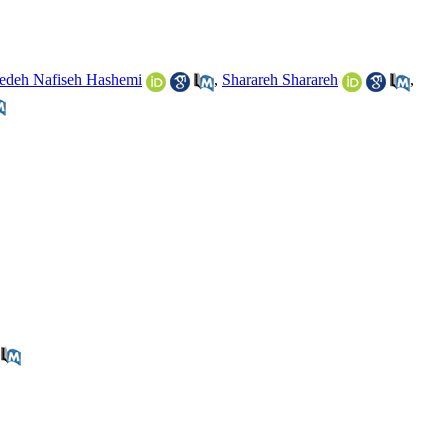
edeh Nafiseh Hashemi
,
Sharareh Sharareh
,