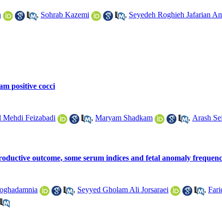
h
,
Sohrab Kazemi
,
Seyedeh Roghieh Jafarian Am
am positive cocci
Mehdi Feizabadi
,
Maryam Shadkam
,
Arash Sei
eproductive outcome, some serum indices and fetal anomaly frequenc
Moghadamnia
,
Seyyed Gholam Ali Jorsaraei
,
Fari