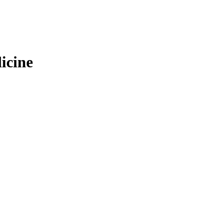
icine