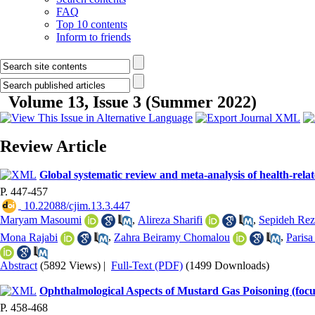
FAQ
Top 10 contents
Inform to friends
Volume 13, Issue 3 (Summer 2022)
Review Article
Global systematic review and meta-analysis of health-related
P. 447-457
‎ 10.22088/cjim.13.3.447
Maryam Masoumi
,
Alireza Sharifi
,
Sepideh Rez
Mona Rajabi
,
Zahra Beiramy Chomalou
,
Parisa
Abstract
(5892 Views)
|
Full-Text (PDF)
(1499 Downloads)
Ophthalmological Aspects of Mustard Gas Poisoning (fo
P. 458-468