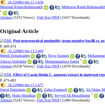
‎ 10.22088/cjim.13.3.458
Mehrdad Rafati-Rahimzadeh
,
Mehravar Rafati-Rahimzade
*
Abstract
(5353 Views)
|
Full-Text (PDF)
(1637 Downloads)
Original Article
Post-neurosurgical meningitis; gram negative bacilli vs. gr
P. 469-474
‎ 10.22088/cjim.13.3.469
Mehdi Zeinalizadeh
,
Roya Yazdani
,
Mohammad 
*
Alireza Abdollahi
,
Mohammadreza Salehi
Abstract
(6258 Views)
|
Full-Text (PDF)
(2078 Downloads)
Effect of Cassia fistula L. aqueous extract in maternal r
P. 475-483
‎ 10.22088/cjim.13.3.475
Saeed Hakiminia
,
Zahra Esmaeeli
,
Ali Akbar 
*
,
Hoda Shirafkan
,
Seyyed Ali Mozaffarpur
Abstract
(5245 Views)
|
Full-Text (PDF)
(1480 Downloads)