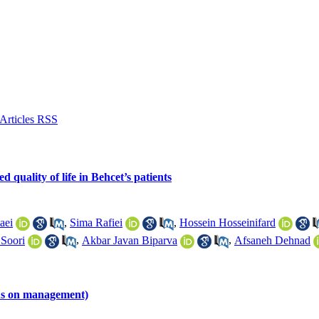
 quality of life in Behcet’s patients
aei
,
Sima Rafiei
,
Hossein Hosseinifard
 Soori
,
Akbar Javan Biparva
,
Afsaneh Dehnad
cus on management)