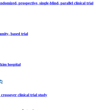
omized, prospective, single-blind, parallel clinical trial
nity- based trial
akim hospital
rossover clinical trial study