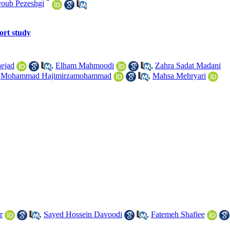
*
oub Pezeshgi
hort study
ejad
,
Elham Mahmoodi
,
Zahra Sadat Madani
,
Mohammad Hajimirzamohammad
,
Mahsa Mehryari
r
,
Sayed Hossein Davoodi
,
Fatemeh Shafiee