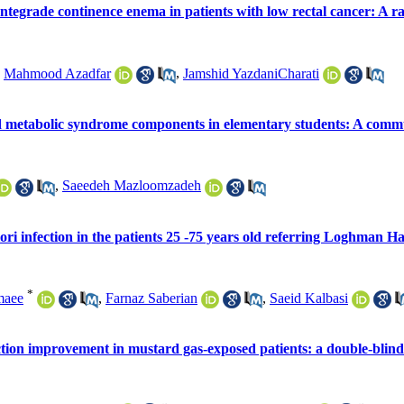
tegrade continence enema in patients with low rectal cancer: A rand
,
Mahmood Azadfar
,
Jamshid YazdaniCharati
 and metabolic syndrome components in elementary students: A commu
,
Saeedeh Mazloomzadeh
ori infection in the patients 25 -75 years old referring Loghman H
*
maee
,
Farnaz Saberian
,
Saeid Kalbasi
tion improvement in mustard gas-exposed patients: a double-blind c