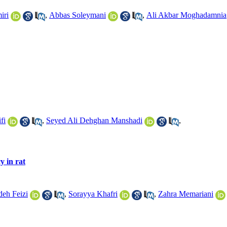
iri
,
Abbas Soleymani
,
Ali Akbar Moghadamnia
fi
,
Seyed Ali Dehghan Manshadi
,
y in rat
deh Feizi
,
Sorayya Khafri
,
Zahra Memariani