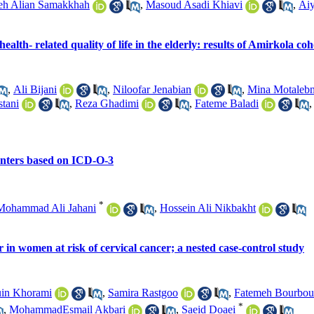
eh Alian Samakkhah
,
Masoud Asadi Khiavi
,
Aiy
lth- related quality of life in the elderly: results of Amirkola co
,
Ali Bijani
,
Niloofar Jenabian
,
Mina Motalebn
tani
,
Reza Ghadimi
,
Fateme Baladi
centers based on ICD-O-3
*
Mohammad Ali Jahani
,
Hossein Ali Nikbakht
 in women at risk of cervical cancer; a nested case-control study
in Khorami
,
Samira Rastgoo
,
Fatemeh Bourbou
*
,
MohammadEsmail Akbari
,
Saeid Doaei