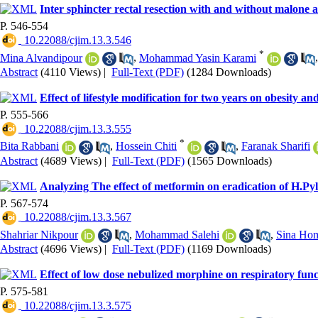
Inter sphincter rectal resection with and without malone an
P. 546-554
‎ 10.22088/cjim.13.3.546
*
Mina Alvandipour
,
Mohammad Yasin Karami
Abstract
(4110 Views)
|
Full-Text (PDF)
(1284 Downloads)
Effect of lifestyle modification for two years on obesity
P. 555-566
‎ 10.22088/cjim.13.3.555
*
Bita Rabbani
,
Hossein Chiti
,
Faranak Sharifi
Abstract
(4689 Views)
|
Full-Text (PDF)
(1565 Downloads)
Analyzing The effect of metformin on eradication of H.Pyl
P. 567-574
‎ 10.22088/cjim.13.3.567
Shahriar Nikpour
,
Mohammad Salehi
,
Sina Ho
Abstract
(4696 Views)
|
Full-Text (PDF)
(1169 Downloads)
Effect of low dose nebulized morphine on respiratory func
P. 575-581
‎ 10.22088/cjim.13.3.575