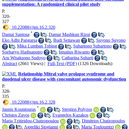
supplementation: A randomized clinical pilot study
P.
320-
327
‎ 10.22088/cjim.16.2.320
*
Damai Santosa
,
Damar Mashkun Rizqi
,
Eko Adhi Pangarsa
,
Budi Setiawan
,
Suyono Suyono
,
Mika Lumban Tobing
,
Suhartono Suhartono
,
Soeharyo Hadisaputro
,
Ignatius Riwanto
,
Aru Wisaksono Sudoyo
,
Catharina Suharti
Abstract
(2661 Views)
|
Full-Text (PDF)
(1326 Downloads)
Relationship Mitral valve prolapse syndrome and
duodenal ulcer disease with concomitant autonomic dysfunction
P.
328-
335
‎ 10.22088/cjim.16.2.328
*
Jannis Kountouras
,
Stergios Polyzos
,
Christos Zavos
,
Evangelos Kazakos
,
Maria Tzitiridou-Chatzopoulou
,
Dimitrios Chatzopoulos
,
Aggeliki Stogianni
,
Maria Touloumtzi