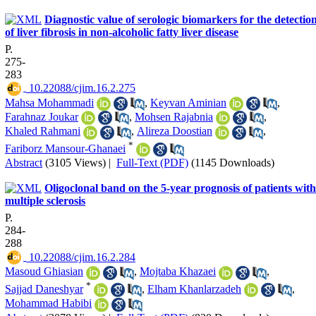
Diagnostic value of serologic biomarkers for the detectio
of liver fibrosis in non-alcoholic fatty liver disease
P.
275-
283
‎ 10.22088/cjim.16.2.275
Mahsa Mohammadi
,
Keyvan Aminian
,
Farahnaz Joukar
,
Mohsen Rajabnia
,
Khaled Rahmani
,
Alireza Doostian
,
*
Fariborz Mansour-Ghanaei
Abstract
(3105 Views)
|
Full-Text (PDF)
(1145 Downloads)
Oligoclonal band on the 5-year prognosis of patients with
multiple sclerosis
P.
284-
288
‎ 10.22088/cjim.16.2.284
Masoud Ghiasian
,
Mojtaba Khazaei
,
*
Sajjad Daneshyar
,
Elham Khanlarzadeh
,
Mohammad Habibi