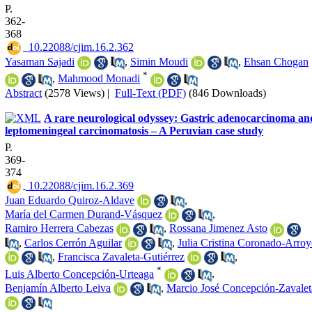
P.
362-
368
‎ 10.22088/cjim.16.2.362
Yasaman Sajadi
,
Simin Moudi
,
Ehsan Chogan
*
,
Mahmood Monadi
Abstract
(2578 Views)
|
Full-Text (PDF)
(846 Downloads)
A rare neurological odyssey: Gastric adenocarcinoma an
leptomeningeal carcinomatosis – A Peruvian case study
P.
369-
374
‎ 10.22088/cjim.16.2.369
Juan Eduardo Quiroz-Aldave
,
María del Carmen Durand-Vásquez
,
Ramiro Herrera Cabezas
,
Rossana Jimenez Asto
,
Carlos Cerrón Aguilar
,
Julia Cristina Coronado-Arro
,
Francisca Zavaleta-Gutiérrez
,
*
Luis Alberto Concepción-Urteaga
,
Benjamín Alberto Leiva
,
Marcio José Concepción-Zavalet