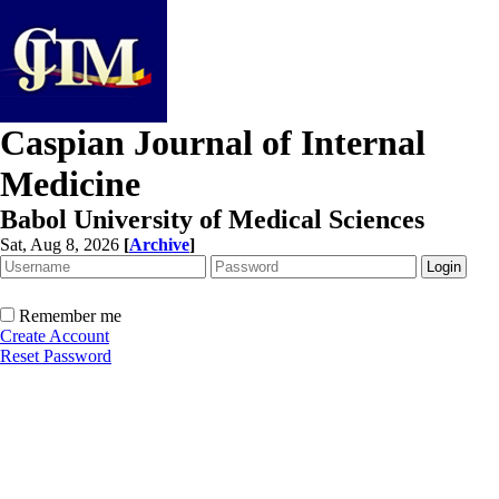
Caspian Journal of Internal
Medicine
Babol University of Medical Sciences
Sat, Aug 8, 2026
[
Archive
]
Remember me
Create Account
Reset Password