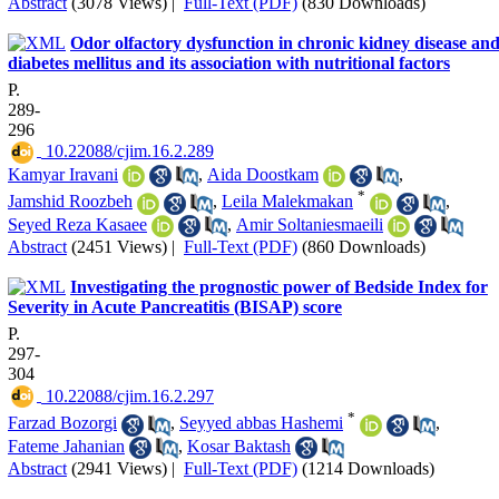
Abstract
(3078 Views)
|
Full-Text (PDF)
(830 Downloads)
Odor olfactory dysfunction in chronic kidney disease an
diabetes mellitus and its association with nutritional factors
P.
289-
296
‎ 10.22088/cjim.16.2.289
Kamyar Iravani
,
Aida Doostkam
,
*
Jamshid Roozbeh
,
Leila Malekmakan
,
Seyed Reza Kasaee
,
Amir Soltaniesmaeili
Abstract
(2451 Views)
|
Full-Text (PDF)
(860 Downloads)
Investigating the prognostic power of Bedside Index for
Severity in Acute Pancreatitis (BISAP) score
P.
297-
304
‎ 10.22088/cjim.16.2.297
*
Farzad Bozorgi
,
Seyyed abbas Hashemi
,
Fateme Jahanian
,
Kosar Baktash
Abstract
(2941 Views)
|
Full-Text (PDF)
(1214 Downloads)