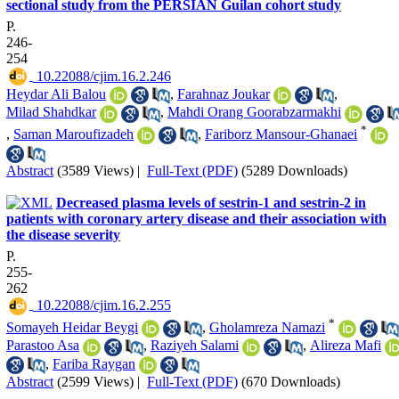
sectional study from the PERSIAN Guilan cohort study
P.
246-
254
‎ 10.22088/cjim.16.2.246
Heydar Ali Balou
,
Farahnaz Joukar
,
Milad Shahdkar
,
Mahdi Orang Goorabzarmakhi
*
,
Saman Maroufizadeh
,
Fariborz Mansour-Ghanaei
Abstract
(3589 Views)
|
Full-Text (PDF)
(5289 Downloads)
Decreased plasma levels of sestrin-1 and sestrin-2 in
patients with coronary artery disease and their association with
the disease severity
P.
255-
262
‎ 10.22088/cjim.16.2.255
*
Somayeh Heidar Beygi
,
Gholamreza Namazi
Parastoo Asa
,
Raziyeh Salami
,
Alireza Mafi
,
Fariba Raygan
Abstract
(2599 Views)
|
Full-Text (PDF)
(670 Downloads)