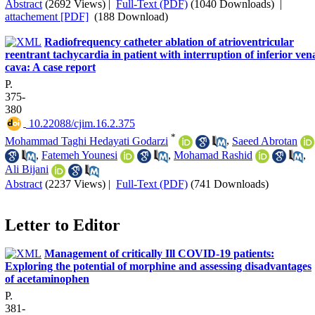
Abstract
(2692 Views)
|
Full-Text (PDF)
(1040 Downloads)
|
attachement [PDF]
(188 Download)
Radiofrequency catheter ablation of atrioventricular
reentrant tachycardia in patient with interruption of inferior ven
cava: A case report
P.
375-
380
‎ 10.22088/cjim.16.2.375
*
Mohammad Taghi Hedayati Godarzi
,
Saeed Abrotan
,
Fatemeh Younesi
,
Mohamad Rashid
,
Ali Bijani
Abstract
(2237 Views)
|
Full-Text (PDF)
(741 Downloads)
Letter to Editor
Management of critically Ill COVID-19 patients:
Exploring the potential of morphine and assessing disadvantages
of acetaminophen
P.
381-