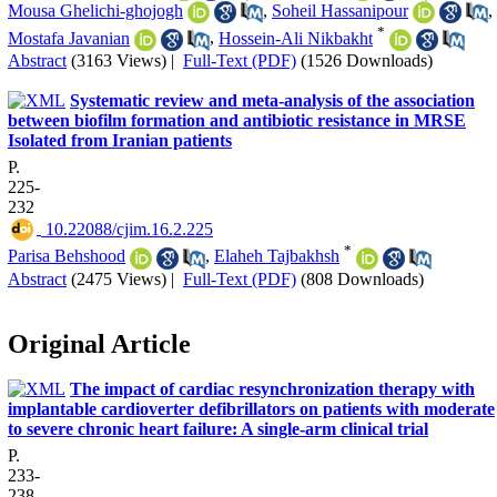
Mousa Ghelichi-ghojogh
,
Soheil Hassanipour
,
*
Mostafa Javanian
,
Hossein-Ali Nikbakht
Abstract
(3163 Views)
|
Full-Text (PDF)
(1526 Downloads)
Systematic review and meta-analysis of the association
between biofilm formation and antibiotic resistance in MRSE
Isolated from Iranian patients
P.
225-
232
‎ 10.22088/cjim.16.2.225
*
Parisa Behshood
,
Elaheh Tajbakhsh
Abstract
(2475 Views)
|
Full-Text (PDF)
(808 Downloads)
Original Article
The impact of cardiac resynchronization therapy with
implantable cardioverter defibrillators on patients with moderate
to severe chronic heart failure: A single-arm clinical trial
P.
233-
238