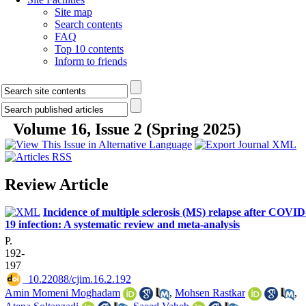
Site map
Search contents
FAQ
Top 10 contents
Inform to friends
Volume 16, Issue 2 (Spring 2025)
Review Article
Incidence of multiple sclerosis (MS) relapse after COVID
19 infection: A systematic review and meta-analysis
P.
192-
197
‎ 10.22088/cjim.16.2.192
Amin Momeni Moghadam
,
Mohsen Rastkar
,