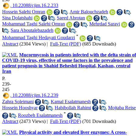
‎ 10.22088/cjim.16.2.233
Hossein Salehi Omran
,
Amir Balouchzadeh
,
Sina Dolatshahi
,
Saeed Abrotan
,
Mohammad Taghi Salehi Omran
,
Mehrdad Saravi
,
Sara Aboutalebazadeh
,
*
Mohammad Taghi Hedayati Goudarzi
Abstract
(2304 Views)
|
Full-Text (PDF)
(685 Downloads)
Mucormycosis in patients infected with the delta strain of
COVID-19 virus, effective of some factors in the prevalence and
patient prognosis in Shahid Beheshti Hospital, Kashan, central
Iran
P.
239-
245
‎ 10.22088/cjim.16.2.239
Zahra Soleimani
,
Kamal Esalatmanesh
,
Hossein Hooshyar
,
Habibollah Rahimi
,
Mojtaba Reise
*
,
Roozbeh Esalatmanesh
Abstract
(2473 Views)
|
Full-Text (PDF)
(701 Downloads)
Physical activity and elevated liver enzymes: A cross-