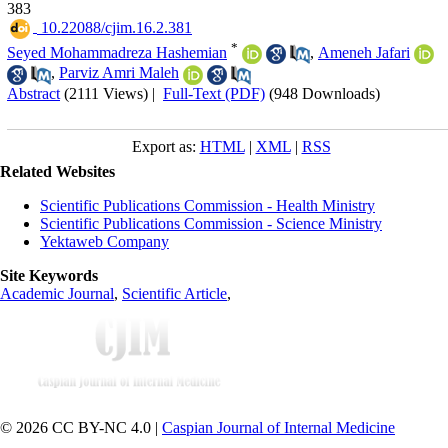
383
‎ 10.22088/cjim.16.2.381
*
Seyed Mohammadreza Hashemian
,
Ameneh Jafari
,
Parviz Amri Maleh
Abstract
(2111 Views)
|
Full-Text (PDF)
(948 Downloads)
Export as:
HTML
|
XML
|
RSS
Related Websites
Scientific Publications Commission - Health Ministry
Scientific Publications Commission - Science Ministry
Yektaweb Company
Site Keywords
Academic Journal
,
Scientific Article
,
© 2026 CC BY-NC 4.0 |
Caspian Journal of Internal Medicine