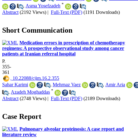
*
,
Asma Yosefzadeh
Abstract
(2192 Views)
|
Full-Text (PDF)
(1191 Downloads)
Short Communication
Medication errors in prescription of chemotherapy
regimens: A prospective observational study among cancer
patients at Iranian referral hospital
P.
355-
361
‎ 10.22088/cjim.16.2.355
Sahar Karimi
,
Mehrnaz Vaez
,
Amir Aria
*
,
Azadeh Moghaddas
Abstract
(2748 Views)
|
Full-Text (PDF)
(2189 Downloads)
Case Report
Pulmonary alveolar proteinosis: A case report and
literature review