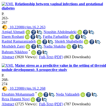
Relationship between vaginal infections and gestational
diabetes
P.
263-
267
‎ 10.22088/cjim.16.2.263
Amjad Ahmadi
,
Noushin Abdolmaleki
,
Daem Roshani
,
Fariba Farhadifar
,
Rashid Ramazanzadeh
,
Sholeh Shahgheibi
,
Mozhdeh Zarei
,
Nadia Shakiba
,
*
Bahram Nikkhoo
Abstract
(3920 Views)
|
Full-Text (PDF)
(863 Downloads)
Major stress as a predictive value in the setting of thyroi
nodule development: A prospective study
P.
268-
274
‎ 10.22088/cjim.16.2.268
*
Ebrahim Mohammadi
,
Neda Valizadeh
,
Reza Hatami Novi
Abstract
(2725 Views)
|
Full-Text (PDF)
(787 Downloads)