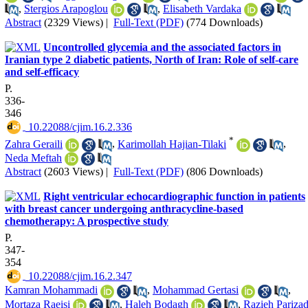
,
Stergios Arapoglou
,
Elisabeth Vardaka
Abstract
(2329 Views)
|
Full-Text (PDF)
(774 Downloads)
Uncontrolled glycemia and the associated factors in
Iranian type 2 diabetic patients, North of Iran: Role of self-care
and self-efficacy
P.
336-
346
‎ 10.22088/cjim.16.2.336
*
Zahra Geraili
,
Karimollah Hajian-Tilaki
,
Neda Meftah
Abstract
(2603 Views)
|
Full-Text (PDF)
(806 Downloads)
Right ventricular echocardiographic function in patients
with breast cancer undergoing anthracycline-based
chemotherapy: A prospective study
P.
347-
354
‎ 10.22088/cjim.16.2.347
Kamran Mohammadi
,
Mohammad Gertasi
,
Mortaza Raeisi
,
Haleh Bodagh
,
Razieh Pariza