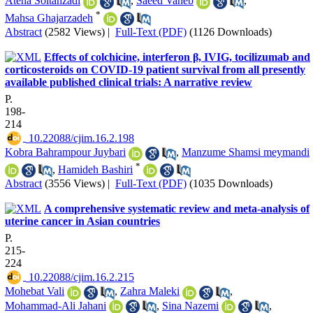
Atena Soltanzadi
,
Saeed Vaheb
,
*
Mahsa Ghajarzadeh
Abstract
(2582 Views)
|
Full-Text (PDF)
(1126 Downloads)
Effects of colchicine, interferon β, IVIG, tocilizumab and
corticosteroids on COVID-19 patient survival from all presently
available published clinical trials: A narrative review
P.
198-
214
‎ 10.22088/cjim.16.2.198
Kobra Bahrampour Juybari
,
Manzume Shamsi meymandi
*
,
Hamideh Bashiri
Abstract
(3556 Views)
|
Full-Text (PDF)
(1035 Downloads)
A comprehensive systematic review and meta-analysis of
uterine cancer in Asian countries
P.
215-
224
‎ 10.22088/cjim.16.2.215
Mohebat Vali
,
Zahra Maleki
,
Mohammad-Ali Jahani
,
Sina Nazemi
,