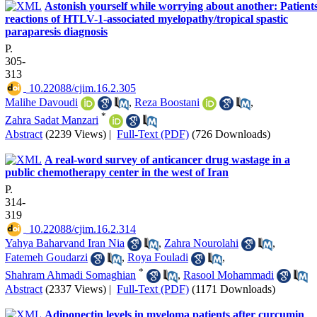
Astonish yourself while worrying about another: Patients
reactions of HTLV-1-associated myelopathy/tropical spastic
paraparesis diagnosis
P.
305-
313
‎ 10.22088/cjim.16.2.305
Malihe Davoudi
,
Reza Boostani
,
*
Zahra Sadat Manzari
Abstract
(2239 Views)
|
Full-Text (PDF)
(726 Downloads)
A real-word survey of anticancer drug wastage in a
public chemotherapy center in the west of Iran
P.
314-
319
‎ 10.22088/cjim.16.2.314
Yahya Baharvand Iran Nia
,
Zahra Nourolahi
,
Fatemeh Goudarzi
,
Roya Fouladi
,
*
Shahram Ahmadi Somaghian
,
Rasool Mohammadi
Abstract
(2337 Views)
|
Full-Text (PDF)
(1171 Downloads)
Adiponectin levels in myeloma patients after curcumin