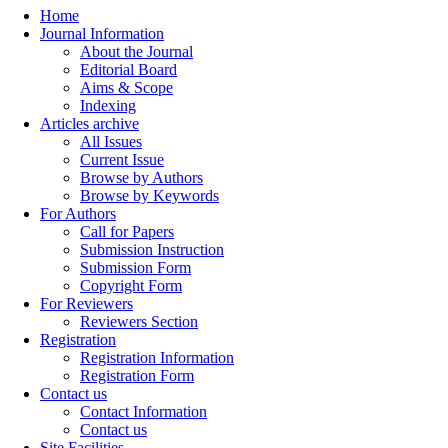
Home
Journal Information
About the Journal
Editorial Board
Aims & Scope
Indexing
Articles archive
All Issues
Current Issue
Browse by Authors
Browse by Keywords
For Authors
Call for Papers
Submission Instruction
Submission Form
Copyright Form
For Reviewers
Reviewers Section
Registration
Registration Information
Registration Form
Contact us
Contact Information
Contact us
Site Facilities