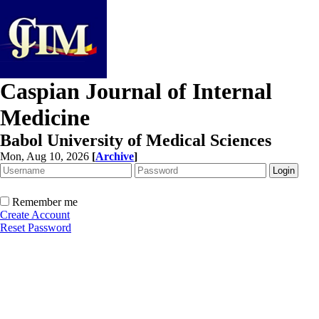
Caspian Journal of Internal
Medicine
Babol University of Medical Sciences
Mon, Aug 10, 2026
[
Archive
]
Remember me
Create Account
Reset Password