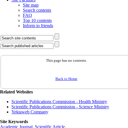
Site map
Search contents
FAQ
Top 10 contents
Inform to friends
This page has no contents.
Back to Home
Related Websites
Scientific Publications Commission - Health Ministry
Scientific Publications Commission - Science Ministry
Yektaweb Company
Site Keywords
Academic Journal
,
Scientific Article
,