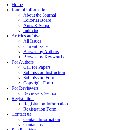
Home
Journal Information
About the Journal
Editorial Board
Aims & Scope
Indexing
Articles archive
All Issues
Current Issue
Browse by Authors
Browse by Keywords
For Authors
Call for Papers
Submission Instruction
Submission Form
Copyright Form
For Reviewers
Reviewers Section
Registration
Registration Information
Registration Form
Contact us
Contact Information
Contact us
Site Facilities