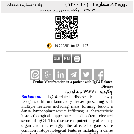
دوره ۱۳، شماره ۱ - ( ۱۰-۱۴۰۰ )
جلد ۱۳ شماره ۱ صفحات
|
برگشت به فهرست نسخه ها
۱۳۱-۱۲۷
‎ 10.22088/cjim.13.1.127
Ocular Manifestation in a patient with IgG4 Related
Disease
(۴۹۳۷ مشاهده)
چکیده:
Background
:
IgG4-related disease is a newly
recognized fibroinflammatory disease presenting with
multiple features including mass forming lesion; a
dense lymphoplasmacytic infiltrate; a characteristic
histopathological appearance and often elevated
serum of IgG4. This disease can potentially affect any
organ and interestingly, the affected organs share
common histopathological features including a dense