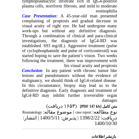
lymphoplasmacytic infiltrate rich in IgG4-positive
plasma cells, storiform fibrosis, and mild to moderate
eosinophilia
Case Presentation:
A 45-year-old man presented
complaining of proptosis and gradual decrease in
visual acuity of right eye. He had undergone many
work-ups but without any definitive diagnosis.
Through a combination of clinical and para-clinical
investigations, the diagnosis of IgG4-RD was
established. 693 mg/dL). Aggressive treatment (pulse
of cyclophosphamide and pulse of corticosteroid) was
started hoping to save the patient’s vision. Two weeks
following the treatment, there was improvement with
his visual acuity and proptosis.
Conclusion
:
In any patient with chronic tumor like
lesions and pseudotumors without the evidence of
malignancy, we should think of IgG4-related disease.
In this circumstance, biopsy may lead us to the
definitive diagnosis. Early diagnosis and treatment of
IgG4-RD may inhibit further irreversible organ
damages.
(۱۶۵۳ دریافت)
[PDF 147 kb]
متن کامل
| موضوع مقاله:
نوع مطالعه:
Reumatology
case report
دریافت: 1398/2/22 | پذیرش: 1400/5/11 | انتشار:
1400/10/30
بازنشر اطلاعات