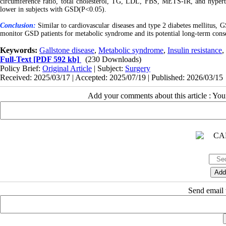
circumference ratio, total cholesterol, TG, LDL, FBS, METS-IR, and hypert
lower in subjects with GSD(P<0.05).
Conclusion:
Similar to cardiovascular diseases and type 2 diabetes mellitus, 
monitor GSD patients for metabolic syndrome and its potential long-term cons
Keywords:
Gallstone disease
,
Metabolic syndrome
,
Insulin resistance
,
Full-Text
[PDF 592 kb]
(230 Downloads)
Policy Brief:
Original Article
| Subject:
Surgery
Received: 2025/03/17 | Accepted: 2025/07/19 | Published: 2026/03/15
Add your comments about this article : Yo
Send email t