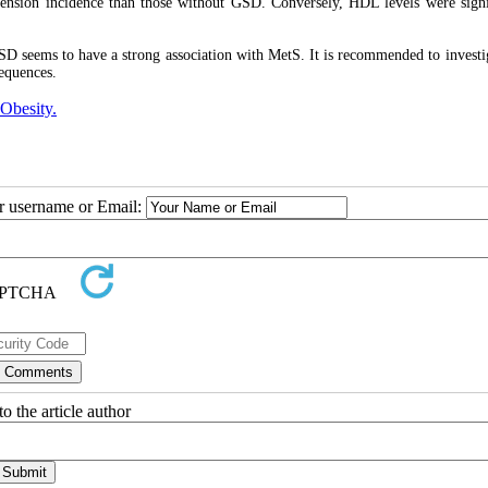
ension incidence than those without GSD. Conversely, HDL levels were signi
GSD seems to have a strong association with MetS. It is recommended to investi
equences.
Obesity.
ur username or Email:
o the article author