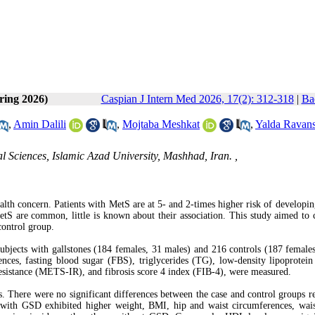
ring 2026)
Caspian J Intern Med 2026, 17(2): 312-318
|
Ba
,
Amin Dalili
,
Mojtaba Meshkat
,
Yalda Ravan
 Sciences, Islamic Azad University, Mashhad, Iran. ,
th concern. Patients with MetS are at 5- and 2-times higher risk of developin
MetS are common, little is known about their association. This study aimed to
control group.
 subjects with gallstones (184 females, 31 males) and 216 controls (187 female
nces, fasting blood sugar (FBS), triglycerides (TG), low-density lipoprotei
 resistance (METS-IR), and fibrosis score 4 index (FIB-4), were measured.
. There were no significant differences between the case and control groups r
ls with GSD exhibited higher weight, BMI, hip and waist circumferences, wais