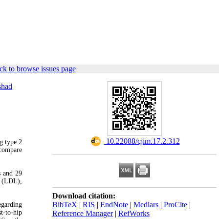
ck to browse issues page
shad
‎ 10.22088/cjim.17.2.312
g type 2
 compare
s and 29
n (LDL),
Download citation:
BibTeX
|
RIS
|
EndNote
|
Medlars
|
ProCite
|
egarding
t-to-hip
Reference Manager
|
RefWorks