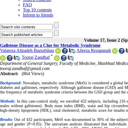
FAQ
Top 10 contents
Inform to friends
Volume 17, Issue 2 (Sp
Gallstone Disease as a Clue for Metabolic Syndrome
Valareza Alizadeh Bazrafshan
,
Alireza Rezapanah
*
,
Tooraj Zandbaf
Department of General Surgery, Faculty of Medicine, Mashhad Medical
tooraj.zandbaf@gmail.com
Abstract:
(864 Views)
Background:
Nowadays, metabolic syndrome (MetS) is considered a global heal
diabetes and gallstones, respectively. Although gallstone disease (GSD) and 
the frequency of metabolic syndrome criteria between the GSD group and the 
Methods:
In this case-control study, we enrolled 432 subjects, including 216
males without gallstones). Body mass index (BMI), waist and hip circumfere
high-density lipoprotein (HDL), total cholesterol, metabolic score for insulin
Results:
Out of 432 participants, MetS was documented in 36% of the subjects
age and gender (P>0.05). The univariate analysis illustrated that individua