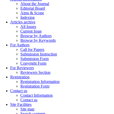
About the Journal
Editorial Board
Aims & Scope
Indexing
Articles archive
All Issues
Current Issue
Browse by Authors
Browse by Keywords
For Authors
Call for Papers
Submission Instruction
Submission Form
Copyright Form
For Reviewers
Reviewers Section
Registration
Registration Information
Registration Form
Contact us
Contact Information
Contact us
Site Facilities
Site map
Search contents