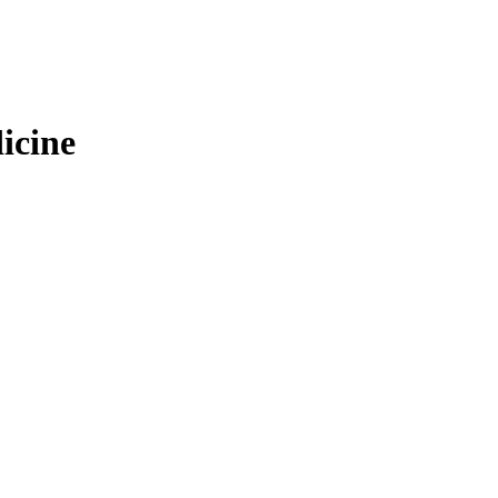
icine