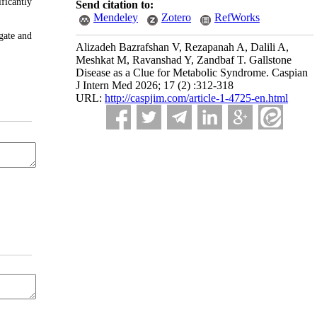
ficantly
Send citation to:
Mendeley
Zotero
RefWorks
gate and
Alizadeh Bazrafshan V, Rezapanah A, Dalili A,
Meshkat M, Ravanshad Y, Zandbaf T. Gallstone
Disease as a Clue for Metabolic Syndrome. Caspian
J Intern Med 2026; 17 (2) :312-318
URL:
http://caspjim.com/article-1-4725-en.html