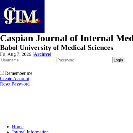
Caspian Journal of Internal Med
Babol University of Medical Sciences
Fri, Aug 7, 2026
[
Archive
]
Remember me
Create Account
Reset Password
Home
Journal Information