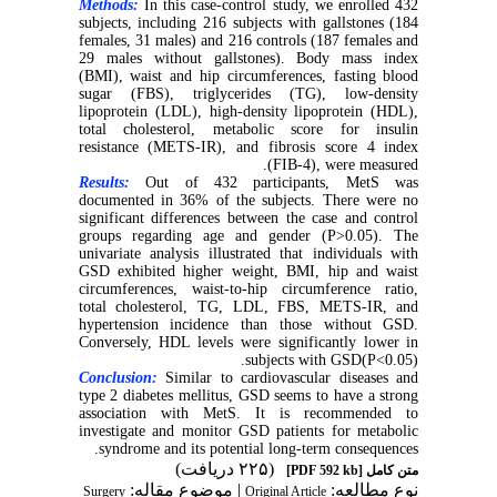
Methods:
In this case-control study, we enrolled 432
subjects, including 216 subjects with gallstones (184
females, 31 males) and 216 controls (187 females and
29 males without gallstones). Body mass index
(BMI), waist and hip circumferences, fasting blood
sugar (FBS), triglycerides (TG), low-density
lipoprotein (LDL), high-density lipoprotein (HDL),
total cholesterol, metabolic score for insulin
resistance (METS-IR), and fibrosis score 4 index
(FIB-4), were measured.
Results:
Out of 432 participants, MetS was
documented in 36% of the subjects. There were no
significant differences between the case and control
groups regarding age and gender (P>0.05). The
univariate analysis illustrated that individuals with
GSD exhibited higher weight, BMI, hip and waist
circumferences, waist-to-hip circumference ratio,
total cholesterol, TG, LDL, FBS, METS-IR, and
hypertension incidence than those without GSD.
Conversely, HDL levels were significantly lower in
subjects with GSD(P<0.05).
Conclusion:
Similar to cardiovascular diseases and
type 2 diabetes mellitus, GSD seems to have a strong
association with MetS. It is recommended to
investigate and monitor GSD patients for metabolic
syndrome and its potential long-term consequences.
(۲۲۵ دریافت)
[PDF 592 kb]
متن کامل
| موضوع مقاله:
نوع مطالعه:
Surgery
Original Article