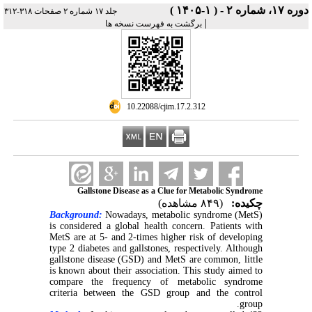
دوره ۱۷، شماره ۲ - ( ۱-۱۴۰۵ )
جلد ۱۷ شماره ۲ صفحات ۳۱۸-۳۱۲
|
برگشت به فهرست نسخه ها
‎ 10.22088/cjim.17.2.312
Gallstone Disease as a Clue for Metabolic Syndrome
(۸۴۹ مشاهده)
چکیده:
Background:
Nowadays, metabolic syndrome (MetS)
is considered a global health concern. Patients with
MetS are at 5- and 2-times higher risk of developing
type 2 diabetes and gallstones, respectively. Although
gallstone disease (GSD) and MetS are common, little
is known about their association. This study aimed to
compare the frequency of metabolic syndrome
criteria between the GSD group and the control
group.