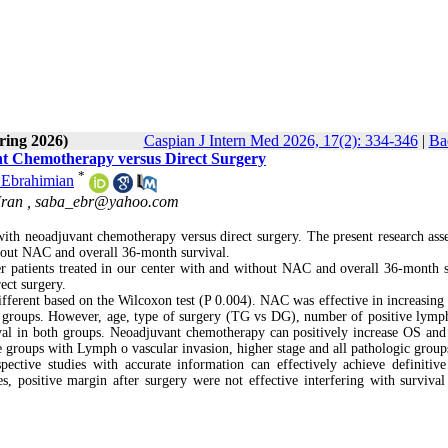
ring 2026)
Caspian J Intern Med 2026, 17(2): 334-346
|
Ba
ant Chemotherapy versus Direct Surgery
*
 Ebrahimian
Iran ,
saba_ebr@yahoo.com
ith neoadjuvant chemotherapy versus direct surgery. The present research asse
ithout NAC and overall 36-month survival.
er patients treated in our center with and without NAC and overall 36-month s
ect surgery.
 different based on the Wilcoxon test (P 0.004). NAC was effective in increasing
ic groups. However, age, type of surgery (TG vs DG), number of positive lymp
vival in both groups. Neoadjuvant chemotherapy can positively increase OS an
he groups with Lymph o vascular invasion, higher stage and all pathologic grou
pective studies with accurate information can effectively achieve definitive 
positive margin after surgery were not effective interfering with survival