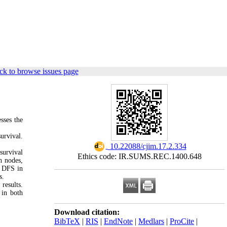
ck to browse issues page
sses the
urvival.
‎ 10.22088/cjim.17.2.334
 survival
Ethics code: IR.SUMS.REC.1400.648
h nodes,
d DFS in
ps.
results.
 in both
Download citation:
BibTeX
|
RIS
|
EndNote
|
Medlars
|
ProCite
|