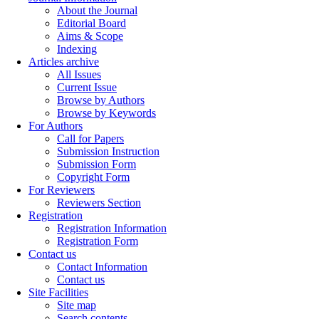
About the Journal
Editorial Board
Aims & Scope
Indexing
Articles archive
All Issues
Current Issue
Browse by Authors
Browse by Keywords
For Authors
Call for Papers
Submission Instruction
Submission Form
Copyright Form
For Reviewers
Reviewers Section
Registration
Registration Information
Registration Form
Contact us
Contact Information
Contact us
Site Facilities
Site map
Search contents