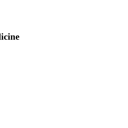
icine