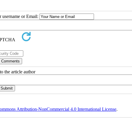
ur username or Email:
o the article author
ommons Attribution-NonCommercial 4.0 International License
.