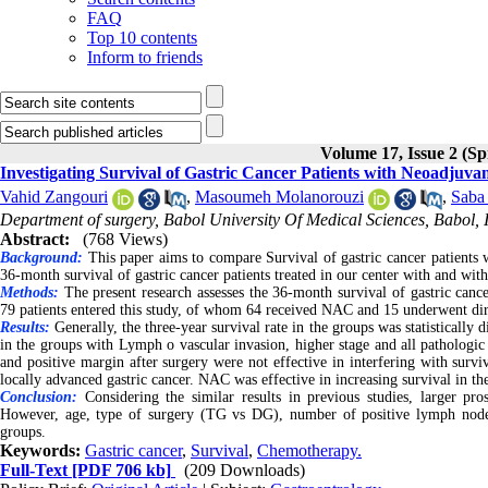
FAQ
Top 10 contents
Inform to friends
Volume 17, Issue 2 (Sp
Investigating Survival of Gastric Cancer Patients with Neoadjuv
Vahid Zangouri
,
Masoumeh Molanorouzi
,
Saba
Department of surgery, Babol University Of Medical Sciences, Babol, 
Abstract:
(768 Views)
Background:
This paper aims to compare Survival of gastric cancer patients w
36-month survival of gastric cancer patients treated in our center with and w
Methods:
The present research assesses the 36-month survival of gastric canc
79 patients entered this study, of whom 64 received NAC and 15 underwent dir
Results:
Generally, the three-year survival rate in the groups was statistically
in the groups with Lymph o vascular invasion, higher stage and all patholog
and positive margin after surgery were not effective in interfering with sur
locally advanced gastric cancer. NAC was effective in increasing survival in t
Conclusion:
Considering the similar results in previous studies, larger pros
However, age, type of surgery (TG vs DG), number of positive lymph nodes, 
groups.
Keywords:
Gastric cancer
,
Survival
,
Chemotherapy.
Full-Text
[PDF 706 kb]
(209 Downloads)