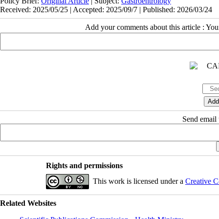
Policy Brief:
Original Article
| Subject:
Gastroentrology
Received: 2025/05/25 | Accepted: 2025/09/7 | Published: 2026/03/24
Add your comments about this article : Yo
Send email t
Rights and permissions
This work is licensed under a
Creative C
Related Websites