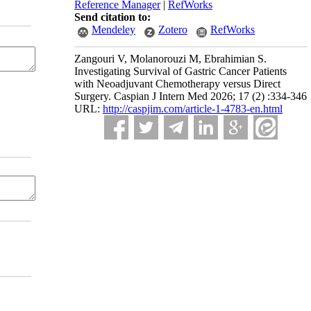
Reference Manager
|
RefWorks
Send citation to:
Mendeley
Zotero
RefWorks
Zangouri V, Molanorouzi M, Ebrahimian S.
Investigating Survival of Gastric Cancer Patients
with Neoadjuvant Chemotherapy versus Direct
Surgery. Caspian J Intern Med 2026; 17 (2) :334-346
URL:
http://caspjim.com/article-1-4783-en.html