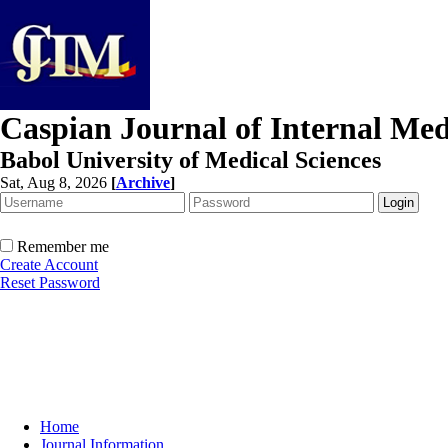
Caspian Journal of Internal Med
Babol University of Medical Sciences
Sat, Aug 8, 2026
[
Archive
]
Remember me
Create Account
Reset Password
Home
Journal Information