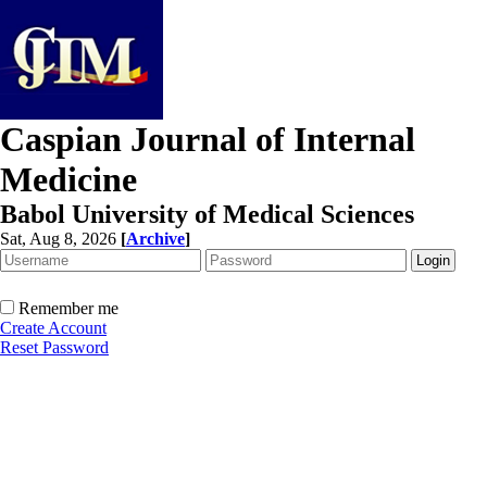
Caspian Journal of Internal
Medicine
Babol University of Medical Sciences
Sat, Aug 8, 2026
[
Archive
]
Remember me
Create Account
Reset Password