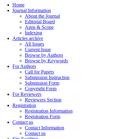
Home
Journal Information
About the Journal
Editorial Board
Aims & Scope
Indexing
Articles archive
All Issues
Current Issue
Browse by Authors
Browse by Keywords
For Authors
Call for Papers
Submission Instruction
Submission Form
Copyright Form
For Reviewers
Reviewers Section
Registration
Registration Information
Registration Form
Contact us
Contact Information
Contact us
Site Facilities