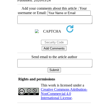
Published: 2026/03/24
Add your comments about this article : Your
username or Email:
Send email to the article author
Rights and permissions
This work is licensed under a
Creative Commons Attribution-
NonCommercial 4.0
International License
.