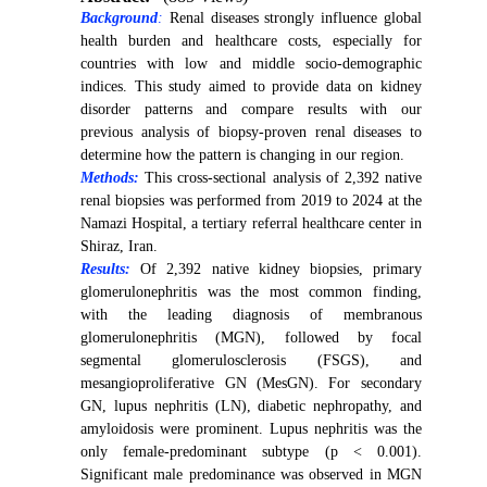
Background
:
Renal diseases strongly influence global
health burden and healthcare costs, especially for
countries with low and middle socio-demographic
indices. This study aimed to provide data on kidney
disorder patterns and compare results with our
previous analysis of biopsy-proven renal diseases to
determine how the pattern is changing in our region.
Methods:
This cross-sectional analysis of 2,392 native
renal biopsies was performed from 2019 to 2024 at the
Namazi Hospital, a tertiary referral healthcare center in
Shiraz, Iran.
Results:
Of
2,392 native kidney biopsies, primary
glomerulonephritis was the most common finding,
with the leading diagnosis of membranous
glomerulonephritis (MGN), followed by focal
segmental glomerulosclerosis (FSGS), and
mesangioproliferative GN (MesGN). For secondary
GN, lupus nephritis (LN), diabetic nephropathy, and
amyloidosis were prominent. Lupus nephritis was the
only female-predominant subtype (p < 0.001).
Significant male predominance was observed in MGN