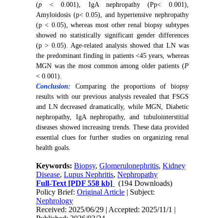
(
p
< 0.001), IgA nephropathy (Pp< 0.001),
Amyloidosis (p< 0.05), and hypertensive nephropathy
(p < 0.05), whereas most other renal biopsy subtypes
showed no statistically significant gender differences
(p > 0.05). Age-related analysis showed that LN was
the predominant finding in patients <45 years, whereas
MGN was the most common among older patients (
P
< 0.001).
Conclusion:
Comparing the proportions of biopsy
results with our previous analysis revealed that FSGS
and LN decreased dramatically, while MGN, Diabetic
nephropathy, IgA nephropathy, and tubulointerstitial
diseases showed increasing trends. These data provided
essential clues for further studies on organizing renal
health goals.
Keywords:
Biopsy
,
Glomerulonephritis
,
Kidney
Disease
,
Lupus Nephritis
,
Nephropathy
Full-Text
[PDF 558 kb]
(194 Downloads)
Policy Brief:
Original Article
| Subject:
Nephrology
Received: 2025/06/29 | Accepted: 2025/11/1 |