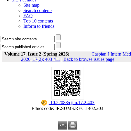
Site map
Search contents
FAQ
Top 10 contents
Inform to friends
Volume 17, Issue 2 (Spring 2026)
Caspian J Intern Med
2026, 17(2): 403-411
|
Back to browse issues page
‎ 10.22088/cjim.17.2.403
Ethics code: IR.SUMS.REC.1402.203