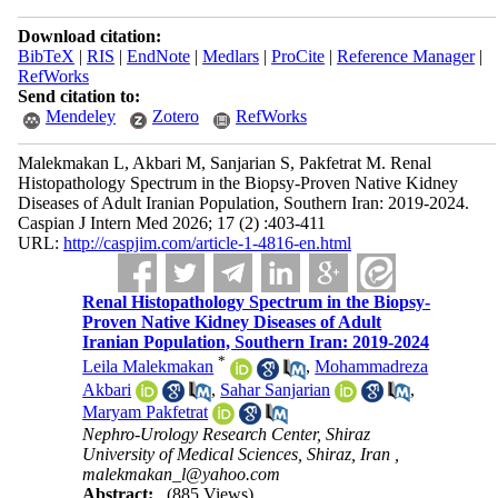
Download citation:
BibTeX
|
RIS
|
EndNote
|
Medlars
|
ProCite
|
Reference Manager
|
RefWorks
Send citation to:
Mendeley
Zotero
RefWorks
Malekmakan L, Akbari M, Sanjarian S, Pakfetrat M. Renal
Histopathology Spectrum in the Biopsy-Proven Native Kidney
Diseases of Adult Iranian Population, Southern Iran: 2019-2024.
Caspian J Intern Med 2026; 17 (2) :403-411
URL:
http://caspjim.com/article-1-4816-en.html
Renal Histopathology Spectrum in the Biopsy-
Proven Native Kidney Diseases of Adult
Iranian Population, Southern Iran: 2019-2024
*
Leila Malekmakan
,
Mohammadreza
Akbari
,
Sahar Sanjarian
,
Maryam Pakfetrat
Nephro-Urology Research Center, Shiraz
University of Medical Sciences, Shiraz, Iran ,
malekmakan_l@yahoo.com
Abstract:
(885 Views)