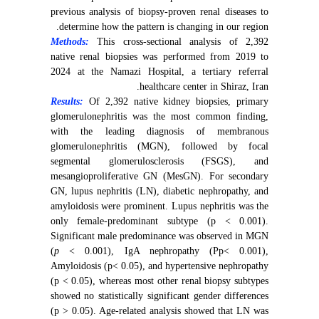
previous analysis of biopsy-proven renal diseases to
determine how the pattern is changing in our region.
Methods:
This cross-sectional analysis of 2,392
native renal biopsies was performed from 2019 to
2024 at the Namazi Hospital, a tertiary referral
healthcare center in Shiraz, Iran.
Results:
Of
2,392 native kidney biopsies, primary
glomerulonephritis was the most common finding,
with the leading diagnosis of membranous
glomerulonephritis (MGN), followed by focal
segmental glomerulosclerosis (FSGS), and
mesangioproliferative GN (MesGN). For secondary
GN, lupus nephritis (LN), diabetic nephropathy, and
amyloidosis were prominent. Lupus nephritis was the
only female-predominant subtype (p < 0.001).
Significant male predominance was observed in MGN
(
p
< 0.001), IgA nephropathy (Pp< 0.001),
Amyloidosis (p< 0.05), and hypertensive nephropathy
(p < 0.05), whereas most other renal biopsy subtypes
showed no statistically significant gender differences
(p > 0.05). Age-related analysis showed that LN was