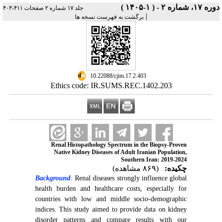
دوره ۱۷، شماره ۲ - ( ۱-۱۴۰۵ )
جلد ۱۷ شماره ۲ صفحات ۴۱۱-۴۰۳
|
برگشت به فهرست نسخه ها
‎ 10.22088/cjim.17.2.403
Ethics code: IR.SUMS.REC.1402.203
Renal Histopathology Spectrum in the Biopsy-Proven
Native Kidney Diseases of Adult Iranian Population,
Southern Iran: 2019-2024
(۸۶۹ مشاهده)
چکیده:
Background
:
Renal diseases strongly influence global
health burden and healthcare costs, especially for
countries with low and middle socio-demographic
indices. This study aimed to provide data on kidney
disorder patterns and compare results with our