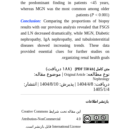
the predominant finding in patients <45 years,
whereas MGN was the most common among older
patients (
P
< 0.001).
Conclusion:
Comparing the proportions of biopsy
results with our previous analysis revealed that FSGS
and LN decreased dramatically, while MGN, Diabetic
nephropathy, IgA nephropathy, and tubulointerstitial
diseases showed increasing trends. These data
provided essential clues for further studies on
organizing renal health goals.
(۱۸۸ دریافت)
[PDF 558 kb]
متن کامل
| موضوع مقاله:
نوع مطالعه:
Original Article
Nephrology
دریافت: 1404/4/8 | پذیرش: 1404/8/10 | انتشار:
1405/1/4
بازنشر اطلاعات
Creative Commons
این مقاله تحت شرایط
Attribution-NonCommercial 4.0
قابل بازنشر است.
International License