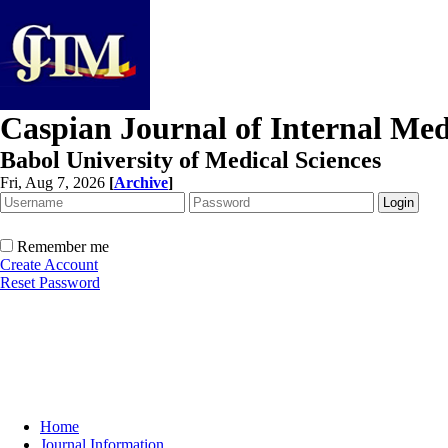
Caspian Journal of Internal Med
Babol University of Medical Sciences
Fri, Aug 7, 2026
[
Archive
]
Remember me
Create Account
Reset Password
Home
Journal Information