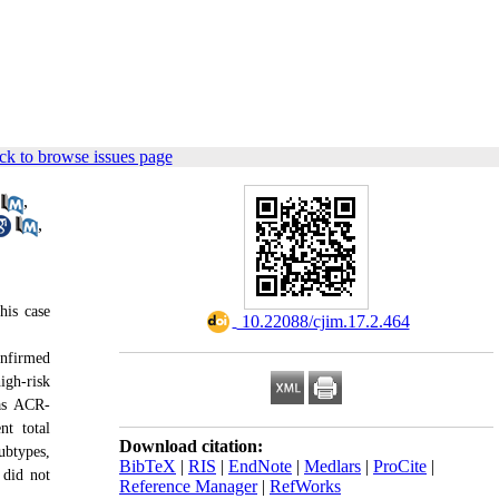
ck to browse issues page
,
,
his case
‎ 10.22088/cjim.17.2.464
onfirmed
igh-risk
 as ACR-
t total
Download citation:
ubtypes,
BibTeX
|
RIS
|
EndNote
|
Medlars
|
ProCite
|
 did not
Reference Manager
|
RefWorks