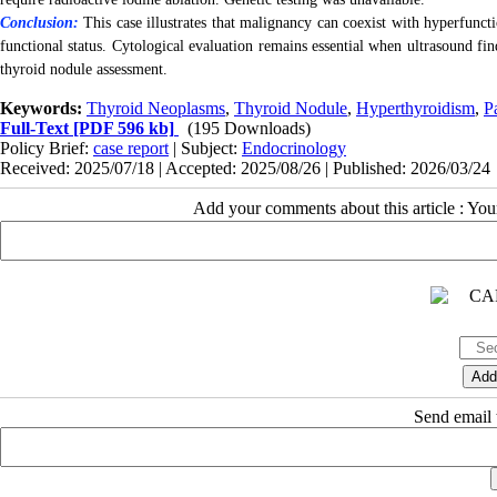
Conclusion:
This case illustrates that malignancy can coexist with hyperfunct
functional status. Cytological evaluation remains essential when ultrasound fin
thyroid nodule assessment.
Keywords:
Thyroid Neoplasms
,
Thyroid Nodule
,
Hyperthyroidism
,
P
Full-Text
[PDF 596 kb]
(195 Downloads)
Policy Brief:
case report
| Subject:
Endocrinology
Received: 2025/07/18 | Accepted: 2025/08/26 | Published: 2026/03/24
Add your comments about this article : Yo
Send email t