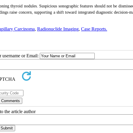
ioning thyroid nodules. Suspicious sonographic features should not be dismisse
dings raise concern, supporting a shift toward integrated diagnostic decision-m
apillary Carcinoma
,
Radionuclide Imaging
,
Case Reports.
ur username or Email:
o the article author