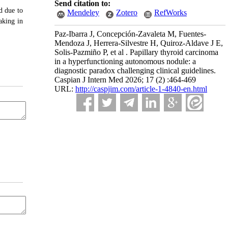
Send citation to:
d due to
Mendeley
Zotero
RefWorks
aking in
Paz-Ibarra J, Concepción-Zavaleta M, Fuentes-
Mendoza J, Herrera-Silvestre H, Quiroz-Aldave J E,
Solis-Pazmiño P, et al . Papillary thyroid carcinoma
in a hyperfunctioning autonomous nodule: a
diagnostic paradox challenging clinical guidelines.
Caspian J Intern Med 2026; 17 (2) :464-469
URL:
http://caspjim.com/article-1-4840-en.html