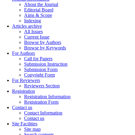
About the Journal
Editorial Board
Aims & Scope
Indexing
Articles archive
All Issues
Current Issue
Browse by Authors
Browse by Keywords
For Authors
Call for Papers
Submission Instruction
Submission Form
Copyright Form
For Reviewers
Reviewers Section
Registration
Registration Information
Registration Form
Contact us
Contact Information
Contact us
Site Facilities
Site map
Search contents