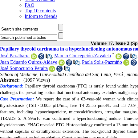
FAQ
Top 10 contents
Inform to friends
Volume 17, Issue 2 (Sp
Papillary thyroid carcinoma in a hyperfunctioning autonomous nodu
*
José Paz-Ibarra
,
Marcio Concepción-Zavaleta
Juan Eduardo Quiroz-Aldave
,
Paola Solis-Pazmiño
José Somocurcio-Peralta
School of Medicine, Universidad Científica del Sur, Lima, Perú ,
mconc
Abstract:
(1097 Views)
Background:
Papillary thyroid carcinoma (PTC) is rarely found within hyper
challenges the prevailing notion that functional autonomy excludes malignancy
Case Presentation:
We report the case of a 63-year-old woman with clinical
thyrotoxicosis (TSH <0.005 µIU/mL, free T4 25.55 pmol/L and T3 7.69 pmo
features, including hypoechogenicity, microcalcifications, irregular margin
TIRADS 5. A 99mTc scan confirmed a hyperfunctioning nodule. Fine-need
thyroidectomy.
FNAC revealed PTC. Histopathology confirmed a 13 mm intrath
without capsular or extrathyroidal extension. The background thyroid tissue
require radioactive iodine ablation. Genetic testing was unavailable.