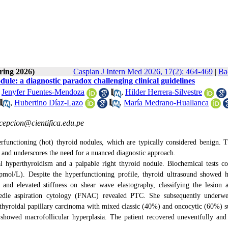
ring 2026)
Caspian J Intern Med 2026, 17(2): 464-469
|
Ba
le: a diagnostic paradox challenging clinical guidelines
,
Jenyfer Fuentes-Mendoza
,
Hilder Herrera-Silvestre
,
Hubertino Díaz-Lazo
,
María Medrano-Huallanca
epcion@cientifica.edu.pe
functioning (hot) thyroid nodules, which are typically considered benign. T
 and underscores the need for a nuanced diagnostic approach.
 hyperthyroidism and a palpable right thyroid nodule. Biochemical tests c
l/L). Despite the hyperfunctioning profile, thyroid ultrasound showed h
s, and elevated stiffness on shear wave elastography, classifying the lesion
le aspiration cytology (FNAC) revealed PTC. She subsequently underwen
yroidal papillary carcinoma with mixed classic (40%) and oncocytic (60%) s
 showed macrofollicular hyperplasia. The patient recovered uneventfully and