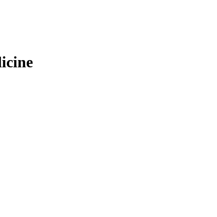
icine