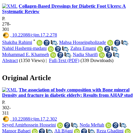
Collagen-Based Dressings for Diabetic Foot Ulcers: A
Systematic Review
P.
278-
301
‎ 10.22088/cjim.17.2.278
*
Shakiba Rahimi
,
Mahsa Hosseingholizade
,
Nahid Hashemi-madani
,
Zahra Emami
,
Mohammad E. Khamseh
,
Nadia Sharifi
Abstract
(1350 Views)
|
Full-Text (PDF)
(339 Downloads)
Original Article
The association of body composition with Bone mineral
Density and fracture in diabetic elderly: Results from AHAP stu
P.
302-
311
‎ 10.22088/cjim.17.2.302
Seyed Amirhossein Hosseini
,
Neda Meftah
,
Mansor Babaei
,
Ali Bijani
,
Reza Ghadimi