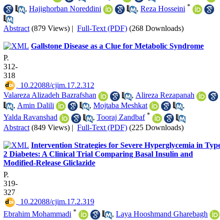
*
,
Hajighorban Noreddini
,
Reza Hosseini
Abstract
(879 Views)
|
Full-Text (PDF)
(268 Downloads)
Gallstone Disease as a Clue for Metabolic Syndrome
P.
312-
318
‎ 10.22088/cjim.17.2.312
Valareza Alizadeh Bazrafshan
,
Alireza Rezapanah
,
Amin Dalili
,
Mojtaba Meshkat
,
*
Yalda Ravanshad
,
Tooraj Zandbaf
Abstract
(849 Views)
|
Full-Text (PDF)
(225 Downloads)
Intervention Strategies for Severe Hyperglycemia in Typ
2 Diabetes: A Clinical Trial Comparing Basal Insulin and
Modified-Release Gliclazide
P.
319-
327
‎ 10.22088/cjim.17.2.319
*
Ebrahim Mohammadi
,
Laya Hooshmand Gharebagh