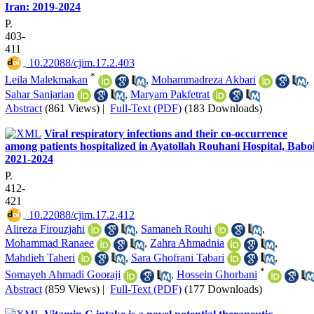
Iran: 2019-2024
P.
403-
411
‎ 10.22088/cjim.17.2.403
*
Leila Malekmakan
,
Mohammadreza Akbari
,
Sahar Sanjarian
,
Maryam Pakfetrat
Abstract
(861 Views)
|
Full-Text (PDF)
(183 Downloads)
Viral respiratory infections and their co-occurrence
among patients hospitalized in Ayatollah Rouhani Hospital, Babol
2021-2024
P.
412-
421
‎ 10.22088/cjim.17.2.412
Alireza Firouzjahi
,
Samaneh Rouhi
,
Mohammad Ranaee
,
Zahra Ahmadnia
,
Mahdieh Taheri
,
Sara Ghofrani Tabari
,
*
Somayeh Ahmadi Gooraji
,
Hossein Ghorbani
Abstract
(859 Views)
|
Full-Text (PDF)
(177 Downloads)