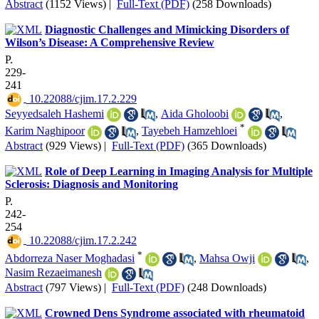
Abstract
(1152 Views)
|
Full-Text (PDF)
(258 Downloads)
Diagnostic Challenges and Mimicking Disorders of
Wilson’s Disease: A Comprehensive Review
P.
229-
241
‎ 10.22088/cjim.17.2.229
Seyyedsaleh Hashemi
,
Aida Gholoobi
,
*
Karim Naghipoor
,
Tayebeh Hamzehloei
Abstract
(929 Views)
|
Full-Text (PDF)
(365 Downloads)
Role of Deep Learning in Imaging Analysis for Multiple
Sclerosis: Diagnosis and Monitoring
P.
242-
254
‎ 10.22088/cjim.17.2.242
*
Abdorreza Naser Moghadasi
,
Mahsa Owji
,
Nasim Rezaeimanesh
Abstract
(797 Views)
|
Full-Text (PDF)
(248 Downloads)
Crowned Dens Syndrome associated with rheumatoid