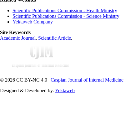
Scientific Publications Commission - Health Ministry
Scientific Publications Commission - Science Ministry
Yektaweb Company
Site Keywords
Academic Journal
,
Scientific Article
,
© 2026 CC BY-NC 4.0 |
Caspian Journal of Internal Medicine
Designed & Developed by:
Yektaweb