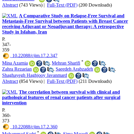
Abstract
(743 Views)
|
Full-Text (PDF)
(200 Downloads)
A Comparative Study on Relapse-Free Survival and
Metastasis-Free Survival between Patients with Breast Cancer
receiving Adjuvant or Neoadjuvant therapy: A retrospective
Study in Isfahan, Iran
P.
347-
359
‎ 10.22088/cjim.17.2.347
*
Mina Azarnia
,
Mehran Sharifi
,
Zahra Rezaeian
,
Saeedeh Arabzadeh
,
Shaghayegh Haghjooy Javanmard
Abstract
(854 Views)
|
Full-Text (PDF)
(211 Downloads)
The correlation between survival with clinical and
pathological features of renal cancer patients after surgical
intervention
P.
360-
373
‎ 10.22088/cjim.17.2.360
*
Mohammad Sadri
,
Sima Masudi
,