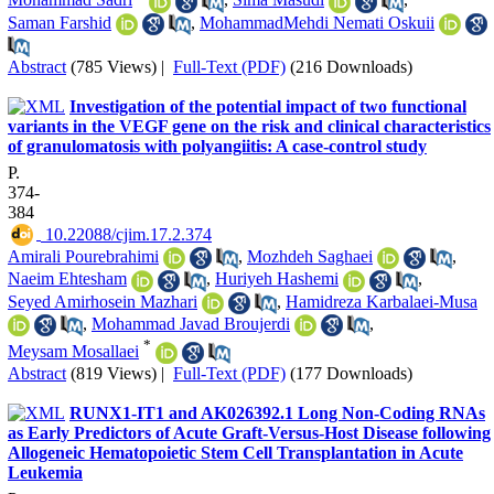
Saman Farshid
,
MohammadMehdi Nemati Oskuii
Abstract
(785 Views)
|
Full-Text (PDF)
(216 Downloads)
Investigation of the potential impact of two functional
variants in the VEGF gene on the risk and clinical characteristics
of granulomatosis with polyangiitis: A case-control study
P.
374-
384
‎ 10.22088/cjim.17.2.374
Amirali Pourebrahimi
,
Mozhdeh Saghaei
,
Naeim Ehtesham
,
Huriyeh Hashemi
,
Seyed Amirhosein Mazhari
,
Hamidreza Karbalaei-Musa
,
Mohammad Javad Broujerdi
,
*
Meysam Mosallaei
Abstract
(819 Views)
|
Full-Text (PDF)
(177 Downloads)
RUNX1-IT1 and AK026392.1 Long Non-Coding RNAs
as Early Predictors of Acute Graft-Versus-Host Disease following
Allogeneic Hematopoietic Stem Cell Transplantation in Acute
Leukemia