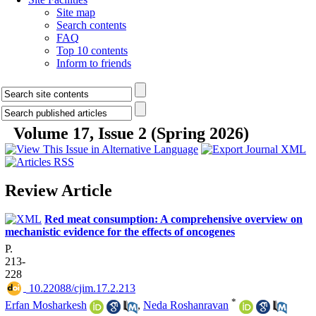
Site map
Search contents
FAQ
Top 10 contents
Inform to friends
Volume 17, Issue 2 (Spring 2026)
Review Article
Red meat consumption: A comprehensive overview on
mechanistic evidence for the effects of oncogenes
P.
213-
228
‎ 10.22088/cjim.17.2.213
*
Erfan Mosharkesh
,
Neda Roshanravan