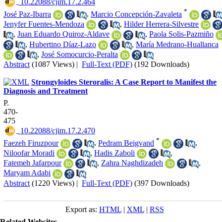
‎ 10.22088/cjim.17.2.464
*
José Paz-Ibarra
,
Marcio Concepción-Zavaleta
Jenyfer Fuentes-Mendoza
,
Hilder Herrera-Silvestre
,
Juan Eduardo Quiroz-Aldave
,
Paola Solis-Pazmiño
,
Hubertino Díaz-Lazo
,
María Medrano-Huallanca
,
José Somocurcio-Peralta
Abstract
(1087 Views)
|
Full-Text (PDF)
(192 Downloads)
Strongyloides Steroralis: A Case Report to Manifest the
Diagnosis and Treatment
P.
470-
475
‎ 10.22088/cjim.17.2.470
*
Faezeh Firuzpour
,
Pedram Beigvand
,
Niloofar Moradi
,
Hadis Zaboli
,
Fatemeh Jafarpour
,
Zahra Naghdizadeh
,
Maryam Adabi
Abstract
(1220 Views)
|
Full-Text (PDF)
(397 Downloads)
Export as:
HTML
|
XML
|
RSS
Related Websites