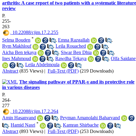
arthritis: A case report of two patients with a systematic literatur
review
P.
255-
263
‎ 10.22088/cjim.17.2.255
*
Selma Bouden
,
Emna Razgallah
,
Rym Makhlouf
,
Leila Rouached
,
Aicha Ben tekaya
,
Siwar Ben Dhia
,
Ines Mahmoud
,
Rawdha Tekaya
,
Olfa Saidane
,
Leila Abdelmoula
Abstract
(835 Views)
|
Full-Text (PDF)
(219 Downloads)
The signaling pathway of PPAR-γ and its protective role
in various diseases
P.
264-
277
‎ 10.22088/cjim.17.2.264
Amin Hasanvand
,
Peyman Amanolahi Baharvand
*
,
Hamid Nasri
,
Kamran Shirbache
Abstract
(893 Views)
|
Full-Text (PDF)
(253 Downloads)