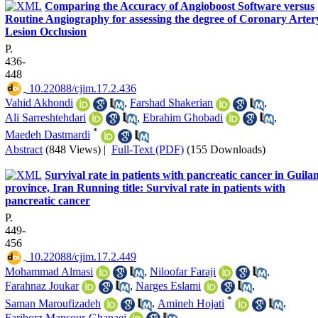
Comparing the Accuracy of Angioboost Software versus
Routine Angiography for assessing the degree of Coronary Arter
Lesion Occlusion
P.
436-
448
‎ 10.22088/cjim.17.2.436
Vahid Akhondi
,
Farshad Shakerian
,
Ali Sarreshtehdari
,
Ebrahim Ghobadi
,
*
Maedeh Dastmardi
Abstract
(848 Views)
|
Full-Text (PDF)
(155 Downloads)
Survival rate in patients with pancreatic cancer in Guila
province, Iran Running title: Survival rate in patients with
pancreatic cancer
P.
449-
456
‎ 10.22088/cjim.17.2.449
Mohammad Almasi
,
Niloofar Faraji
,
Farahnaz Joukar
,
Narges Eslami
,
*
Saman Maroufizadeh
,
Amineh Hojati
,
Fariborz Mansour-Ghanaei