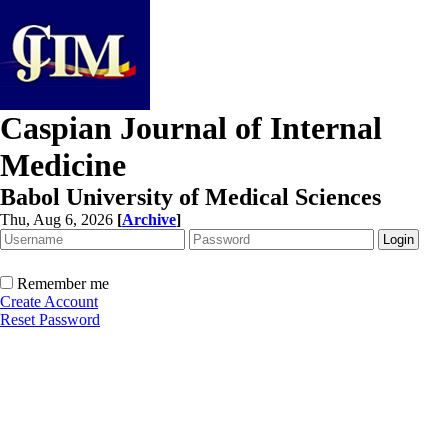
Caspian Journal of Internal
Medicine
Babol University of Medical Sciences
Thu, Aug 6, 2026
[
Archive
]
Remember me
Create Account
Reset Password