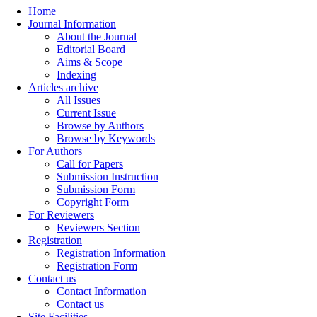
Home
Journal Information
About the Journal
Editorial Board
Aims & Scope
Indexing
Articles archive
All Issues
Current Issue
Browse by Authors
Browse by Keywords
For Authors
Call for Papers
Submission Instruction
Submission Form
Copyright Form
For Reviewers
Reviewers Section
Registration
Registration Information
Registration Form
Contact us
Contact Information
Contact us
Site Facilities