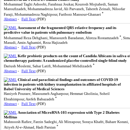
Mohammad Taghi Ashoobi, Farahnaz Joukar, Kourosh Mojtahedi, Saman
Maroufizadeh, Mohammadreza Javid, Ali Parvaneh, Tahereh Zeinali, Niloofar
*
Faraji, Mohammadreza Naghipour, Fariborz Mansour-Ghanaei
Abstract
-
Full Text
(PDF)
Assessment of the fragmented QRS relative frequency and its
predictive value in patients with pulmonary embolism
*
Mohammad Reza Dehghani, Mansoureh Baradaran, Alireza Rostamzadeh
, Sim
Masudi, Amin Aghamiri, Reza Hajizadeh
Abstract
-
Full Text
(PDF)
Kefir probiotic products on the count of Candida Albicans in saliva o
chemotherapy patients: A randomized placebo-controlled single-blind study
*
Dariush Moslemi, Sahar Latifi, Mohammad Mehdizadeh
Abstract
-
Full Text
(PDF)
Clinical and paraclinical findings and outcomes of COVID-19
infection in patients with kidney transplantation in affiliated hospitals of
Babol University of Medical Sciences
Haniyeh Pouraee, Masoumeh Asgharpour, Hemmat Gholinia, Soheil
*
Ebrahimpour, Arefeh Babazadeh
Abstract
-
Full Text
(PDF)
Association of MicroRNA-103 expression with Type 2 Diabetes
Mellitus
Mahnoosh Rafiee, Farzin Sadeghi, Ali Mirzapour, Soraya Khafri, Bahare Korani,
*
Atiyeh Al-e-Ahmad, Hadi Parsian