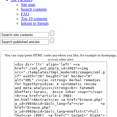
Site map
Search contents
FAQ
Top 10 contents
Inform to friends
You can copy/paste HTML codes anywhere you like, for example in homepage,
or even other sites