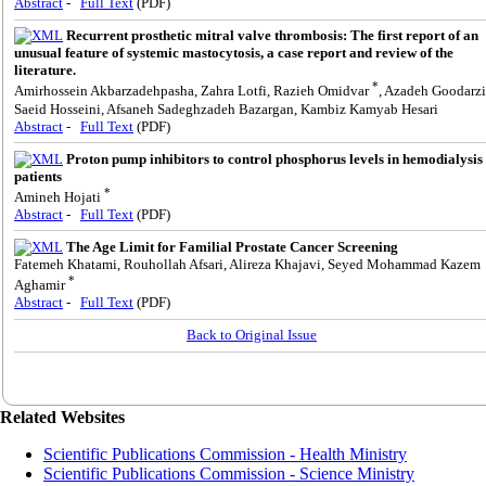
Abstract
-
Full Text
(PDF)
Recurrent prosthetic mitral valve thrombosis: The first report of an
unusual feature of systemic mastocytosis, a case report and review of the
literature.
*
Amirhossein Akbarzadehpasha, Zahra Lotfi, Razieh Omidvar
, Azadeh Goodarzi
Saeid Hosseini, Afsaneh Sadeghzadeh Bazargan, Kambiz Kamyab Hesari
Abstract
-
Full Text
(PDF)
Proton pump inhibitors to control phosphorus levels in hemodialysis
patients
*
Amineh Hojati
Abstract
-
Full Text
(PDF)
The Age Limit for Familial Prostate Cancer Screening
Fatemeh Khatami, Rouhollah Afsari, Alireza Khajavi, Seyed Mohammad Kazem
*
Aghamir
Abstract
-
Full Text
(PDF)
Back to Original Issue
Related Websites
Scientific Publications Commission - Health Ministry
Scientific Publications Commission - Science Ministry