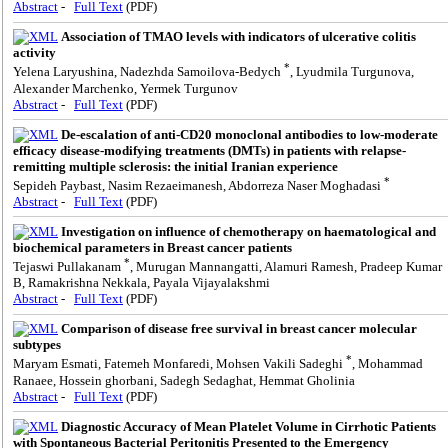
Abstract
-
Full Text
(PDF)
Association of TMAO levels with indicators of ulcerative colitis
activity
*
Yelena Laryushina, Nadezhda Samoilova-Bedych
, Lyudmila Turgunova,
Alexander Marchenko, Yermek Turgunov
Abstract
-
Full Text
(PDF)
De-escalation of anti-CD20 monoclonal antibodies to low-moderate
efficacy disease-modifying treatments (DMTs) in patients with relapse-
remitting multiple sclerosis: the initial Iranian experience
*
Sepideh Paybast, Nasim Rezaeimanesh, Abdorreza Naser Moghadasi
Abstract
-
Full Text
(PDF)
Investigation on influence of chemotherapy on haematological and
biochemical parameters in Breast cancer patients
*
Tejaswi Pullakanam
, Murugan Mannangatti, Alamuri Ramesh, Pradeep Kumar
B, Ramakrishna Nekkala, Payala Vijayalakshmi
Abstract
-
Full Text
(PDF)
Comparison of disease free survival in breast cancer molecular
subtypes
*
Maryam Esmati, Fatemeh Monfaredi, Mohsen Vakili Sadeghi
, Mohammad
Ranaee, Hossein ghorbani, Sadegh Sedaghat, Hemmat Gholinia
Abstract
-
Full Text
(PDF)
Diagnostic Accuracy of Mean Platelet Volume in Cirrhotic Patients
with Spontaneous Bacterial Peritonitis Presented to the Emergency