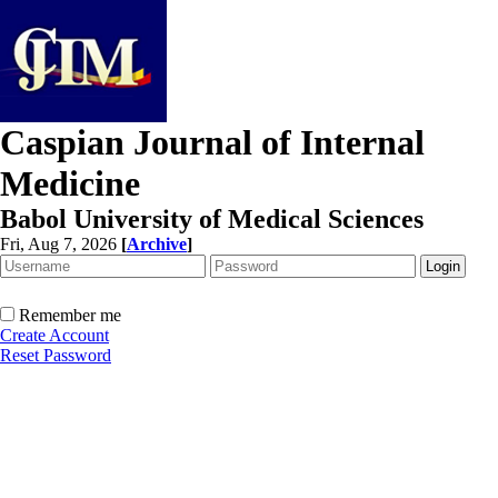
Caspian Journal of Internal
Medicine
Babol University of Medical Sciences
Fri, Aug 7, 2026
[
Archive
]
Remember me
Create Account
Reset Password