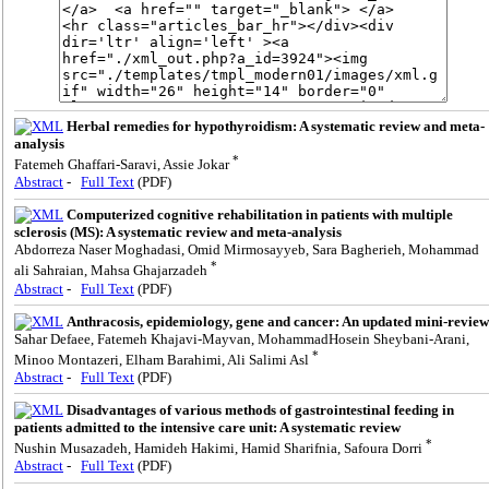
Herbal remedies for hypothyroidism: A systematic review and meta-
analysis
*
Fatemeh Ghaffari-Saravi, Assie Jokar
Abstract
-
Full Text
(PDF)
Computerized cognitive rehabilitation in patients with multiple
sclerosis (MS): A systematic review and meta-analysis
Abdorreza Naser Moghadasi, Omid Mirmosayyeb, Sara Bagherieh, Mohammad
*
ali Sahraian, Mahsa Ghajarzadeh
Abstract
-
Full Text
(PDF)
Anthracosis, epidemiology, gene and cancer: An updated mini-review
Sahar Defaee, Fatemeh Khajavi-Mayvan, MohammadHosein Sheybani-Arani,
*
Minoo Montazeri, Elham Barahimi, Ali Salimi Asl
Abstract
-
Full Text
(PDF)
Disadvantages of various methods of gastrointestinal feeding in
patients admitted to the intensive care unit: A systematic review
*
Nushin Musazadeh, Hamideh Hakimi, Hamid Sharifnia, Safoura Dorri
Abstract
-
Full Text
(PDF)