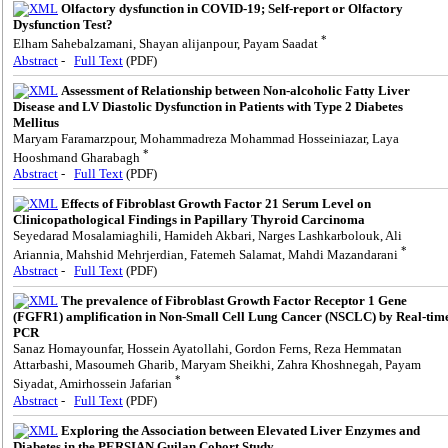
Olfactory dysfunction in COVID-19; Self-report or Olfactory
Dysfunction Test?
*
Elham Sahebalzamani, Shayan alijanpour, Payam Saadat
Abstract
-
Full Text
(PDF)
Assessment of Relationship between Non-alcoholic Fatty Liver
Disease and LV Diastolic Dysfunction in Patients with Type 2 Diabetes
Mellitus
Maryam Faramarzpour, Mohammadreza Mohammad Hosseiniazar, Laya
*
Hooshmand Gharabagh
Abstract
-
Full Text
(PDF)
Effects of Fibroblast Growth Factor 21 Serum Level on
Clinicopathological Findings in Papillary Thyroid Carcinoma
Seyedarad Mosalamiaghili, Hamideh Akbari, Narges Lashkarbolouk, Ali
*
Ariannia, Mahshid Mehrjerdian, Fatemeh Salamat, Mahdi Mazandarani
Abstract
-
Full Text
(PDF)
The prevalence of Fibroblast Growth Factor Receptor 1 Gene
(FGFR1) amplification in Non-Small Cell Lung Cancer (NSCLC) by Real-tim
PCR
Sanaz Homayounfar, Hossein Ayatollahi, Gordon Ferns, Reza Hemmatan
Attarbashi, Masoumeh Gharib, Maryam Sheikhi, Zahra Khoshnegah, Payam
*
Siyadat, Amirhossein Jafarian
Abstract
-
Full Text
(PDF)
Exploring the Association between Elevated Liver Enzymes and
Diabetes in the PERSIAN Guilan Cohort Study