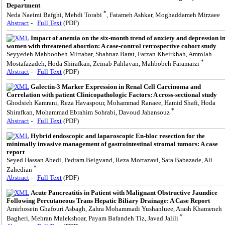
Department
*
Neda Naeimi Bafghi, Mehdi Torabi
, Fatameh Ashkar, Moghaddameh Mirzaee
Abstract
-
Full Text
(PDF)
Impact of anemia on the six-month trend of anxiety and depression i
women with threatened abortion: A case-control retrospective cohort study
Seyyedeh Mahboobeh Mirtabar, Shahnaz Barat, Farzan Kheirkhah, Amrolah
*
Mostafazadeh, Hoda Shirafkan, Zeinab Pahlavan, Mahbobeh Faramarzi
Abstract
-
Full Text
(PDF)
Galectin-3 Marker Expression in Renal Cell Carcinoma and
Correlation with patient Clinicopathologic Factors: A cross-sectional study
Ghodsieh Kamrani, Reza Havaspour, Mohammad Ranaee, Hamid Shafi, Hoda
*
Shirafkan, Mohammad Ebrahim Sohrabi, Davoud Jahansouz
Abstract
-
Full Text
(PDF)
Hybrid endoscopic and laparoscopic En-bloc resection for the
minimally invasive management of gastrointestinal stromal tumors: A case
report
Seyed Hassan Abedi, Pedram Beigvand, Reza Mortazavi, Sara Babazade, Ali
*
Zahedian
Abstract
-
Full Text
(PDF)
Acute Pancreatitis in Patient with Malignant Obstructive Jaundice
Following Percutaneous Trans Hepatic Biliary Drainage: A Case Report
Amirhosein Ghafouri Asbagh, Zahra Mohammadi Yushanluee, Arash Khameneh
*
Bagheri, Mehran Malekshoar, Payam Bafandeh Tiz, Javad Jalili