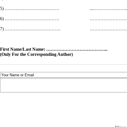
5) ……………………………… ...………………
6) ……………………………… ……………
7) ………………………………. ……………
First Name/Last Name: ………………………………….. 
(Only For the Corresponding Author)