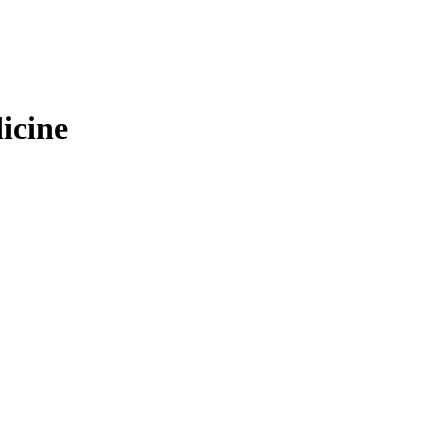
icine