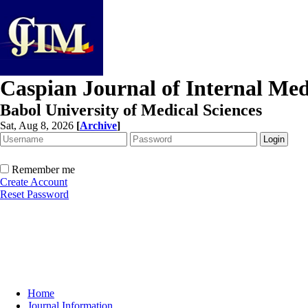
Caspian Journal of Internal Med
Babol University of Medical Sciences
Sat, Aug 8, 2026
[
Archive
]
Remember me
Create Account
Reset Password
Home
Journal Information