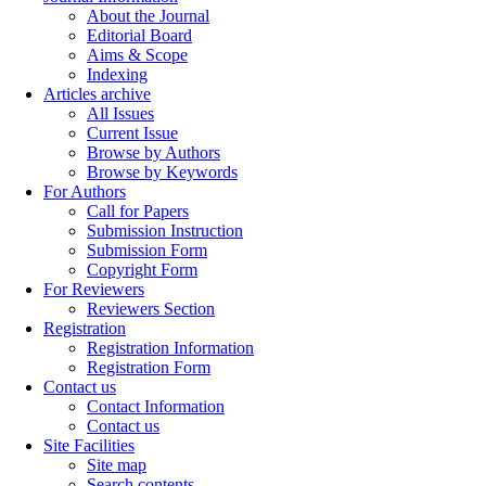
About the Journal
Editorial Board
Aims & Scope
Indexing
Articles archive
All Issues
Current Issue
Browse by Authors
Browse by Keywords
For Authors
Call for Papers
Submission Instruction
Submission Form
Copyright Form
For Reviewers
Reviewers Section
Registration
Registration Information
Registration Form
Contact us
Contact Information
Contact us
Site Facilities
Site map
Search contents