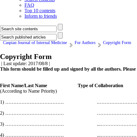
FAQ
Top 10 contents
Inform to friends
Caspian Journal of Internal Medicine
For Authors
Copyright Form
Copyright Form
| Last update: 2017/08/8 |
This form should be filled up and signed by all the authors. Pleas
First Name/Last Name Type of Collaborat
(According to Name Priority)
1) ……………………………… .……………
2) ……………………………… ………………
3) ……………………………… ...…………
4) ……………………………… ...……………