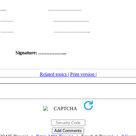
…....... …………………
……………… .…………………
……………… …………………..
Signature: ……………...
Related topics
|
Print version
|