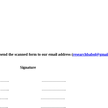
e send the scanned form to our email address (
researchbabol@gmai
ion Signature
……………. ……………….
………….. ……………….
…………….. ……………….
………….. ………………..