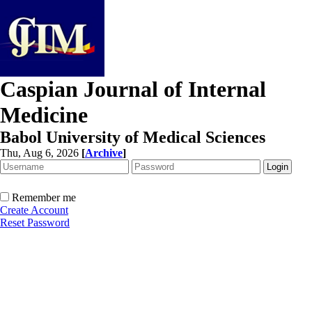
Caspian Journal of Internal
Medicine
Babol University of Medical Sciences
Thu, Aug 6, 2026
[
Archive
]
Remember me
Create Account
Reset Password