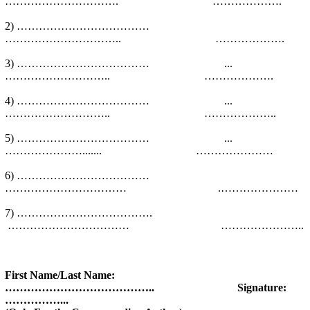
…………………………. ……………….
2) ………………………………
………………………….. ……………….
3) ……………………………… ...
……………………….. ……………….
4) ……………………………… ...
……………………….. ………………..
5) ……………………………… ...
…………………....... …………………
6) ………………………………
…………………………… .…………………
7) ……………………………….
…………………………… …………………..
First Name/Last Name:
………………………………….. Signature:
……………...