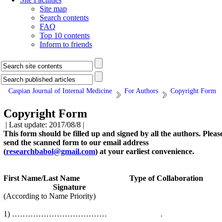
Site map
Search contents
FAQ
Top 10 contents
Inform to friends
Caspian Journal of Internal Medicine
For Authors
Copyright Form
Copyright Form
| Last update: 2017/08/8 |
This form should be filled up and signed by all the authors. Pleas
send the scanned form to our email address
(
researchbabol@gmail.com
) at your earliest convenience.
First Name/Last Name Type of Collaboration
Signature
(According to Name Priority)
1) ……………………………… .