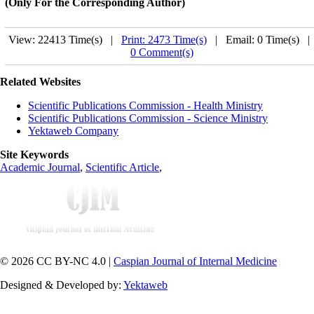
(Only For the Corresponding Author)
View: 22413 Time(s) |
Print: 2473 Time(s)
| Email: 0 Time(s) 
0 Comment(s)
Related Websites
Scientific Publications Commission - Health Ministry
Scientific Publications Commission - Science Ministry
Yektaweb Company
Site Keywords
Academic Journal
,
Scientific Article
,
© 2026 CC BY-NC 4.0 |
Caspian Journal of Internal Medicine
Designed & Developed by:
Yektaweb