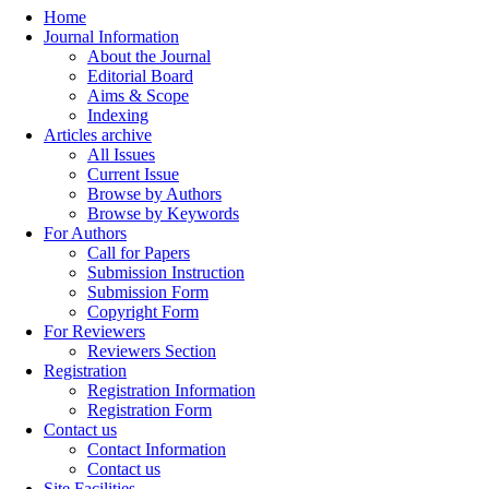
Home
Journal Information
About the Journal
Editorial Board
Aims & Scope
Indexing
Articles archive
All Issues
Current Issue
Browse by Authors
Browse by Keywords
For Authors
Call for Papers
Submission Instruction
Submission Form
Copyright Form
For Reviewers
Reviewers Section
Registration
Registration Information
Registration Form
Contact us
Contact Information
Contact us
Site Facilities