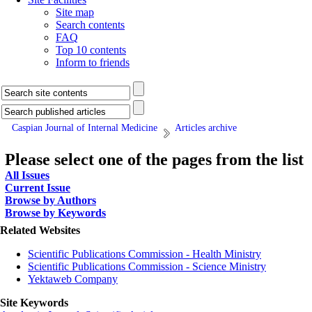
Site map
Search contents
FAQ
Top 10 contents
Inform to friends
Caspian Journal of Internal Medicine
Articles archive
Please select one of the pages from the list
All Issues
Current Issue
Browse by Authors
Browse by Keywords
Related Websites
Scientific Publications Commission - Health Ministry
Scientific Publications Commission - Science Ministry
Yektaweb Company
Site Keywords