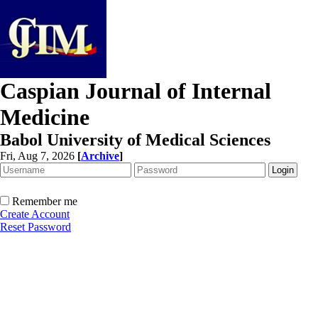
Caspian Journal of Internal
Medicine
Babol University of Medical Sciences
Fri, Aug 7, 2026
[
Archive
]
Remember me
Create Account
Reset Password