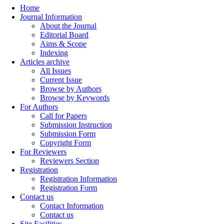
Home
Journal Information
About the Journal
Editorial Board
Aims & Scope
Indexing
Articles archive
All Issues
Current Issue
Browse by Authors
Browse by Keywords
For Authors
Call for Papers
Submission Instruction
Submission Form
Copyright Form
For Reviewers
Reviewers Section
Registration
Registration Information
Registration Form
Contact us
Contact Information
Contact us
Site Facilities