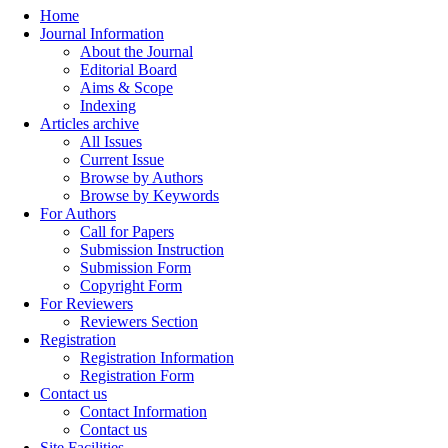
Home
Journal Information
About the Journal
Editorial Board
Aims & Scope
Indexing
Articles archive
All Issues
Current Issue
Browse by Authors
Browse by Keywords
For Authors
Call for Papers
Submission Instruction
Submission Form
Copyright Form
For Reviewers
Reviewers Section
Registration
Registration Information
Registration Form
Contact us
Contact Information
Contact us
Site Facilities