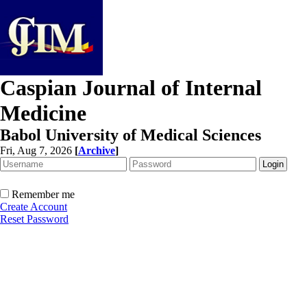
Caspian Journal of Internal
Medicine
Babol University of Medical Sciences
Fri, Aug 7, 2026
[
Archive
]
Remember me
Create Account
Reset Password