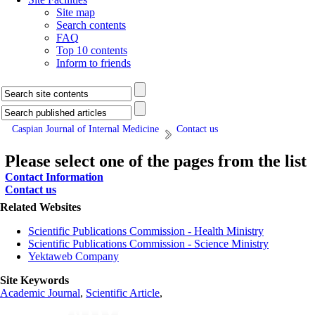
Site map
Search contents
FAQ
Top 10 contents
Inform to friends
Caspian Journal of Internal Medicine
Contact us
Please select one of the pages from the list
Contact Information
Contact us
Related Websites
Scientific Publications Commission - Health Ministry
Scientific Publications Commission - Science Ministry
Yektaweb Company
Site Keywords
Academic Journal
,
Scientific Article
,