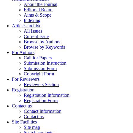
About the Journal
Editorial Board
Aims & Scope
Indexing
Articles archive
All Issues
Current Issue
Browse by Authors
Browse by Keywords
For Authors
Call for Papers
Submission Instruction
Submission Form
Copyright Form
For Reviewers
Reviewers Section
Registration
Registration Information
Registration Form
Contact us
Contact Information
Contact us
Site Facilities
Site map
Search contents