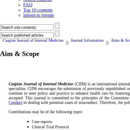
FAQ
Top 10 contents
Inform to friends
Caspian Journal of Internal Medicine
Journal Information
Aims & Sc
Aim & Scope
Caspian Journal of Internal Medicine
(CJIM) is an international journal
specialties. CIJM encourages the submission of previously unpublished ori
continue to steer policy and practice to enhance health care by fostering
accepted. This journal is committed to the principles of the Committee
Conduct
in dealing with potential cases of misconduct. Therefore, the poli
Contributions may be of the following types:
Case reports
Clinical Trial Protocol