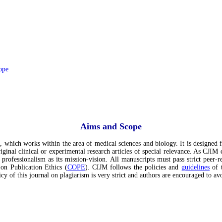
ope
Aims and Scope
, which works within the area of medical sciences and biology. It is designed f
ginal clinical or experimental research articles of special relevance. As CJIM 
 professionalism as its mission-vision. All manuscripts must pass strict peer-r
 on Publication Ethics (
COPE
). CIJM follows the policies and
guidelines
of t
cy of this journal on plagiarism is very strict and authors are encouraged to av