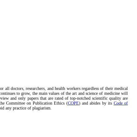
or all doctors, researchers, and health workers regardless of their medical
continues to grow, the main values of the art and science of medicine will
eview and only papers that are rated of top-notched scientific quality are
he Committee on Publication Ethics (
COPE
) and abides by its
Code of
oid any practice of plagiarism.