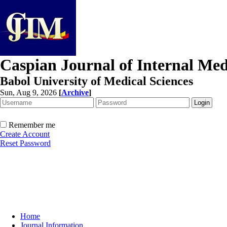
Caspian Journal of Internal Med
Babol University of Medical Sciences
Sun, Aug 9, 2026
[
Archive
]
Remember me
Create Account
Reset Password
Home
Journal Information