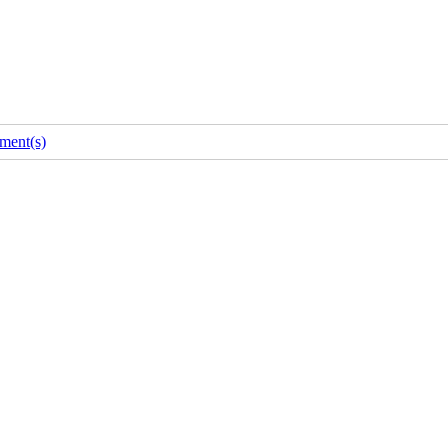
ment(s)