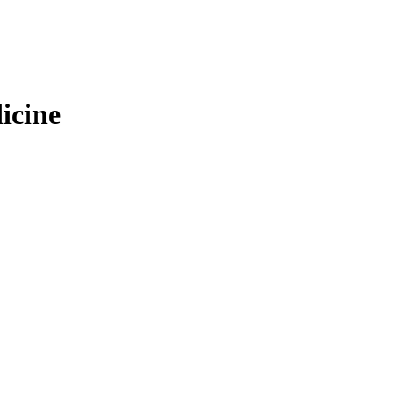
icine