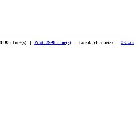
28008 Time(s) |
Print: 2998 Time(s)
| Email: 54 Time(s) |
0 Com