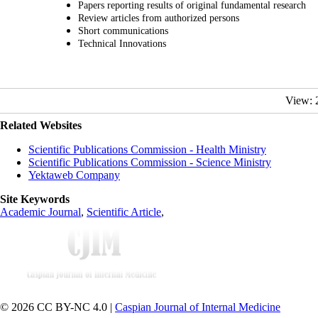
Papers reporting results of original fundamental research
Review articles from authorized persons
Short communications
Technical Innovations
View: 
Related Websites
Scientific Publications Commission - Health Ministry
Scientific Publications Commission - Science Ministry
Yektaweb Company
Site Keywords
Academic Journal
,
Scientific Article
,
© 2026 CC BY-NC 4.0 |
Caspian Journal of Internal Medicine