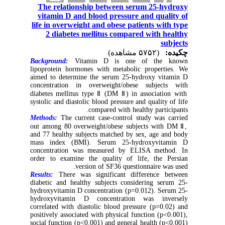
The relationship between serum 25-hydroxy
vitamin D and blood pressure and quality of
life in overweight and obese patients with type
2 diabetes mellitus compared with healthy
subjects
(۵۷۵۲ مشاهده)
چکیده:
Background:
Vitamin D is one of the known
lipoprotein hormones with metabolic properties. We
aimed to determine the serum 25-hydroxy vitamin D
concentration in overweight/obese subjects with
diabetes mellitus type Ⅱ (DM Ⅱ) in association with
systolic and diastolic blood pressure and quality of life
compared with healthy participants.
Methods:
The current case-control study was carried
out among 80 overweight/obese subjects with DM Ⅱ,
and 77 healthy subjects matched by sex, age and body
mass index (BMI). Serum 25-hydroxyvitamin D
concentration was measured by ELISA method. In
order to examine the quality of life, the Persian
version of SF36 questionnaire was used.
Results:
There was significant difference between
diabetic and healthy subjects considering serum 25-
hydroxyvitamin D concentration (p=0.012). Serum 25-
hydroxyvitamin D concentration was inversely
correlated with diastolic blood pressure (p=0.02) and
positively associated with physical function (p<0.001),
social function (p<0.001) and general health (p<0.001)