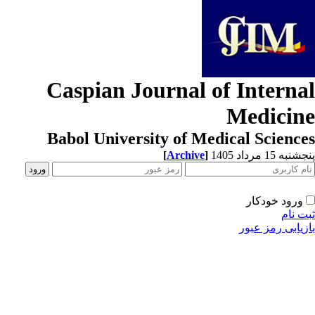
Caspian Journal of Interna
Medicin
Babol University of Medical Scienc
[
Archive
]
پنجشنبه 15 مرداد
ورود خودکار
ثبت ن
بازیابی رمز عب