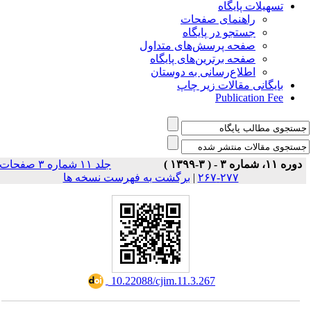
تسهیلات پایگاه
راهنمای صفحات
جستجو در پایگاه
صفحه پرسش‌های متداول
صفحه برترین‌های پایگاه
اطلاع‌رسانی به دوستان
بایگانی مقالات زیر چاپ
Publication Fee
جلد ۱۱ شماره ۳ صفحات
دوره ۱۱، شماره ۳ - ( ۳-۱۳۹۹ )
برگشت به فهرست نسخه ها
|
۲۷۷-۲۶۷
‎ 10.22088/cjim.11.3.267