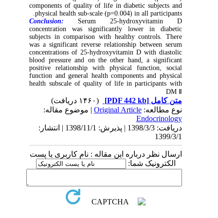
components of quality of life in diabetic subjects and
physical health sub-scale (p=0.004) in all participants.
Conclusion:
Serum 25-hydroxyvitamin D
concentration was significantly lower in diabetic
subjects in comparison with healthy controls. There
was a significant reverse relationship between serum
concentrations of 25-hydroxyvitamin D with diastolic
blood pressure and on the other hand, a significant
positive relationship with physical function, social
function and general health components and physical
health subscale of quality of life in participants with
DM Ⅱ
(۱۴۶۰ دریافت)
[PDF 442 kb]
متن کامل
| موضوع مقاله:
Original Article
نوع مطالعه:
Endocrinology
دریافت: 1398/3/3 | پذیرش: 1398/11/1 | انتشار:
1399/3/1
ارسال نظر درباره این مقاله : نام کاربری یا پست
الکترونیک شما: