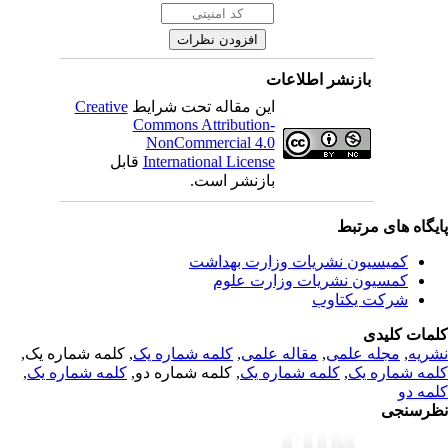
بازنشر اطلاعات
Creative
این مقاله تحت شرایط
Commons Attribution-
NonCommercial 4.0
قابل
International License
بازنشر است.
پایگاه های مرت
کمیسیون نشریات وزارت بهداشت
کمسیون نشریات وزارت علوم
شرکت یکتاوب
کلمات کلی
, کلمه شماره یک,
کلمه شماره یک
,
مقاله علمی
,
مجله علمی
,
نشر
,
کلمه شماره یک
, کلمه شماره دو,
کلمه شماره یک
,
کلمه شماره 
کلمه 
نظرسن