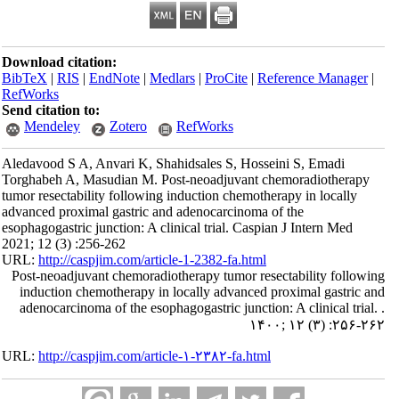
Download citation:
BibTeX
|
RIS
|
EndNote
|
Medlars
|
ProCite
|
Reference Manager
|
RefWorks
Send citation to:
Mendeley
Zotero
RefWorks
Aledavood S A, Anvari K, Shahidsales S, Hosseini S, Emadi
Torghabeh A, Masudian M. Post-neoadjuvant chemoradiotherapy
tumor resectability following induction chemotherapy in locally
advanced proximal gastric and adenocarcinoma of the
esophagogastric junction: A clinical trial. Caspian J Intern Med
2021; 12 (3) :256-262
URL:
http://caspjim.com/article-1-2382-fa.html
Post-neoadjuvant chemoradiotherapy tumor resectability following
induction chemotherapy in locally advanced proximal gastric and
adenocarcinoma of the esophagogastric junction: A clinical trial. .
۱۴۰۰; ۱۲ (۳) :۲۵۶-۲۶۲
URL:
http://caspjim.com/article-۱-۲۳۸۲-fa.html