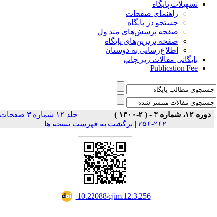
تسهیلات پایگاه
راهنمای صفحات
جستجو در پایگاه
صفحه پرسش‌های متداول
صفحه برترین‌های پایگاه
اطلاع‌رسانی به دوستان
بایگانی مقالات زیر چاپ
Publication Fee
جلد ۱۲ شماره ۳ صفحات
دوره ۱۲، شماره ۳ - ( ۲-۱۴۰۰ )
برگشت به فهرست نسخه ها
|
۲۶۲-۲۵۶
‎ 10.22088/cjim.12.3.256