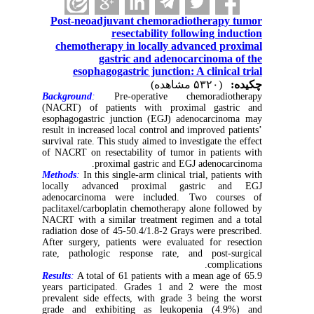
Post-neoadjuvant chemoradiotherapy tumor
resectability following induction
chemotherapy in locally advanced proximal
gastric and adenocarcinoma of the
esophagogastric junction: A clinical trial
(۵۳۲۰ مشاهده)
چکیده:
Background
:
Pre-operative chemoradiotherapy
(NACRT) of patients with proximal gastric and
esophagogastric junction (EGJ) adenocarcinoma may
result in increased local control and improved patients’
survival rate. This study aimed to investigate the effect
of NACRT on resectability of tumor in patients with
proximal gastric and EGJ adenocarcinoma.
Methods
:
In this single-arm clinical trial, patients with
locally advanced proximal gastric and EGJ
adenocarcinoma were included. Two courses of
paclitaxel/carboplatin chemotherapy alone followed by
NACRT with a similar treatment regimen and a total
radiation dose of 45-50.4/1.8-2 Grays were prescribed.
After surgery, patients were evaluated for resection
rate, pathologic response rate, and post-surgical
complications.
Results
:
A total of 61 patients with a mean age of 65.9
years participated. Grades 1 and 2 were the most
prevalent side effects, with grade 3 being the worst
grade and exhibiting as leukopenia (4.9%) and