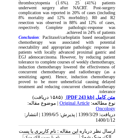
thrombocytopenia (1.6%). 25 (41%) patients
underwent surgery after NACRT. Post-surgery
complication was reported in 20% of cases (including
8% mortality and 12% morbidity). R0 and R2
resection was observed in 88% and 12% of cases,
respectively. Complete pathologic-response was
achieved in 24% of patients.
Conclusion
:
Paclitaxel/carboplatin based neoadjuvant
chemotherapy was associated with potential
resectability and appropriate pathologic response in
patients with locally advanced proximal gastric and
EGJ adenocarcinoma. However, by reducing patient
tolerance to complete courses of weekly chemotherapy,
induction chemotherapy lowered the effectiveness of
concurrent chemotherapy and radiotherapy (as a
sensitizing agent). Hence, induction chemotherapy
proved to be more unbeneficial causing delayed
treatment and reducing concurrent chemoradiotherapy
tolerance.
(۱۵۸۵ دریافت)
[PDF 243 kb]
متن کامل
| موضوع مقاله:
Original Article
نوع مطالعه:
Oncology
دریافت: 1399/3/29 | پذیرش: 1399/6/5 | انتشار:
1400/1/12
ارسال نظر درباره این مقاله : نام کاربری یا پست
الکترونیک شما: