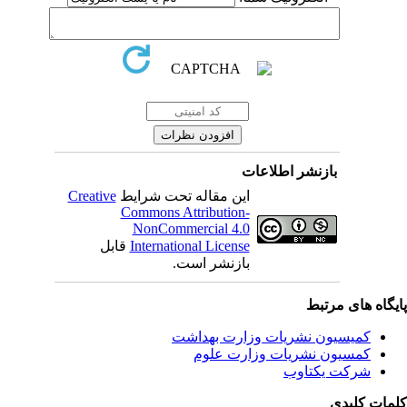
بازنشر اطلاعات
Creative
این مقاله تحت شرایط
Commons Attribution-
NonCommercial 4.0
قابل
International License
بازنشر است.
پایگاه های مرت
کمیسیون نشریات وزارت بهداشت
کمسیون نشریات وزارت علوم
شرکت یکتاوب
کلمات کلی