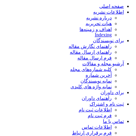
صفحه اصلی
اطلاعات نشریه
درباره نشریه
هیات تحریریه
اهداف و زمینه‌ها
Indexing
برای نویسندگان
راهنمای نگارش مقاله
راهنمای ارسال مقاله
فرم ارسال مقاله
آرشیو مجله و مقالات
کلیه شماره‌های مجله
آخرین شماره
نمایه نویسندگان
نمایه واژه های کلیدی
برای داوران
راهنمای داوران
ثبت نام و اشتراک
اطلاعات ثبت نام
فرم ثبت نام
تماس با ما
اطلاعات تماس
فرم برقراری ارتباط