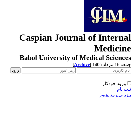
Caspian Journal of Interna
Medicin
Babol University of Medical Scienc
[
Archive
]
جمعه 16 مردا
ورود خودکار
ثبت ن
بازیابی رمز عب