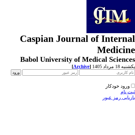
Caspian Journal of Interna
Medicin
Babol University of Medical Scienc
[
Archive
]
یکشنبه 18 مرداد
ورود خودکار
ثبت ن
بازیابی رمز عب