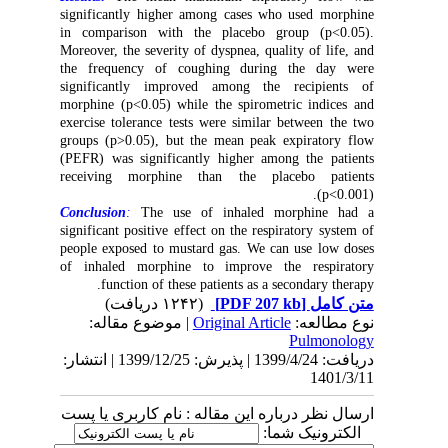
significantly higher among cases who used morphine
in comparison with the placebo group (p<0.05).
Moreover, the severity of dyspnea, quality of life, and
the frequency of coughing during the day were
significantly improved among the recipients of
morphine (p<0.05) while the spirometric indices and
exercise tolerance tests were similar between the two
groups (p>0.05), but the mean peak expiratory flow
(PEFR) was significantly higher among the patients
receiving morphine than the placebo patients
(p<0.001).
Conclusion
:
The use of inhaled morphine had a
significant positive effect on the respiratory system of
people exposed to mustard gas. We can use low doses
of inhaled morphine to improve the respiratory
function of these patients as a secondary therapy.
(۱۲۴۲ دریافت)
[PDF 207 kb]
متن کامل
| موضوع مقاله:
Original Article
نوع مطالعه:
Pulmonology
دریافت: 1399/4/24 | پذیرش: 1399/12/25 | انتشار:
1401/3/11
ارسال نظر درباره این مقاله : نام کاربری یا پست
الکترونیک شما: