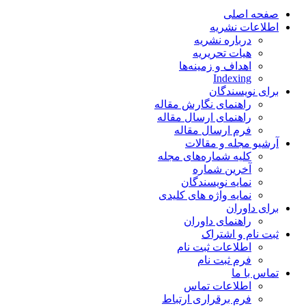
صفحه اصلی
اطلاعات نشریه
درباره نشریه
هیات تحریریه
اهداف و زمینه‌ها
Indexing
برای نویسندگان
راهنمای نگارش مقاله
راهنمای ارسال مقاله
فرم ارسال مقاله
آرشیو مجله و مقالات
کلیه شماره‌های مجله
آخرین شماره
نمایه نویسندگان
نمایه واژه های کلیدی
برای داوران
راهنمای داوران
ثبت نام و اشتراک
اطلاعات ثبت نام
فرم ثبت نام
تماس با ما
اطلاعات تماس
فرم برقراری ارتباط