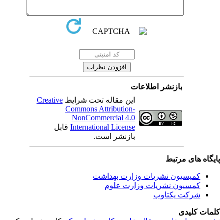
بازنشر اطلاعات
Creative
این مقاله تحت شرایط
Commons Attribution-
NonCommercial 4.0
قابل
International License
بازنشر است.
پایگاه های مرت
کمیسیون نشریات وزارت بهداشت
کمسیون نشریات وزارت علوم
شرکت یکتاوب
کلمات کلی