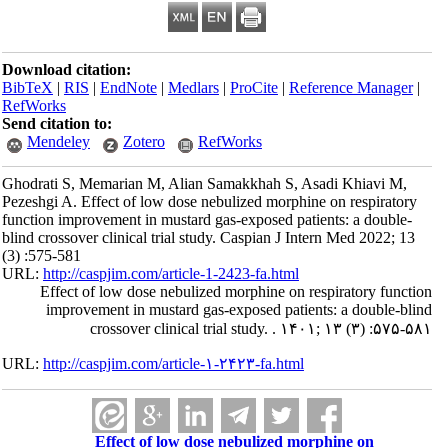
Download citation:
BibTeX
|
RIS
|
EndNote
|
Medlars
|
ProCite
|
Reference Manager
|
RefWorks
Send citation to:
Mendeley
Zotero
RefWorks
Ghodrati S, Memarian M, Alian Samakkhah S, Asadi Khiavi M,
Pezeshgi A. Effect of low dose nebulized morphine on respiratory
function improvement in mustard gas-exposed patients: a double-
blind crossover clinical trial study. Caspian J Intern Med 2022; 13
(3) :575-581
URL:
http://caspjim.com/article-1-2423-fa.html
Effect of low dose nebulized morphine on respiratory function
improvement in mustard gas-exposed patients: a double-blind
crossover clinical trial study. . ۱۴۰۱; ۱۳ (۳) :۵۷۵-۵۸۱
URL:
http://caspjim.com/article-۱-۲۴۲۳-fa.html
Effect of low dose nebulized morphine on