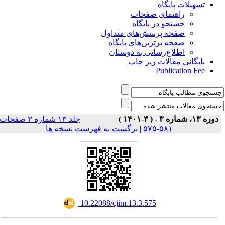
تسهیلات پایگاه
راهنمای صفحات
جستجو در پایگاه
صفحه پرسش‌های متداول
صفحه برترین‌های پایگاه
اطلاع‌رسانی به دوستان
بایگانی مقالات زیر چاپ
Publication Fee
جلد ۱۳ شماره ۳ صفحات
دوره ۱۳، شماره ۳ - ( ۳-۱۴۰۱ )
برگشت به فهرست نسخه ها
|
۵۸۱-۵۷۵
‎ 10.22088/cjim.13.3.575