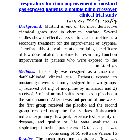
respiratory function improvement in mustard
gas-exposed patients: a double-blind crossover
clinical trial study
(۳۹۶۶ مشاهده)
چکیده:
Background
:
Mustard is one of the most destructive
chemical gases used in chemical warfare. Several
studies showed effectiveness of inhaled morphine as a
secondary treatment for the improvement of dyspnea.
Therefore, this study aimed at determining the efficacy
of low dose inhaled morphine for respiratory function
improvement in patients who were exposed to the
mustard gas.
Methods:
This study was designed as a cross-over
double-blinded clinical trial. Patients exposed to
mustard gas were randomly assigned into two groups:
1) received 0.4 mg of morphine by inhalation and 2)
received 5 ml of normal saline serum as a placebo in
the same manner. After a washout period of one week,
the first group received the placebo and the second
group received morphine for 5 days. Spirometric
indices, expiratory flow peak, exercise test, severity of
dyspnea, and quality of life were evaluated as
respiratory function parameters. Data analysis was
done using SPSS software Version 16.
Results:
The mean maximum expiratory flow was