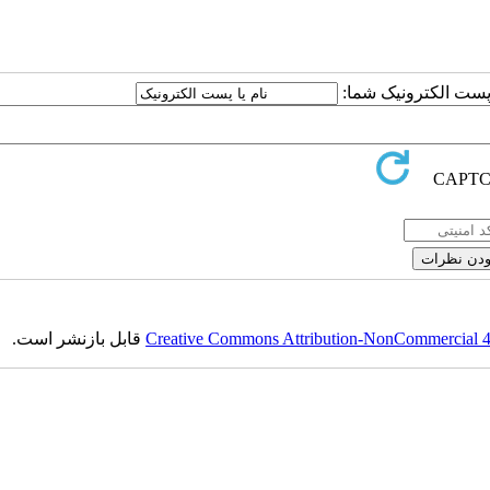
ارسال نظر درباره این
قابل بازنشر است.
Creative Commons Attribution-NonCommercial 4.0