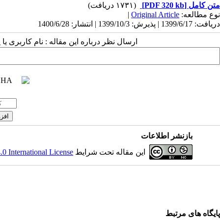
(۱۷۳۱ دریافت)
[PDF 320 kb]
متن کامل
|
Original Article
نوع مطالعه:
دریافت: 1399/6/17 | پذیرش: 1399/10/3 | انتشار: 1400/6/28
 مقاله : نام کاربری یا پست الکترونیک شما:
بازنشر اطلاعات
 International License
این مقاله تحت شرایط
پایگاه های مرتبط