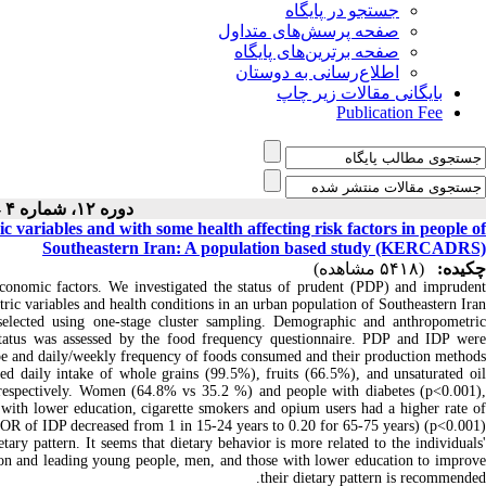
جستجو در پایگاه
صفحه پرسش‌های متداول
صفحه برترین‌های پایگاه
اطلاع‌رسانی به دوستان
بایگانی مقالات زیر چاپ
Publication Fee
دوره ۱۲، شماره ۴ - ( ۷-۱۴۰۰ )
 variables and with some health affecting risk factors in people of
Southeastern Iran: A population based study (KERCADRS)
(۵۴۱۸ مشاهده)
چکیده:
ioeconomic factors. We investigated the status of prudent (PDP) and imprudent
ic variables and health conditions in an urban population of Southeastern Iran.
ected using one-stage cluster sampling. Demographic and anthropometric
 status was assessed by the food frequency questionnaire. PDP and IDP were
ype and daily/weekly frequency of foods consumed and their production methods.
ted daily intake of whole grains (99.5%), fruits (66.5%), and unsaturated oil
respectively. Women (64.8% vs 35.2 %) and people with diabetes (p<0.001),
 with lower education, cigarette smokers and opium users had a higher rate of
OR of IDP decreased from 1 in 15-24 years to 0.20 for 65-75 years) (p<0.001).
ry pattern. It seems that dietary behavior is more related to the individuals
ation and leading young people, men, and those with lower education to improve
their dietary pattern is recommended.