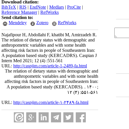
Download citation:
BibTeX
|
RIS
|
EndNote
|
Medlars
|
ProCite
|
Reference Manager
|
RefWorks
Send citation to:
Mendeley
Zotero
RefWorks
Najafipour H, Abdollahi F, khatibi M, Amirzadeh R.
The relation of dietary status with demographic and
anthropometric variables and with some health
affecting risk factors in people of Southeastern Iran:
A population based study (KERCADRS). Caspian J
Intern Med 2021; 12 (4) :551-561
URL:
http://caspjim.com/article-1-2489-fa.html
The relation of dietary status with demographic and
anthropometric variables and with some health
affecting risk factors in people of Southeastern Iran:
A population based study (KERCADRS). . ۱۴۰۰;
۱۲ (۴) :۵۵۱-۵۶۱
URL:
http://caspjim.com/article-۱-۲۴۸۹-fa.html