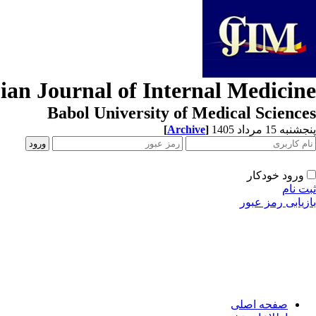
ian Journal of Internal Medicine
Babol University of Medical Sciences
[
Archive
]
پنجشنبه 15 مرداد 1405
ورود خودکار
ثبت نام
بازیابی رمز عبور
صفحه اصلی