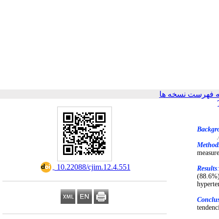
برگشت به فهرست
Backgr
Method
measure
‎ 10.22088/cjim.12.4.551
Results
(88.6%)
hyperte
Conclu
tendenc