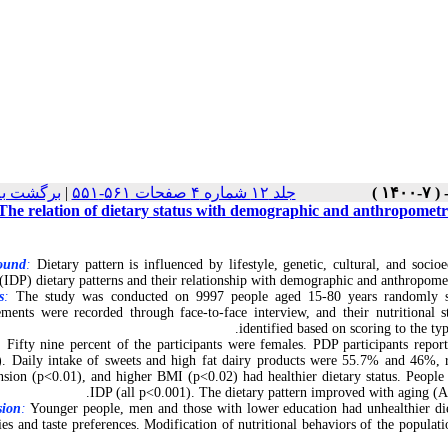
 نسخه ها
|
جلد ۱۲ شماره ۴ صفحات ۵۶۱-۵۵۱
The relation of dietary status with demographic and anthropometric
ound
:
Dietary pattern is influenced by lifestyle, genetic, cultural, and soc
(IDP) dietary patterns and their relationship with demographic and anthropometr
s
:
The study was conducted on 9997 people aged 15-80 years randomly sel
ments were recorded through face-to-face interview, and their nutritional
identified based on scoring to the t
:
Fifty nine percent of the participants were females. PDP participants repor
. Daily intake of sweets and high fat dairy products were 55.7% and 46%, 
nsion (p<0.01), and higher BMI (p<0.02) had healthier dietary status. People
IDP (all p<0.001). The dietary pattern improved with aging (A
sion
:
Younger people, men and those with lower education had unhealthier dieta
ies and taste preferences. Modification of nutritional behaviors of the popul