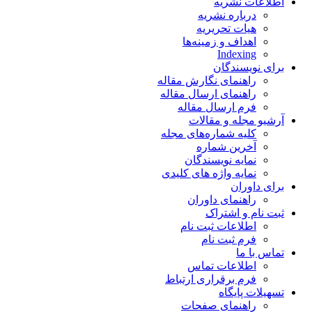
اطلاعات نشریه
درباره نشریه
هیات تحریریه
اهداف و زمینه‌ها
Indexing
برای نویسندگان
راهنمای نگارش مقاله
راهنمای ارسال مقاله
فرم ارسال مقاله
آرشیو مجله و مقالات
کلیه شماره‌های مجله
آخرین شماره
نمایه نویسندگان
نمایه واژه های کلیدی
برای داوران
راهنمای داوران
ثبت نام و اشتراک
اطلاعات ثبت نام
فرم ثبت نام
تماس با ما
اطلاعات تماس
فرم برقراری ارتباط
تسهیلات پایگاه
راهنمای صفحات