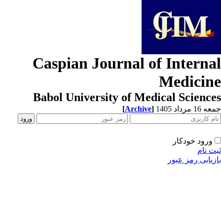
Caspian Journal of Interna
Medicin
Babol University of Medical Scienc
[
Archive
]
جمعه 16 مردا
ورود خودکار
ثبت ن
بازیابی رمز عب