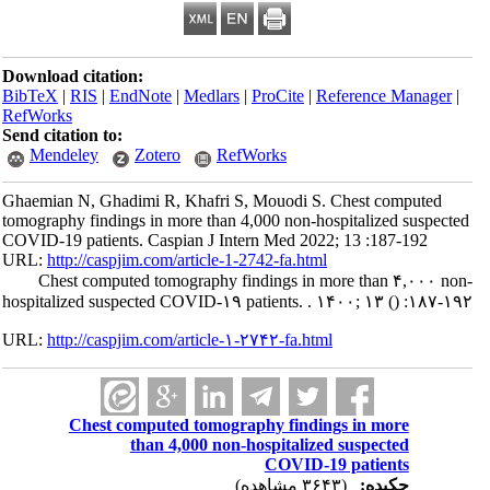
Download citation:
BibTeX
|
RIS
|
EndNote
|
Medlars
|
ProCite
|
Reference Manager
|
RefWorks
Send citation to:
Mendeley
Zotero
RefWorks
Ghaemian N, Ghadimi R, Khafri S, Mouodi S. Chest computed
tomography findings in more than 4,000 non-hospitalized suspected
COVID-19 patients. Caspian J Intern Med 2022; 13 :187-192
URL:
http://caspjim.com/article-1-2742-fa.html
Chest computed tomography findings in more than ۴,۰۰۰ non-
hospitalized suspected COVID-۱۹ patients. . ۱۴۰۰; ۱۳
()
:۱۸۷-۱۹۲
URL:
http://caspjim.com/article-۱-۲۷۴۲-fa.html
Chest computed tomography findings in more
than 4,000 non-hospitalized suspected
COVID-19 patients
(۳۶۴۳ مشاهده)
چکیده: