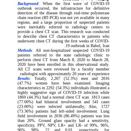
Background
:
When the first wave of COVID-19
outbreak occurred, the infrastructure for definitive
detection of the disease through real-time polymerase
chain reaction (RT-PCR) was not yet available in many
regions, and a large proportion of suspected patients
were inevitably referred to radiology centers to
provide a chest CT scan. This research was conducted
to describe chest CT characteristics in patients who
underwent chest CT during the first weeks of COVID-
19 outbreak in Babol, Iran.
Methods
:
All non-hospitalized suspected COVID-19
patients referred to the state radiologic clinic to
perform chest CT from March 8, 2020 to March 28,
2020 have been enrolled in this observational study.
All CT scans were reviewed by a faculty member
radiologist with approximately 20 years of experience.
Results
:
Totally, 2,207 (52.3%) men and 2016
(47.7%) women have been examined. Imaging
characteristics in 2292 (54.3%) individuals illustrated a
highly suggestive sign of COVID-19 infection while
1869 (44.3%) had a normal chest CT scan. 1813 cases
(77.00%) had bilateral involvement and 541 cases
(23.00%) were infected unilaterally; Also, 1727
(73.36%) patients had left-sided involvement. Lung
field involvement in 2036 (86.49%) patients was less
than 20%. Ground glass opacity had a sensitivity,
specificity, PPV, NPV, LR+ and LR- of 99%, 96%,
96%, 98%, 22 and 0.01, respectively, for