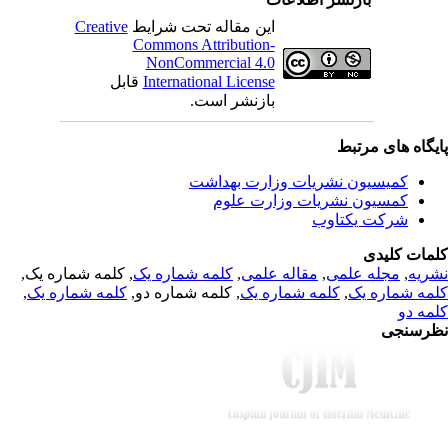
Creative
این مقاله تحت شرایط
Commons Attribution-
NonCommercial 4.0
قابل
International License
بازنشر است.
پایگاه های مرت
کمیسیون نشریات وزارت بهداشت
کمسیون نشریات وزارت علوم
شرکت یکتاوب
کلمات کلی
, کلمه شماره یک,
کلمه شماره یک
,
مقاله علمی
,
مجله علمی
,
نشر
,
کلمه شماره یک
, کلمه شماره دو,
کلمه شماره یک
,
کلمه شماره 
کلمه 
نظرسن