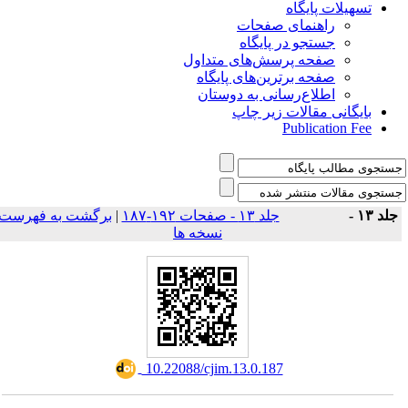
تسهیلات پایگاه
راهنمای صفحات
جستجو در پایگاه
صفحه پرسش‌های متداول
صفحه برترین‌های پایگاه
اطلاع‌رسانی به دوستان
بایگانی مقالات زیر چاپ
Publication Fee
برگشت به فهرست
|
جلد ۱۳ - صفحات ۱۹۲-۱۸۷
جلد ۱۳ 
نسخه ها
‎ 10.22088/cjim.13.0.187