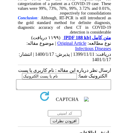
categorization of a patient as a COVID-19 case. These
values were 99%, 73%, 70%, 99%, 3.72% and 0.01%,
respectively for consolidations.
Conclusion
:
Although, RT-PCR is still introduced as
the gold standard method for definite diagnosis,
diagnostic accuracy of chest CT in COVID-19
detection is considerable.
(۱۱۹۹ دریافت)
[PDF 188 kb]
متن کامل
| موضوع مقاله:
Original Article
نوع مطالعه:
Infectious Diseases
دریافت: 1399/11/11 | پذیرش: 1400/1/17 | انتشار:
1401/1/17
ارسال نظر درباره این مقاله : نام کاربری یا پست
الکترونیک شما:
بازنشر اطلاعات