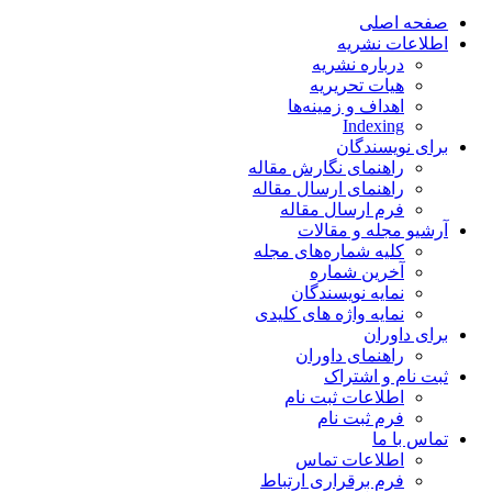
صفحه اصلی
اطلاعات نشریه
درباره نشریه
هیات تحریریه
اهداف و زمینه‌ها
Indexing
برای نویسندگان
راهنمای نگارش مقاله
راهنمای ارسال مقاله
فرم ارسال مقاله
آرشیو مجله و مقالات
کلیه شماره‌های مجله
آخرین شماره
نمایه نویسندگان
نمایه واژه های کلیدی
برای داوران
راهنمای داوران
ثبت نام و اشتراک
اطلاعات ثبت نام
فرم ثبت نام
تماس با ما
اطلاعات تماس
فرم برقراری ارتباط