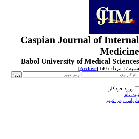
Caspian Journal of Interna
Medicin
Babol University of Medical Scienc
[
Archive
]
شنبه 17 مردا
ورود خودکار
ثبت ن
بازیابی رمز عب