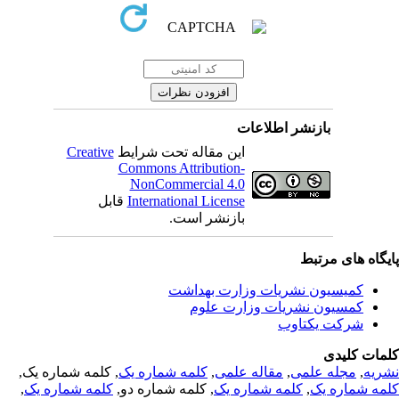
بازنشر اطلاعات
Creative
این مقاله تحت شرایط
Commons Attribution-
NonCommercial 4.0
قابل
International License
بازنشر است.
پایگاه های مرت
کمیسیون نشریات وزارت بهداشت
کمسیون نشریات وزارت علوم
شرکت یکتاوب
کلمات کلی
, کلمه شماره یک,
کلمه شماره یک
,
مقاله علمی
,
مجله علمی
,
نشر
,
کلمه شماره یک
, کلمه شماره دو,
کلمه شماره یک
,
کلمه شماره 