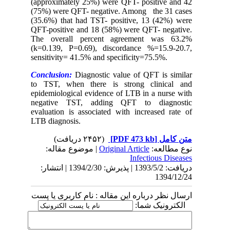
(approximately 25%) were QFT- positive and 42
(75%) were QFT- negative. Among the 31 cases
(35.6%) that had TST- positive, 13 (42%) were
QFT-positive and 18 (58%) were QFT- negative.
The overall percent agreement was 63.2%
(k=0.139, P=0.69), discordance %=15.9-20.7,
sensitivity= 41.5% and specificity=75.5%.
Conclusion:
Diagnostic value of QFT is similar
to TST, when there is strong clinical and
epidemiological evidence of LTB in a nurse with
negative TST, adding QFT to diagnostic
evaluation is associated with increased rate of
LTB diagnosis.
(۲۴۵۲ دریافت)
[PDF 473 kb]
متن کامل
| موضوع مقاله:
Original Article
نوع مطالعه:
Infectious Diseases
دریافت: 1393/5/2 | پذیرش: 1394/2/30 | انتشار:
1394/12/24
ارسال نظر درباره این مقاله : نام کاربری یا پست
الکترونیک شما: