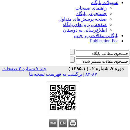
تسهیلات پایگاه
راهنمای صفحات
جستجو در پایگاه
صفحه پرسش‌های متداول
صفحه برترین‌های پایگاه
اطلاع‌رسانی به دوستان
بایگانی مقالات زیر چاپ
Publication Fee
جلد ۷ شماره ۲ صفحات
دوره ۷، شماره ۲ - ( ۱-۱۳۹۵ )
برگشت به فهرست نسخه ها
|
۸۷-۸۲