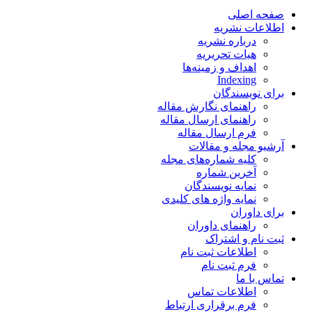
صفحه اصلی
اطلاعات نشریه
درباره نشریه
هیات تحریریه
اهداف و زمینه‌ها
Indexing
برای نویسندگان
راهنمای نگارش مقاله
راهنمای ارسال مقاله
فرم ارسال مقاله
آرشیو مجله و مقالات
کلیه شماره‌های مجله
آخرین شماره
نمایه نویسندگان
نمایه واژه های کلیدی
برای داوران
راهنمای داوران
ثبت نام و اشتراک
اطلاعات ثبت نام
فرم ثبت نام
تماس با ما
اطلاعات تماس
فرم برقراری ارتباط