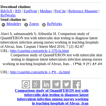
Download citation:
BibTeX
|
RIS
|
EndNote
|
Medlars
|
ProCite
|
Reference Manager
|
RefWorks
Send citation to:
Mendeley
Zotero
RefWorks
Alavi S, salmanzadeh S, Abbasifar H. Comparison study of
QuantiFERON test with tuberculin skin testing to diagnose latent
tuberculosis infection among nurses working in teaching hospitals
of Ahvaz, Iran. Caspian J Intern Med 2016; 7 (2) :82-87
URL:
http://caspjim.com/article-1-370-fa.html
Comparison study of QuantiFERON test with tuberculin skin
testing to diagnose latent tuberculosis infection among nurses
working in teaching hospitals of Ahvaz, Iran. . ۱۳۹۵; ۷ (۲) :۸۲-۸۷
URL:
http://caspjim.com/article-۱-۳۷۰-fa.html
Comparison study of QuantiFERON test with
tuberculin skin testing to diagnose latent
tuberculosis infection among nurses working
in teaching hospitals of Ahvaz, Iran