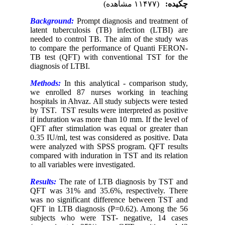
(۱۱۴۷۷ مشاهده)
چکیده:
Background:
Prompt diagnosis and treatment of
latent tuberculosis (TB) infection (LTBI) are
needed to control TB. The aim of the study was
to compare the performance of Quanti FERON-
TB test (QFT) with conventional TST for the
diagnosis of LTBI.
Methods:
In this analytical - comparison study,
we enrolled 87 nurses working in teaching
hospitals in Ahvaz. All study subjects were tested
by TST. TST results were interpreted as positive
if induration was more than 10 mm. If the level of
QFT after stimulation was equal or greater than
0.35 IU/ml, test was considered as positive. Data
were analyzed with SPSS program
.
QFT results
compared with induration in TST and its relation
to all variables were investigated.
Results:
The rate of LTB diagnosis by TST and
QFT was 31% and 35.6%, respectively. There
was no significant difference between TST and
QFT in LTB diagnosis (P=0.62). Among the 56
subjects who were TST- negative, 14 cases