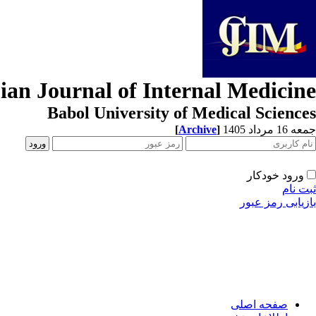
ian Journal of Internal Medicine
Babol University of Medical Sciences
[
Archive
]
جمعه 16 مرداد 1405
ورود خودکار
ثبت نام
بازیابی رمز عبور
صفحه اصلی