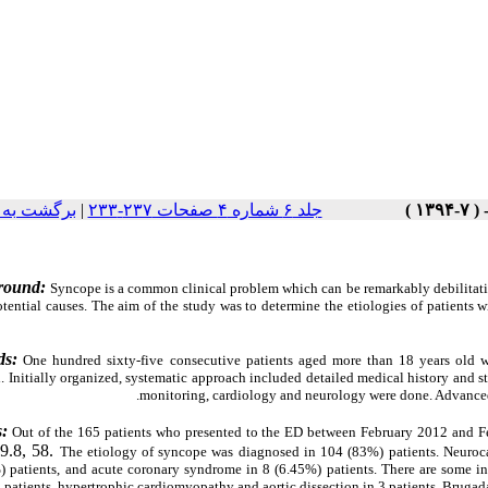
ت نسخه ها
|
جلد ۶ شماره ۴ صفحات ۲۳۷-۲۳۳
round:
Syncope is a common clinical problem which can be remarkably debilitatin
ential causes. The aim of the study was to determine the etiologies of patients w
ds:
One hundred sixty-five consecutive patients aged more than 18 years old 
. Initially organized, systematic approach included detailed medical history and s
monitoring, cardiology and neurology were done. Advanced 
s:
Out of the 165 patients who presented to the ED between February 2012 and F
9.8, 58.
The etiology of syncope was diagnosed in 104 (83%) patients. Neuroca
 patients,
and acute coronary syndrome in 8 (6.45%) patients. There are some infr
patients, hypertrophic cardiomyopathy and aortic dissection in 3 patients, Brugad