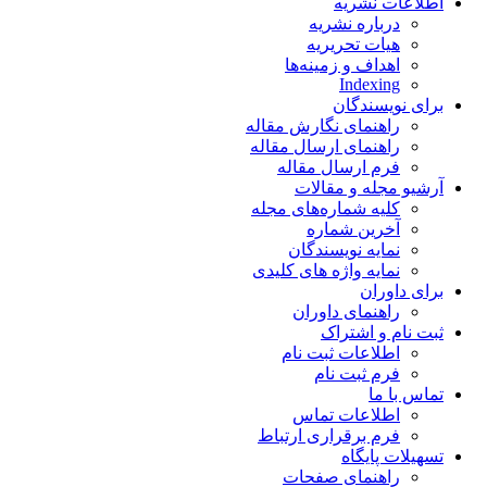
اطلاعات نشریه
درباره نشریه
هیات تحریریه
اهداف و زمینه‌ها
Indexing
برای نویسندگان
راهنمای نگارش مقاله
راهنمای ارسال مقاله
فرم ارسال مقاله
آرشیو مجله و مقالات
کلیه شماره‌های مجله
آخرین شماره
نمایه نویسندگان
نمایه واژه های کلیدی
برای داوران
راهنمای داوران
ثبت نام و اشتراک
اطلاعات ثبت نام
فرم ثبت نام
تماس با ما
اطلاعات تماس
فرم برقراری ارتباط
تسهیلات پایگاه
راهنمای صفحات