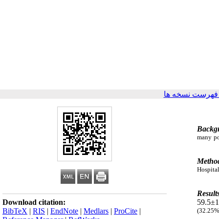
برگشت به فهرس
Backg
many pot
Metho
Hospital
Result
Download citation:
59.5±1
BibTeX
|
RIS
|
EndNote
|
Medlars
|
ProCite
|
(32.25%)