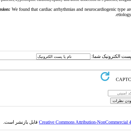
sion:
We found that cardiac arrhythmias and neurocardiogenic type are 
etiolog
ارسال نظر درباره این
قابل بازنشر است.
Creative Commons Attribution-NonCommercial 4.0