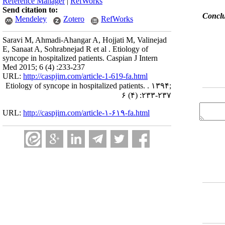
Reference Manager
|
RefWorks
Send citation to:
Conclu
Mendeley
Zotero
RefWorks
Saravi M, Ahmadi-Ahangar A, Hojjati M, Valinejad
E, Sanaat A, Sohrabnejad R et al . Etiology of
syncope in hospitalized patients. Caspian J Intern
Med 2015; 6 (4) :233-237
URL:
http://caspjim.com/article-1-619-fa.html
Etiology of syncope in hospitalized patients. . ۱۳۹۴;
۶ (۴) :۲۳۳-۲۳۷
URL:
http://caspjim.com/article-۱-۶۱۹-fa.html