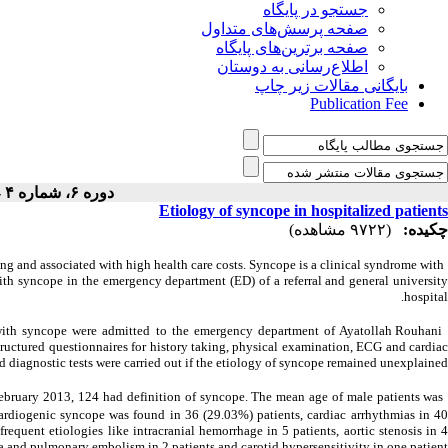
جستجو در پایگاه
صفحه پرسش‌های متداول
صفحه برترین‌های پایگاه
اطلاع‌رسانی به دوستان
بایگانی مقالات زیر چاپ
Publication Fee
دوره ۶، شماره ۴ - ( ۷-۱۳۹۴ )
Etiology of syncope in hospitalized patients
(۹۷۲۲ مشاهده)
چکیده:
g and associated with high health care costs. Syncope is a clinical syndrome with
ith syncope in the emergency department (ED) of a referral and general university
hospital.
with syncope were admitted to the emergency department of Ayatollah Rouhani
tructured questionnaires for history taking, physical examination, ECG and cardiac
diagnostic tests were carried out if the etiology of syncope remained unexplained.
ebruary 2013, 124 had definition of syncope. The mean age of male patients was
rdiogenic syncope was found in 36 (29.03%) patients, cardiac arrhythmias in 4
equent etiologies like intracranial hemorrhage in 5 patients, aortic stenosis in 
a and pulmonary embolism in 2 patients and carotid hypersensitivity in one patient.