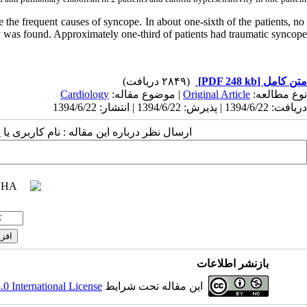
the frequent causes of syncope. In about one-sixth of the patients, no
y was found. Approximately one-third of patients had traumatic syncope.
(۲۸۴۹ دریافت)
[PDF 248 kb]
متن کامل
Cardiology
| موضوع مقاله:
Original Article
نوع مطالعه:
دریافت: 1394/6/22 | پذیرش: 1394/6/22 | انتشار: 1394/6/22
 مقاله : نام کاربری یا پست الکترونیک شما:
بازنشر اطلاعات
 International License
این مقاله تحت شرایط