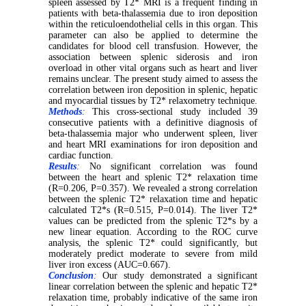
spleen assessed by T2* MRI is a frequent finding in
patients with beta-thalassemia due to iron deposition
within the reticuloendothelial cells in this organ. This
parameter can also be applied to determine the
candidates for blood cell transfusion. However, the
association between splenic siderosis and iron
overload in other vital organs such as heart and liver
remains unclear. The present study aimed to assess the
correlation between iron deposition in splenic, hepatic
and myocardial tissues by T2* relaxometry technique.
Methods
:
This cross-sectional study included 39
consecutive patients with a definitive diagnosis of
beta-thalassemia major who underwent spleen, liver
and heart MRI examinations for iron deposition and
cardiac function.
Results
:
No significant correlation was found
between the heart and splenic T2* relaxation time
(R=0.206, P=0.357). We revealed a strong correlation
between the splenic T2* relaxation time and hepatic
calculated T2*s (R=0.515, P=0.014). The liver T2*
values can be predicted from the splenic T2*s by a
new linear equation. According to the ROC curve
analysis, the splenic T2* could significantly, but
moderately predict moderate to severe from mild
liver iron excess (AUC=0.667).
Conclusion
:
Our study demonstrated a significant
linear correlation between the splenic and hepatic T2*
relaxation time, probably indicative of the same iron