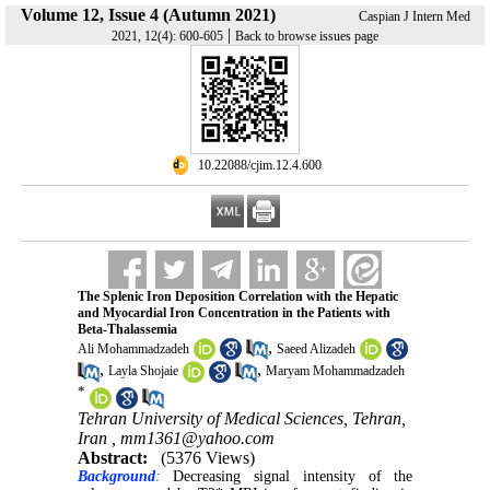
Volume 12, Issue 4 (Autumn 2021)
Caspian J Intern Med
|
2021, 12(4): 600-605
Back to browse issues page
‎ 10.22088/cjim.12.4.600
The Splenic Iron Deposition Correlation with the Hepatic
and Myocardial Iron Concentration in the Patients with
Beta-Thalassemia
,
Ali Mohammadzadeh
Saeed Alizadeh
,
,
Layla Shojaie
Maryam Mohammadzadeh
*
Tehran University of Medical Sciences, Tehran,
Iran ,
mm1361@yahoo.com
Abstract:
(5376 Views)
Background
:
Decreasing signal intensity of the