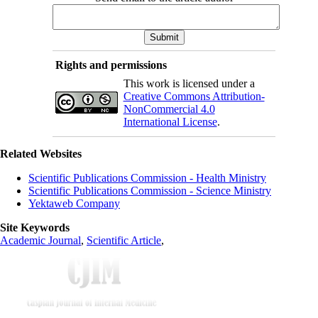
Rights and permissions
This work is licensed under a
Creative Commons Attribution-
NonCommercial 4.0
International License
.
Related Websites
Scientific Publications Commission - Health Ministry
Scientific Publications Commission - Science Ministry
Yektaweb Company
Site Keywords
Academic Journal
,
Scientific Article
,