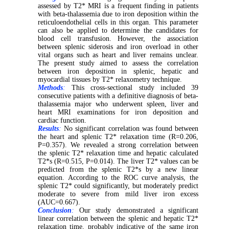
assessed by T2* MRI is a frequent finding in patients
with beta-thalassemia due to iron deposition within the
reticuloendothelial cells in this organ. This parameter
can also be applied to determine the candidates for
blood cell transfusion. However, the association
between splenic siderosis and iron overload in other
vital organs such as heart and liver remains unclear.
The present study aimed to assess the correlation
between iron deposition in splenic, hepatic and
myocardial tissues by T2* relaxometry technique.
Methods
:
This cross-sectional study included 39
consecutive patients with a definitive diagnosis of beta-
thalassemia major who underwent spleen, liver and
heart MRI examinations for iron deposition and
cardiac function.
Results
:
No significant correlation was found between
the heart and splenic T2* relaxation time (R=0.206,
P=0.357). We revealed a strong correlation between
the splenic T2* relaxation time and hepatic calculated
T2*s (R=0.515, P=0.014). The liver T2* values can be
predicted from the splenic T2*s by a new linear
equation. According to the ROC curve analysis, the
splenic T2* could significantly, but moderately predict
moderate to severe from mild liver iron excess
(AUC=0.667).
Conclusion
:
Our study demonstrated a significant
linear correlation between the splenic and hepatic T2*
relaxation time, probably indicative of the same iron