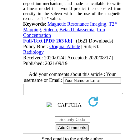
deposition mechanism, and made us available to write
a linear model that would predict the deposited iron
density in the spleen with the use of the magnetic
resonance T2* values.
Keywords:
Magnetic Resonance Imaging
,
T2*
Mapping
,
Spleen
,
Beta-Thalassemia
,
Iron
Concentration
Full-Text
[PDF 263 kb]
(1621 Downloads)
Policy Brief:
Original Article
| Subject:
Radiology
Received: 2020/01/4 | Accepted: 2020/08/17 |
Published: 2021/09/19
Add your comments about this article : Your
username or Email:
Send email to the article author