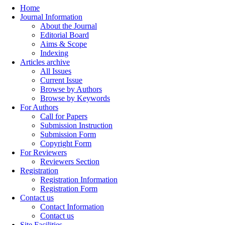
Home
Journal Information
About the Journal
Editorial Board
Aims & Scope
Indexing
Articles archive
All Issues
Current Issue
Browse by Authors
Browse by Keywords
For Authors
Call for Papers
Submission Instruction
Submission Form
Copyright Form
For Reviewers
Reviewers Section
Registration
Registration Information
Registration Form
Contact us
Contact Information
Contact us
Site Facilities