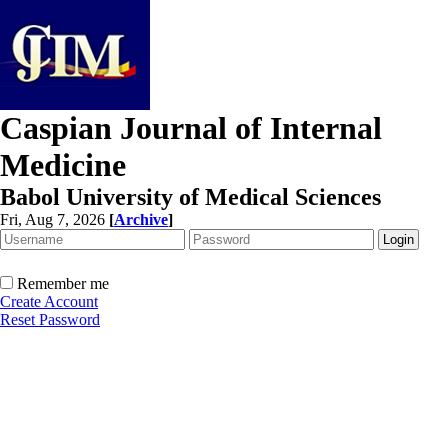
Caspian Journal of Internal
Medicine
Babol University of Medical Sciences
Fri, Aug 7, 2026
[
Archive
]
Remember me
Create Account
Reset Password