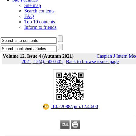
Site map
Search contents
FAQ
Top 10 contents
Inform to friends
Volume 12, Issue 4 (Autumn 2021)
Caspian J Intern Me
2021, 12(4): 600-605
|
Back to browse issues page
‎ 10.22088/cjim.12.4.600