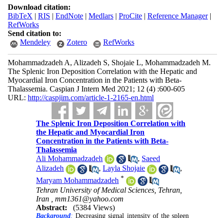
Download citation:
BibTeX
|
RIS
|
EndNote
|
Medlars
|
ProCite
|
Reference Manager
|
RefWorks
Send citation to:
Mendeley
Zotero
RefWorks
Mohammadzadeh A, Alizadeh S, Shojaie L, Mohammadzadeh M.
The Splenic Iron Deposition Correlation with the Hepatic and
Myocardial Iron Concentration in the Patients with Beta-
Thalassemia. Caspian J Intern Med 2021; 12 (4) :600-605
URL:
http://caspjim.com/article-1-2165-en.html
The Splenic Iron Deposition Correlation with
the Hepatic and Myocardial Iron
Concentration in the Patients with Beta-
Thalassemia
Ali Mohammadzadeh
,
Saeed
Alizadeh
,
Layla Shojaie
,
*
Maryam Mohammadzadeh
Tehran University of Medical Sciences, Tehran,
Iran ,
mm1361@yahoo.com
Abstract:
(5384 Views)
Background
:
Decreasing signal intensity of the spleen