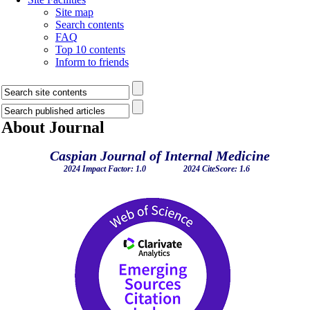
Site map
Search contents
FAQ
Top 10 contents
Inform to friends
About Journal
Caspian Journal of Internal Medicine
2024 Impact Factor: 1.0 2024 CiteScore: 1.6