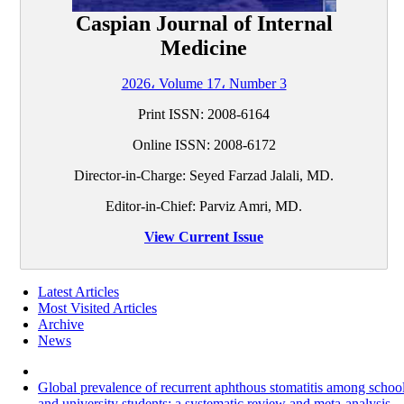
Caspian Journal of Internal
Medicine
2026، Volume 17، Number 3
Print ISSN:
2008-6164
Online ISSN:
2008-6172
Director-in-Charge: Seyed Farzad Jalali, MD.
Editor-in-Chief: Parviz Amri, MD.
View Current Issue
Latest Articles
Most Visited Articles
Archive
News
Global prevalence of recurrent aphthous stomatitis among schoo
and university students: a systematic review and meta-analysis