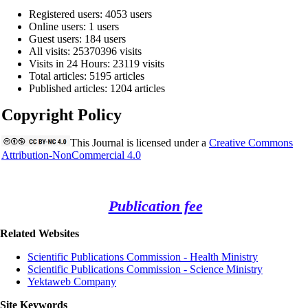
Registered users: 4053 users
Online users: 1 users
Guest users: 184 users
All visits: 25370396 visits
Visits in 24 Hours: 23119 visits
Total articles: 5195 articles
Published articles: 1204 articles
Copyright Policy
This Journal is licensed under a
Creative Commons
Attribution-NonCommercial 4.0
Publication fee
Related Websites
Scientific Publications Commission - Health Ministry
Scientific Publications Commission - Science Ministry
Yektaweb Company
Site Keywords