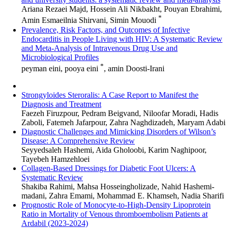
Ariana Rezaei Majd, Hossein Ali Nikbakht, Pouyan Ebrahimi,
*
Amin Esmaeilnia Shirvani, Simin Mouodi
Prevalence, Risk Factors, and Outcomes of Infective
Endocarditis in People Living with HIV: A Systematic Review
and Meta-Analysis of Intravenous Drug Use and
Microbiological Profiles
*
peyman eini, pooya eini
, amin Doosti-Irani
Strongyloides Steroralis: A Case Report to Manifest the
Diagnosis and Treatment
Faezeh Firuzpour, Pedram Beigvand, Niloofar Moradi, Hadis
Zaboli, Fatemeh Jafarpour, Zahra Naghdizadeh, Maryam Adabi
Diagnostic Challenges and Mimicking Disorders of Wilson’s
Disease: A Comprehensive Review
Seyyedsaleh Hashemi, Aida Gholoobi, Karim Naghipoor,
Tayebeh Hamzehloei
Collagen-Based Dressings for Diabetic Foot Ulcers: A
Systematic Review
Shakiba Rahimi, Mahsa Hosseingholizade, Nahid Hashemi-
madani, Zahra Emami, Mohammad E. Khamseh, Nadia Sharifi
Prognostic Role of Monocyte-to-High-Density Lipoprotein
Ratio in Mortality of Venous thromboembolism Patients at
Ardabil (2023-2024)