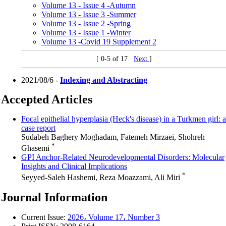
Volume 13 - Issue 4 -Autumn
Volume 13 - Issue 3 -Summer
Volume 13 - Issue 2 -Spring
Volume 13 - Issue 1 -Winter
Volume 13 -Covid 19 Supplement 2
[ 0-5 of 17
Next
]
2021/08/6 -
Indexing and Abstracting
Accepted Articles
Focal epithelial hyperplasia (Heck's disease) in a Turkmen girl: a
case report
Sudabeh Baghery Moghadam, Fatemeh Mirzaei, Shohreh
*
Ghasemi
GPI Anchor-Related Neurodevelopmental Disorders: Molecular
Insights and Clinical Implications
*
Seyyed-Saleh Hashemi, Reza Moazzami, Ali Miri
Journal Information
Current Issue:
2026، Volume 17، Number 3