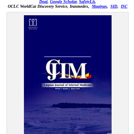
Doaj
,
Google Scholar
,
SafetyLit
,
OCLC WorldCat Discovery Service,
Iranmedex,
Magiran
,
SID
,
ISC