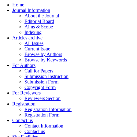
Home
Journal Information
About the Journal
Editorial Board
Aims & Scope
Indexing
Articles archive
All Issues
Current Issue
Browse by Authors
Browse by Keywords
For Authors
Call for Papers
Submission Instruction
Submission Form
Copyright Form
For Reviewers
Reviewers Section
Registration
Registration Information
Registration Form
Contact us
Contact Information
Contact us
Site Facilities