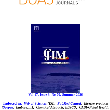
Vol
17
, Issue 3, No 70, Summer 2
026
Indexed in
:
Web of Sciences
(ISI),
PubMed Central
, Elsevier products
(
Scopus
,
Embase
,....), Chemical Abstracts, EBSCO,
CABI-Global Health,