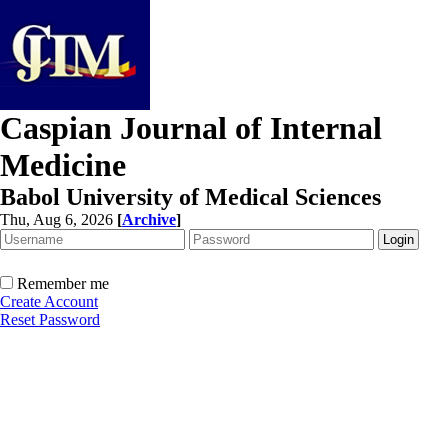
Caspian Journal of Internal
Medicine
Babol University of Medical Sciences
Thu, Aug 6, 2026
[
Archive
]
Remember me
Create Account
Reset Password