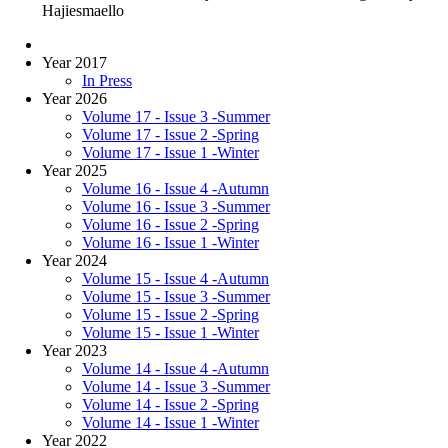
Hajiesmaello
Year 2017
In Press
Year 2026
Volume 17 - Issue 3 -Summer
Volume 17 - Issue 2 -Spring
Volume 17 - Issue 1 -Winter
Year 2025
Volume 16 - Issue 4 -Autumn
Volume 16 - Issue 3 -Summer
Volume 16 - Issue 2 -Spring
Volume 16 - Issue 1 -Winter
Year 2024
Volume 15 - Issue 4 -Autumn
Volume 15 - Issue 3 -Summer
Volume 15 - Issue 2 -Spring
Volume 15 - Issue 1 -Winter
Year 2023
Volume 14 - Issue 4 -Autumn
Volume 14 - Issue 3 -Summer
Volume 14 - Issue 2 -Spring
Volume 14 - Issue 1 -Winter
Year 2022