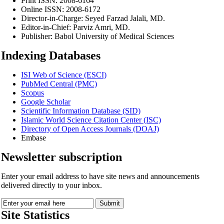
Print ISSN:
2008-6164
Online ISSN:
2008-6172
Director-in-Charge:
Seyed Farzad Jalali, MD.
Editor-in-Chief:
Parviz Amri, MD.
Publisher:
Babol University of Medical Sciences
Indexing Databases
ISI Web of Science (ESCI)
PubMed Central (PMC)
Scopus
Google Scholar
Scientific Information Database (SID)
Islamic World Science Citation Center (ISC)
Directory of Open Access Journals (DOAJ)
Embase
Newsletter subscription
Enter your email address to have site news and announcements
delivered directly to your inbox.
Site Statistics