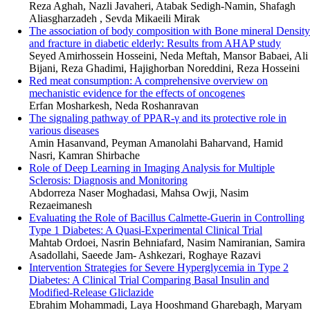
Reza Aghah, Nazli Javaheri, Atabak Sedigh-Namin, Shafagh
Aliasgharzadeh , Sevda Mikaeili Mirak
The association of body composition with Bone mineral Density
and fracture in diabetic elderly: Results from AHAP study
Seyed Amirhossein Hosseini, Neda Meftah, Mansor Babaei, Ali
Bijani, Reza Ghadimi, Hajighorban Noreddini, Reza Hosseini
Red meat consumption: A comprehensive overview on
mechanistic evidence for the effects of oncogenes
Erfan Mosharkesh, Neda Roshanravan
The signaling pathway of PPAR-γ and its protective role in
various diseases
Amin Hasanvand, Peyman Amanolahi Baharvand, Hamid
Nasri, Kamran Shirbache
Role of Deep Learning in Imaging Analysis for Multiple
Sclerosis: Diagnosis and Monitoring
Abdorreza Naser Moghadasi, Mahsa Owji, Nasim
Rezaeimanesh
Evaluating the Role of Bacillus Calmette-Guerin in Controlling
Type 1 Diabetes: A Quasi-Experimental Clinical Trial
Mahtab Ordoei, Nasrin Behniafard, Nasim Namiranian, Samira
Asadollahi, Saeede Jam- Ashkezari, Roghaye Razavi
Intervention Strategies for Severe Hyperglycemia in Type 2
Diabetes: A Clinical Trial Comparing Basal Insulin and
Modified-Release Gliclazide
Ebrahim Mohammadi, Laya Hooshmand Gharebagh, Maryam