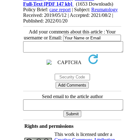
Full-Text
[PDF 147 kb]
(1653 Downloads)
Policy Brief:
case report
| Subject:
Reumatology
Received: 2019/05/12 | Accepted: 2021/08/2 |
Published: 2022/01/20
Add your comments about this article : Your
username or Email:
Send email to the article author
Rights and permissions
This work is licensed under a
Creative Commons Attribution-