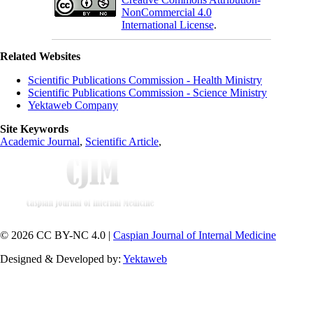
NonCommercial 4.0
International License
.
Related Websites
Scientific Publications Commission - Health Ministry
Scientific Publications Commission - Science Ministry
Yektaweb Company
Site Keywords
Academic Journal
,
Scientific Article
,
© 2026 CC BY-NC 4.0 |
Caspian Journal of Internal Medicine
Designed & Developed by:
Yektaweb