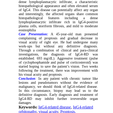
dense lymphoplasmacytic infiltrate; a characteristic
histopathological appearance and often elevated serum
of IgG4. This disease can potentially affect any organ
and interestingly, the affected organs share common
histopathological features including a dense
lymphoplasmacytic infiltrate rich in IgG4-positive
plasma cells, storiform fibrosis, and mild to moderate
eosinophilia
Case Presentation:
A 45-year-old man presented
complaining of proptosis and gradual decrease in
visual acuity of right eye. He had undergone many
work-ups but without any definitive diagnosis.
Through a combination of clinical and para-clinical
investigations, the diagnosis of IgG4-RD was
established. 693 mg/dL). Aggressive treatment (pulse
of cyclophosphamide and pulse of corticosteroid) was
started hoping to save the patient’s vision. Two weeks
following the treatment, there was improvement with
his visual acuity and proptosis.
Conclusion
:
In any patient with chronic tumor like
lesions and pseudotumors without the evidence of
malignancy, we should think of IgG4-related disease.
In this circumstance, biopsy may lead us to the
definitive diagnosis. Early diagnosis and treatment of
IgG4-RD may inhibit further irreversible organ
damages.
Keywords:
IgG4-related disease
,
IgG4-related
orbitopathy
,
visual acuity
,
Proptosis.