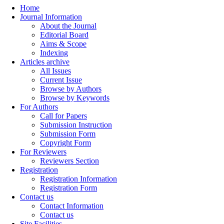
Home
Journal Information
About the Journal
Editorial Board
Aims & Scope
Indexing
Articles archive
All Issues
Current Issue
Browse by Authors
Browse by Keywords
For Authors
Call for Papers
Submission Instruction
Submission Form
Copyright Form
For Reviewers
Reviewers Section
Registration
Registration Information
Registration Form
Contact us
Contact Information
Contact us
Site Facilities