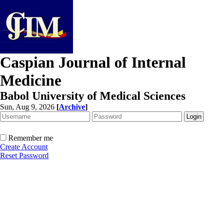
Caspian Journal of Internal
Medicine
Babol University of Medical Sciences
Sun, Aug 9, 2026
[
Archive
]
Remember me
Create Account
Reset Password