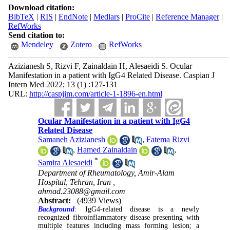
Download citation:
BibTeX
|
RIS
|
EndNote
|
Medlars
|
ProCite
|
Reference Manager
|
RefWorks
Send citation to:
Mendeley
Zotero
RefWorks
Azizianesh S, Rizvi F, Zainaldain H, Alesaeidi S. Ocular
Manifestation in a patient with IgG4 Related Disease. Caspian J
Intern Med 2022; 13 (1) :127-131
URL:
http://caspjim.com/article-1-1896-en.html
Ocular Manifestation in a patient with IgG4
Related Disease
Samaneh Azizianesh
,
Fatema Rizvi
,
Hamed Zainaldain
,
*
Samira Alesaeidi
Department of Rheumatology, Amir-Alam
Hospital, Tehran, Iran ,
ahmad.23088@gmail.com
Abstract:
(4939 Views)
Background
:
IgG4-related disease is a newly
recognized fibroinflammatory disease presenting with
multiple features including mass forming lesion; a