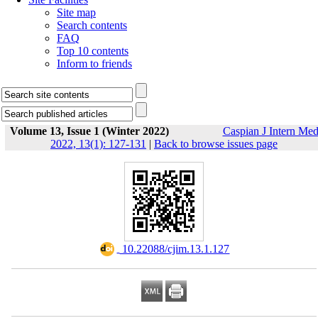
Site map
Search contents
FAQ
Top 10 contents
Inform to friends
Volume 13, Issue 1 (Winter 2022)
Caspian J Intern Me
2022, 13(1): 127-131
|
Back to browse issues page
‎ 10.22088/cjim.13.1.127