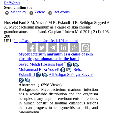
RefWorks
Send citation to:
Mendeley
Zotero
RefWorks
Hosseini Fard S M, Yossefi M R, Esfandiari B, Sefidgar Seyyed A
A. Mycobacterium marinum as a cause of skin chronic
granulomatous in the hand. Caspian J Intern Med 2011; 2 (1) :198-
200
URL:
http://caspjim.com/article-1-101-en.html
Mycobacterium marinum as a cause of skin
chronic granulomatous in the hand
*
Seyed Mehdi Hosseini Fard
,
Mohammad Reza Yossefi
,
Behzad
Esfandiari
,
Ali Ashgar Sefidgar Seyyed
Abstract:
(10598 Views)
Background: Mycobacterium marinum infection
has a worldwide distribution and the organism
occupies many aquatic environments. Infections
in human consist of nodular cutaneous lesions
that can progress to tenosynovitis, arthritis, and
osteomyelitis.