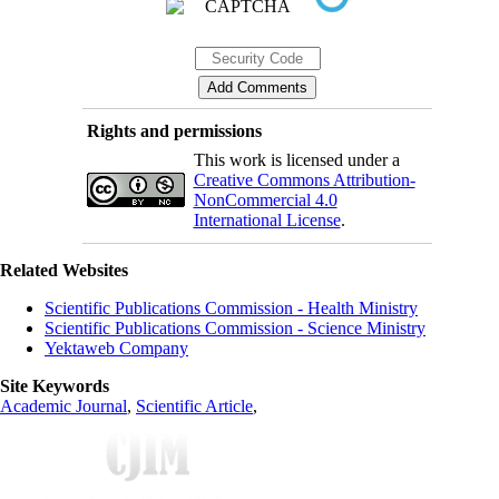
Rights and permissions
This work is licensed under a
Creative Commons Attribution-
NonCommercial 4.0
International License
.
Related Websites
Scientific Publications Commission - Health Ministry
Scientific Publications Commission - Science Ministry
Yektaweb Company
Site Keywords
Academic Journal
,
Scientific Article
,