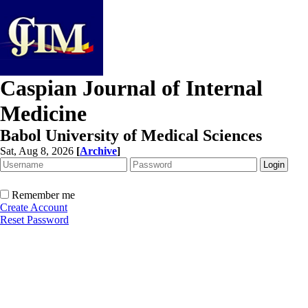
Caspian Journal of Internal
Medicine
Babol University of Medical Sciences
Sat, Aug 8, 2026
[
Archive
]
Remember me
Create Account
Reset Password