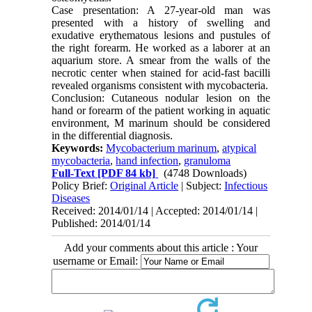
Case presentation: A 27-year-old man was
presented with a history of swelling and
exudative erythematous lesions and pustules of
the right forearm. He worked as a laborer at an
aquarium store. A smear from the walls of the
necrotic center when stained for acid-fast bacilli
revealed organisms consistent with mycobacteria.
Conclusion: Cutaneous nodular lesion on the
hand or forearm of the patient working in aquatic
environment, M marinum should be considered
in the differential diagnosis.
Keywords:
Mycobacterium marinum
,
atypical
mycobacteria
,
hand infection
,
granuloma
Full-Text
[PDF 84 kb]
(4748 Downloads)
Policy Brief:
Original Article
| Subject:
Infectious
Diseases
Received: 2014/01/14 | Accepted: 2014/01/14 |
Published: 2014/01/14
Add your comments about this article : Your
username or Email: