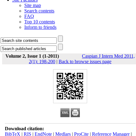
Site map
Search contents
FAQ
Top 10 contents
Inform to friends
Volume 2, Issue 1 (1-2011)
Caspian J Intern Med 2011,
2(1): 198-200
|
Back to browse issues page
Download citation:
BibTeX
|
RIS
|
EndNote
|
Medlars
|
ProCite
|
Reference Manager
|