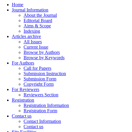
Home
Journal Information
About the Journal
Editorial Board
Aims & Scope
Indexing
Articles archive
All Issues
Current Issue
Browse by Authors
Browse by Keywords
For Authors
Call for Papers
Submission Instruction
Submission Form
Copyright Form
For Reviewers
Reviewers Section
Registration
Registration Information
Registration Form
Contact us
Contact Information
Contact us
Site Facilities