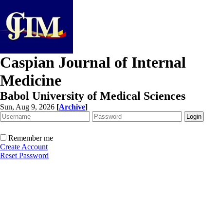
Caspian Journal of Internal
Medicine
Babol University of Medical Sciences
Sun, Aug 9, 2026
[
Archive
]
Remember me
Create Account
Reset Password