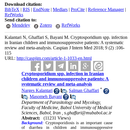
Download citation:
BibTeX
|
RIS
|
EndNote
|
Medlars
|
ProCite
|
Reference Manager
|
RefWorks
Send citation to:
Mendeley
Zotero
RefWorks
Kalantari N, Ghaffari S, Bayani M. Cryptosporidium spp. infection
in Iranian children and immunosuppressive patients: A systematic
review and meta-analysis. Caspian J Intern Med 2018; 9 (2) :106-
115
URL:
http://caspjim.com/article-1-1033-en.html
Cryptosporidium spp. infection in Iranian
children and immunosuppressive patients: A
systematic review and meta-analysis
*
Narges Kalantari
,
Salman Ghaffari
,
Masomeh Bayani
Department of Parasitology and Mycology,
Faculty of Medicine, Babol University of Medical
Sciences, Babol, Iran ,
s.ghaffari@mubabol.ac.ir
Abstract:
(11231 Views)
Background:
Cryptosporidiosis is an important cause
of diarrhea in children and immunosuppressive