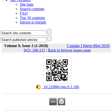
Site map
Search contents
FAQ
Top 10 contents
Inform to friends
Volume 9, Issue 2 (1-2018)
Caspian J Intern Med 2018,
9(2): 106-115
|
Back to browse issues page
‎ 10.22088/cjim.9.2.106