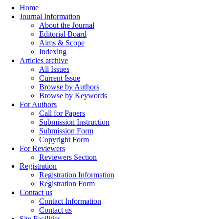
Home
Journal Information
About the Journal
Editorial Board
Aims & Scope
Indexing
Articles archive
All Issues
Current Issue
Browse by Authors
Browse by Keywords
For Authors
Call for Papers
Submission Instruction
Submission Form
Copyright Form
For Reviewers
Reviewers Section
Registration
Registration Information
Registration Form
Contact us
Contact Information
Contact us
Site Facilities