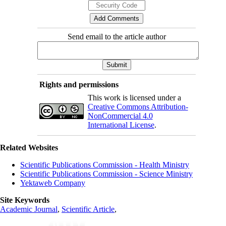
Send email to the article author
Rights and permissions
This work is licensed under a
Creative Commons Attribution-
NonCommercial 4.0
International License
.
Related Websites
Scientific Publications Commission - Health Ministry
Scientific Publications Commission - Science Ministry
Yektaweb Company
Site Keywords
Academic Journal
,
Scientific Article
,