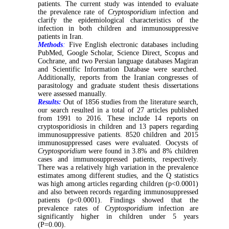
patients. The current study was intended to evaluate
the prevalence rate of
Cryptosporidium
infection and
clarify the epidemiological characteristics of the
infection in both children and immunosuppressive
patients in Iran.
Methods
:
Five English electronic databases including
PubMed, Google Scholar, Science Direct, Scopus and
Cochrane, and two Persian language databases Magiran
and Scientific Information Database were searched.
Additionally, reports from the Iranian congresses of
parasitology and graduate student thesis dissertations
were assessed manually.
Results:
Out of 1856 studies from the literature search,
our search resulted in a total of 27 articles published
from 1991 to 2016. These include 14 reports on
cryptosporidiosis in children and 13 papers regarding
immunosuppressive patients. 8520 children and 2015
immunosuppressed cases were evaluated. Oocysts of
Cryptosporidium
were found in 3.8% and 8% children
cases and immunosuppressed patients, respectively.
There was a relatively high variation in the prevalence
estimates among different studies, and the Q statistics
was high among articles regarding children (p<0.0001)
and also between records regarding immunosuppressed
patients (p<0.0001). Findings showed that the
prevalence rates of
Cryptosporidium
infection are
significantly higher in children under 5 years
(P=0.00).