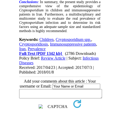
Conclusions:
In summary, the present study provides a
comprehensive view of the epidemiology of
Cryptosporidium
in children and immunosuppressive
patients in Iran. Furthermore, a multidisciplinary and
multicenter study to evaluate the real prevalence of
Cryptosporidium
infection and to determine its risk
factors using an adequate sample size and standardized
methods is highly recommended.
Keywords:
Children
,
Cryptosporidium spp.
,
Cryptosporidiosis
,
Immunosuppressive patients
,
Iran
,
Prevalence
Full-Text
[PDF 1342 kb]
(2786 Downloads)
Policy Brief:
Review Article
| Subject:
Infectious
Diseases
Received: 2017/04/23 | Accepted: 2017/07/3 |
Published: 2018/01/8
Add your comments about this article : Your
username or Email: