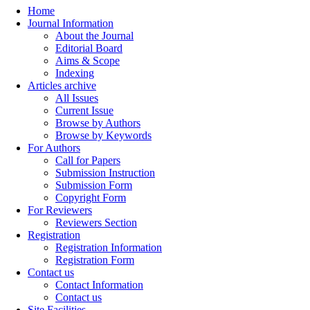
Home
Journal Information
About the Journal
Editorial Board
Aims & Scope
Indexing
Articles archive
All Issues
Current Issue
Browse by Authors
Browse by Keywords
For Authors
Call for Papers
Submission Instruction
Submission Form
Copyright Form
For Reviewers
Reviewers Section
Registration
Registration Information
Registration Form
Contact us
Contact Information
Contact us
Site Facilities