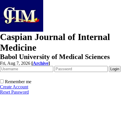
Caspian Journal of Internal
Medicine
Babol University of Medical Sciences
Fri, Aug 7, 2026
[
Archive
]
Remember me
Create Account
Reset Password