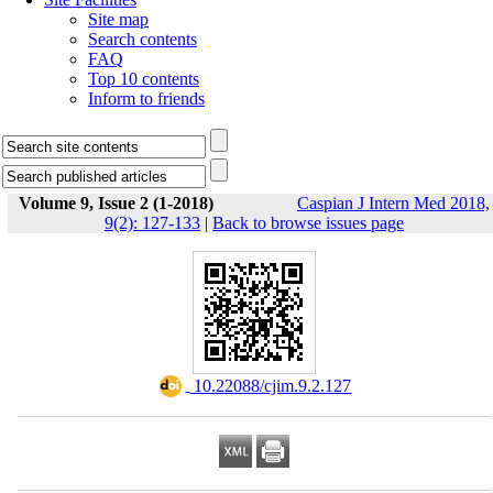
Site map
Search contents
FAQ
Top 10 contents
Inform to friends
Volume 9, Issue 2 (1-2018)
Caspian J Intern Med 2018,
9(2): 127-133
|
Back to browse issues page
‎ 10.22088/cjim.9.2.127