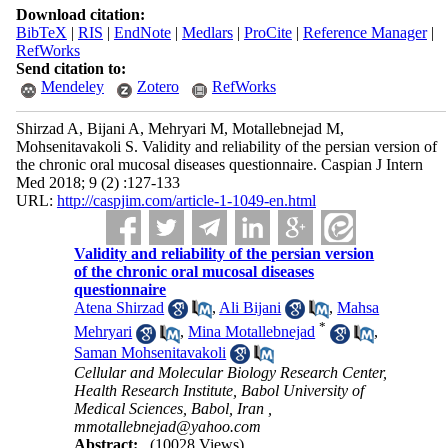
Download citation:
BibTeX
|
RIS
|
EndNote
|
Medlars
|
ProCite
|
Reference Manager
|
RefWorks
Send citation to:
Mendeley
Zotero
RefWorks
Shirzad A, Bijani A, Mehryari M, Motallebnejad M,
Mohsenitavakoli S. Validity and reliability of the persian version of
the chronic oral mucosal diseases questionnaire. Caspian J Intern
Med 2018; 9 (2) :127-133
URL:
http://caspjim.com/article-1-1049-en.html
Validity and reliability of the persian version
of the chronic oral mucosal diseases
questionnaire
Atena Shirzad
,
Ali Bijani
,
Mahsa
*
Mehryari
,
Mina Motallebnejad
,
Saman Mohsenitavakoli
Cellular and Molecular Biology Research Center,
Health Research Institute, Babol University of
Medical Sciences, Babol, Iran ,
mmotallebnejad@yahoo.com
Abstract:
(10028 Views)