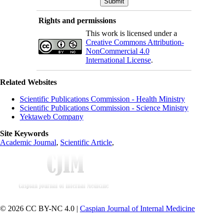
Rights and permissions
This work is licensed under a
Creative Commons Attribution-
NonCommercial 4.0
International License
.
Related Websites
Scientific Publications Commission - Health Ministry
Scientific Publications Commission - Science Ministry
Yektaweb Company
Site Keywords
Academic Journal
,
Scientific Article
,
© 2026 CC BY-NC 4.0 |
Caspian Journal of Internal Medicine