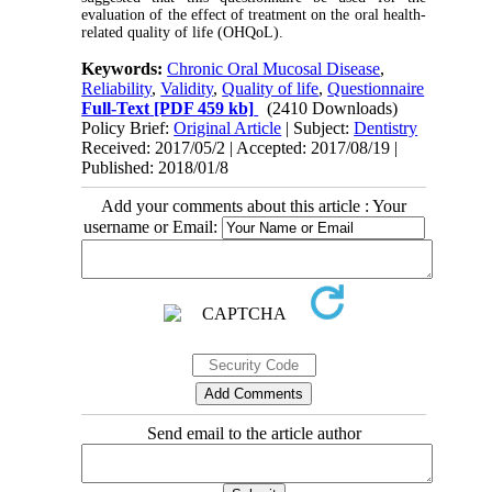
evaluation of the effect of treatment on the oral health-
related quality of life (OHQoL).
Keywords:
Chronic Oral Mucosal Disease
,
Reliability
,
Validity
,
Quality of life
,
Questionnaire
Full-Text
[PDF 459 kb]
(2410 Downloads)
Policy Brief:
Original Article
| Subject:
Dentistry
Received: 2017/05/2 | Accepted: 2017/08/19 |
Published: 2018/01/8
Add your comments about this article : Your
username or Email:
Send email to the article author