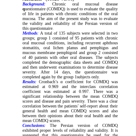
Background:
Chronic oral mucosal disease
q
uestionnaire (COMDQ) is used to evaluate the quality
of life in patients with chronic conditions of the oral
mucosa. The aim of the present study was to evaluate
the validity and reliability of the Persian version of
this questionnaire.
Methods
:
A total of 135 subjects were selected in two
groups; group 1 consisted of 95 patients with chronic
oral mucosal conditions, including recurrent aphthous
stomatitis, oral lichen planus and pemphigus and
mucous membrane pemphigoid and group 2 consisted
of 40 patients with other oral diseases. The subjects
completed the demographic data sheets and COMDQ
and then underwent examinations to determine disease
severity. After 14 days, the questionnaire was
completed again by the group 1subjects only.
Results:
Cronbach’s α coefficient for COMDQ was
estimated at 0.969 and the interclass correlation
coefficient was estimated at 0.997. There was a
significant relationship between the mean COMDQ
scores and disease and pain severity. There was a clear
correlation between the patients’ self-report about their
general health and mean COMDQ scores and also
between their opinions about their oral health and the
mean COMDQ scores.
Conclusions:
The Persian version of COMDQ
exhibited proper levels of reliability and validity. It is
suggested that this questionnaire be used for the