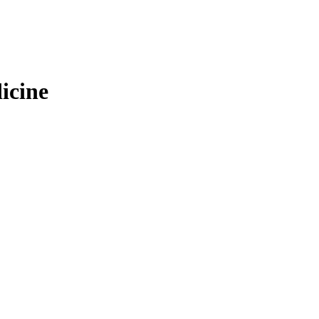
icine