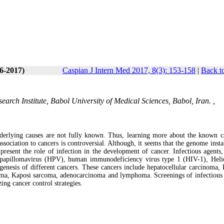
(6-2017)
Caspian J Intern Med 2017, 8(3): 153-158
|
Back t
arch Institute, Babol University of Medical Sciences, Babol, Iran. ,
nderlying causes are not fully known. Thus, learning more about the known c
ssociation to cancers is controversial. Although, it seems that the genome insta
present the role of infection in the development of cancer. Infectious agents,
papillomavirus (HPV), human immunodeficiency virus type 1 (HIV-1), Heli
enesis of different cancers. These cancers include hepatocellular carcinoma, B
a, Kaposi sarcoma, adenocarcinoma and lymphoma. Screenings of infectious 
zing cancer control strategies.