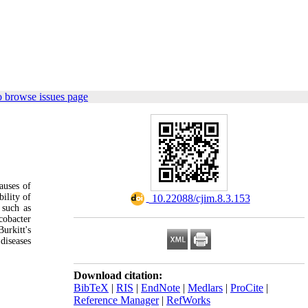
o browse issues page
auses of
bility of
‎ 10.22088/cjim.8.3.153
 such as
cobacter
urkitt's
diseases
Download citation:
BibTeX
|
RIS
|
EndNote
|
Medlars
|
ProCite
|
Reference Manager
|
RefWorks