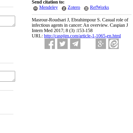
Send citation to:
Mendeley
Zotero
RefWorks
Masrour-Roudsari J, Ebrahimpour S. Casual role of
infectious agents in cancer: An overview. Caspian J
Intern Med 2017; 8 (3) :153-158
URL:
http://caspjim.com/article-1-1065-en.html