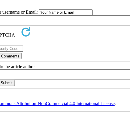
ur username or Email:
o the article author
ommons Attribution-NonCommercial 4.0 International License
.