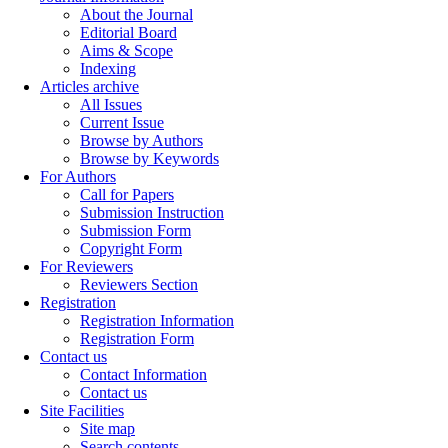
About the Journal
Editorial Board
Aims & Scope
Indexing
Articles archive
All Issues
Current Issue
Browse by Authors
Browse by Keywords
For Authors
Call for Papers
Submission Instruction
Submission Form
Copyright Form
For Reviewers
Reviewers Section
Registration
Registration Information
Registration Form
Contact us
Contact Information
Contact us
Site Facilities
Site map
Search contents