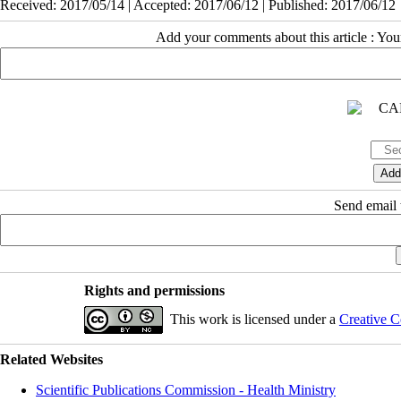
Received: 2017/05/14 | Accepted: 2017/06/12 | Published: 2017/06/12
Add your comments about this article : Yo
Send email t
Rights and permissions
This work is licensed under a
Creative C
Related Websites
Scientific Publications Commission - Health Ministry