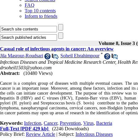
FAQ
Top 10 contents
Inform to friends
Volume 8, Issue 3 
Casual role of infectious agents in cancer: An overview
*
Jila Masrour-Roudsari
,
Soheil Ebrahimpour
Infectious Diseases and Tropical Medicine Research Center, Health Rese
drsoheil1503@yahoo.com
Abstract:
(10480 Views)
Cancer is a complex group of diseases with multiple eventual causes. The u
cancer is an important issue. Moreover, among these factors, infection and its a
the cells can initiate cancer development. The purpose of this review was to 
hepatitis B (HBV) and C viruses (HCV), Epstein-Barr virus (EBV), human 
pylori (H. pylori) and Streptococcus bovis (S. bovis) contribute to the pathog
lymphoma, nasopharyngeal carcinoma, cervical cancers, non-Hodgkin lymphom
in cancer patients may open up areas of research in the identification of optimi
Keywords:
Infection
,
Cancer
,
Prevention
,
Virus
,
Bacteria
Full-Text
[PDF 429 kb]
(2246 Downloads)
Policy Brief:
Review Article
| Subject:
Infectious Diseases