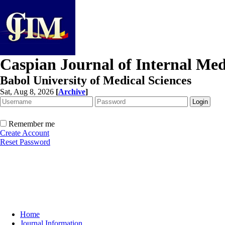
Caspian Journal of Internal Med
Babol University of Medical Sciences
Sat, Aug 8, 2026
[
Archive
]
Remember me
Create Account
Reset Password
Home
Journal Information