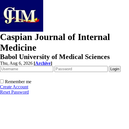
Caspian Journal of Internal
Medicine
Babol University of Medical Sciences
Thu, Aug 6, 2026
[
Archive
]
Remember me
Create Account
Reset Password