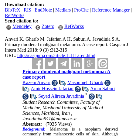
Download citation:
BibTeX
|
RIS
|
EndNote
|
Medlars
|
ProCite
|
Reference Manager
|
RefWorks
Send citation to:
Mendeley
Zotero
RefWorks
Anvari K, Gharib M, Jafarian A H, Saburi A, Javadinia S A.
Primary duodenal malignant melanoma: A case report. Caspian J
Intern Med 2018; 9 (3) :312-315
URL:
http://caspjim.com/article-1-1112-en.html
Primary duodenal malignant melanoma: A
case report
Kazem Anvari
,
Masoumeh Gharib
,
Amir Hossein Jafarian
,
Amin Saburi
*
,
Seyed Alireza Javadinia
Student Research Committee, Faculty of
Medicine, Mashhad University of Medical
Sciences, Mashhad, Iran ,
Javadiniaa941@mums.ac.ir
Abstract:
(7035 Views)
Background:
Melanoma is a neoplasm derived
commonly from melanocytic cells of skin. Although