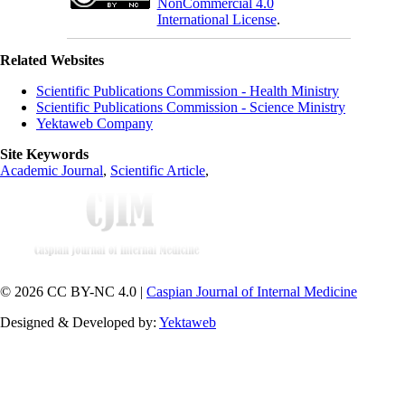
NonCommercial 4.0
International License
.
Related Websites
Scientific Publications Commission - Health Ministry
Scientific Publications Commission - Science Ministry
Yektaweb Company
Site Keywords
Academic Journal
,
Scientific Article
,
© 2026 CC BY-NC 4.0 |
Caspian Journal of Internal Medicine
Designed & Developed by:
Yektaweb