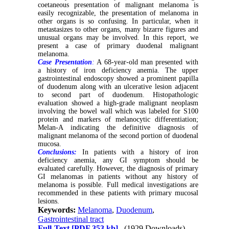
coetaneous presentation of malignant melanoma is
easily recognizable, the presentation of melanoma in
other organs is so confusing. In particular, when it
metastasizes to other organs, many bizarre figures and
unusual organs may be involved. In this report, we
present a case of
primary duodenal malignant
melanoma.
Case Presentation
:
A 68-year-old man presented with
a history of
iron deficiency anemia
.
The upper
gastrointestinal endoscopy showed a prominent papilla
of duodenum along with an ulcerative lesion adjacent
to second part of duodenum. Histopathologic
evaluation showed a high-grade malignant neoplasm
involving the bowel wall which was labeled for S100
protein and markers of melanocytic differentiation;
Melan-A indicating the definitive diagnosis of
malignant melanoma of
the second portion
of duodenal
mucosa.
Conclusions:
In patients with a history of
iron
deficiency anemia
, any GI symptom should be
evaluated carefully. However, the diagnosis of primary
GI melanomas in patients without any history of
melanoma is possible. Full medical investigations are
recommended in these patients with primary mucosal
lesions.
Keywords:
Melanoma
,
Duodenum
,
Gastrointestinal tract
Full-Text
[PDF 353 kb]
(1929 Downloads)