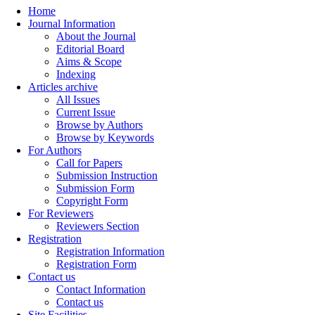
Home
Journal Information
About the Journal
Editorial Board
Aims & Scope
Indexing
Articles archive
All Issues
Current Issue
Browse by Authors
Browse by Keywords
For Authors
Call for Papers
Submission Instruction
Submission Form
Copyright Form
For Reviewers
Reviewers Section
Registration
Registration Information
Registration Form
Contact us
Contact Information
Contact us
Site Facilities