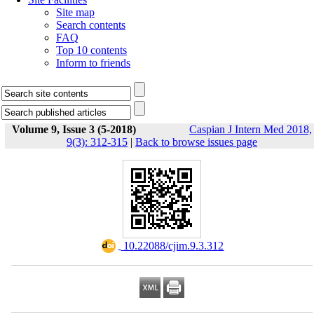
Site map
Search contents
FAQ
Top 10 contents
Inform to friends
Volume 9, Issue 3 (5-2018)
Caspian J Intern Med 2018,
9(3): 312-315
|
Back to browse issues page
‎ 10.22088/cjim.9.3.312