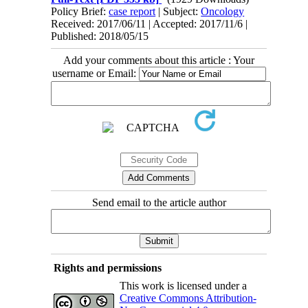
Policy Brief:
case report
| Subject:
Oncology
Received: 2017/06/11 | Accepted: 2017/11/6 |
Published: 2018/05/15
Add your comments about this article : Your
username or Email:
Send email to the article author
Rights and permissions
This work is licensed under a
Creative Commons Attribution-