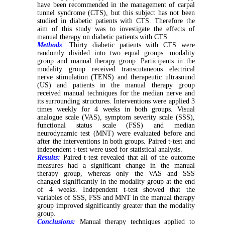
have been recommended in the management of carpal
tunnel syndrome (CTS), but this subject has not been
studied in diabetic patients with CTS. Therefore the
aim of this study was to investigate the effects of
manual therapy on diabetic patients with CTS.
Methods
:
Thirty diabetic patients with CTS were
randomly divided into two equal groups: modality
group and manual therapy group. Participants in the
modality group received transcutaneous electrical
nerve stimulation (TENS) and therapeutic ultrasound
(US) and patients in the manual therapy group
received manual techniques for the median nerve and
its surrounding structures. Interventions were applied 3
times weekly for 4 weeks in both groups. Visual
analogue scale (VAS), symptom severity scale (SSS),
functional status scale (FSS) and median
neurodynamic test (MNT) were evaluated before and
after the interventions in both groups. Paired t-test and
independent t-test were used for statistical analysis.
Results:
Paired t-test revealed that all of the outcome
measures had a significant change in the manual
therapy group, whereas only the VAS and SSS
changed significantly in the modality group at the end
of 4 weeks. Independent t-test showed that the
variables of SSS, FSS and MNT in the manual therapy
group improved significantly greater than the modality
group.
Conclusions:
Manual therapy techniques applied to