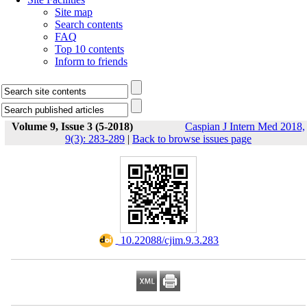
Site map
Search contents
FAQ
Top 10 contents
Inform to friends
Volume 9, Issue 3 (5-2018)
Caspian J Intern Med 2018,
9(3): 283-289
|
Back to browse issues page
‎ 10.22088/cjim.9.3.283