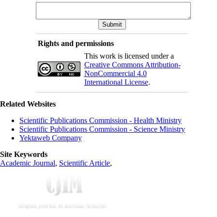
Rights and permissions
This work is licensed under a
Creative Commons Attribution-
NonCommercial 4.0
International License
.
Related Websites
Scientific Publications Commission - Health Ministry
Scientific Publications Commission - Science Ministry
Yektaweb Company
Site Keywords
Academic Journal
,
Scientific Article
,