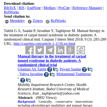
Download citation:
BibTeX
|
RIS
|
EndNote
|
Medlars
|
ProCite
|
Reference Manager
|
RefWorks
Send citation to:
Mendeley
Zotero
RefWorks
Talebi G A, Saadat P, Javadian Y, Taghipour M. Manual therapy in
the treatment of carpal tunnel syndrome in diabetic patients: A
randomized clinical trial. Caspian J Intern Med 2018; 9 (3) :283-289
URL:
http://caspjim.com/article-1-1156-en.html
Manual therapy in the treatment of carpal
tunnel syndrome in diabetic patients: A
randomized clinical trial
Ghadam Ali Talebi
,
Payam Saadat
,
Yahya Javadian
,
Mohammad Taghipour
*
Mobility Impairment Research Center, Health
Research Institute, Babol University of Medical
Sciences, Iran ,
taghipourm@yahoo.com
Abstract:
(9892 Views)
Background:
Generally, conservative interventions
including physiotherapy modalities and manual therapy