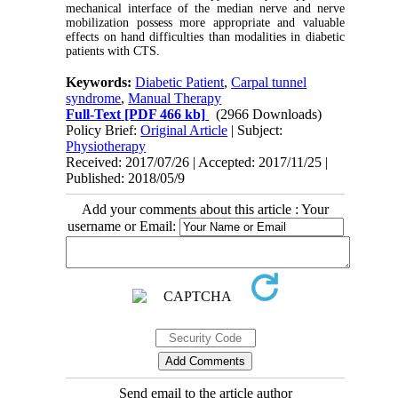
mechanical interface of the median nerve and nerve
mobilization possess more appropriate and valuable
effects on hand difficulties than modalities in diabetic
patients with CTS.
Keywords:
Diabetic Patient
,
Carpal tunnel
syndrome
,
Manual Therapy
Full-Text
[PDF 466 kb]
(2966 Downloads)
Policy Brief:
Original Article
| Subject:
Physiotherapy
Received: 2017/07/26 | Accepted: 2017/11/25 |
Published: 2018/05/9
Add your comments about this article : Your
username or Email:
Send email to the article author