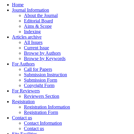
Home
Journal Information
About the Journal
Editorial Board
Aims & Scope
Indexing
Articles archive
All Issues
Current Issue
Browse by Authors
Browse by Keywords
For Authors
Call for Papers
Submission Instruction
Submission Form
Copyright Form
For Reviewers
Reviewers Section
Registration
Registration Information
Registration Form
Contact us
Contact Information
Contact us
Site Facilities