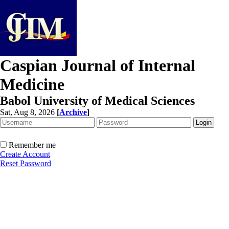
Caspian Journal of Internal
Medicine
Babol University of Medical Sciences
Sat, Aug 8, 2026
[
Archive
]
Remember me
Create Account
Reset Password