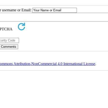
ur username or Email:
ommons Attribution-NonCommercial 4.0 International License
.