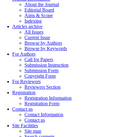
About the Journal
Editorial Board
Aims & Scope
Indexing
Articles archive
All Issues
Current Issue
Browse by Authors
Browse by Keywords
For Authors
Call for Papers
Submission Instruction
Submission Form
Copyright Form
For Reviewers
Reviewers Section
Registration
Registration Information
Registration Form
Contact us
Contact Information
Contact us
Site Facilities
Site map
Search contents