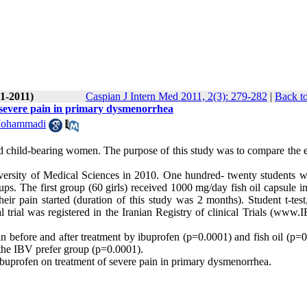
(1-2011)
Caspian J Intern Med 2011, 2(3): 279-282
|
Back to
f severe pain in primary dysmenorrhea
Mohammadi
hild-bearing women. The purpose of this study was to compare the e
iversity of Medical Sciences in 2010. One hundred- twenty students 
 The first group (60 girls) received 1000 mg/day fish oil capsule in 
r pain started (duration of this study was 2 months). Student t-tes
trial was registered in the Iranian Registry of clinical Trials (www.I
ain before and after treatment by ibuprofen (p=0.0001) and fish oil (p=
n the IBV prefer group (p=0.0001).
n ibuprofen on treatment of severe pain in primary dysmenorrhea.