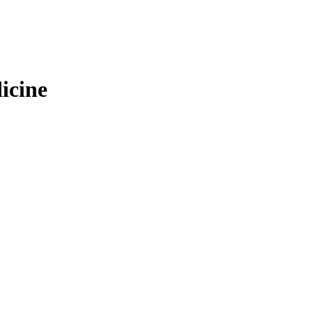
icine