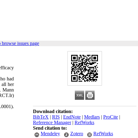
 browse issues page
fficacy
who had
all her
t, Mann
RCT.Ir)
0.0001).
Download citation:
BibTeX
|
RIS
|
EndNote
|
Medlars
|
ProCite
|
Reference Manager
|
RefWorks
Send citation to:
Mendeley
Zotero
RefWorks