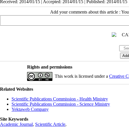
Received: 2014/01/15 | Accepted: 2014/01/15 | Published: 2014/01/15
Add your comments about this article : Yo
Rights and permissions
This work is licensed under a
Creative C
Related Websites
Scientific Publications Commission - Health Ministry
Scientific Publications Commission - Science Ministry
Yektaweb Company
Site Keywords
Academic Journal
,
Scientific Article
,