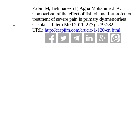
Zafari M, Behmanesh F, Agha Mohammadi A.
Comparison of the effect of fish oil and Ibuprofen on
treatment of severe pain in primary dysmenorrhea.
Caspian J Intern Med 2011; 2 (3) :279-282
URL:
http://caspjim.com/article-1-120-en.html