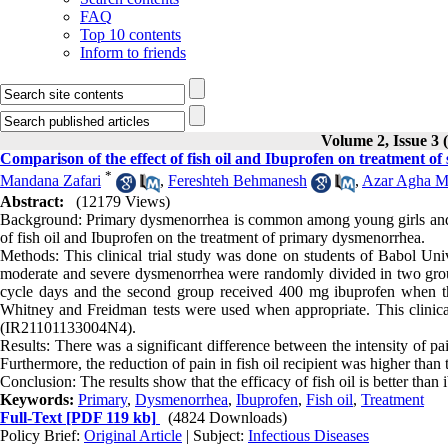
FAQ
Top 10 contents
Inform to friends
Volume 2, Issue 3 
Comparison of the effect of fish oil and Ibuprofen on treatment o
*
Mandana Zafari
,
Fereshteh Behmanesh
,
Azar Agha 
Abstract:
(12179 Views)
Background: Primary dysmenorrhea is common among young girls and c
of fish oil and Ibuprofen on the treatment of primary dysmenorrhea.
Methods: This clinical trial study was done on students of Babol Un
moderate and severe dysmenorrhea were randomly divided in two groups.
cycle days and the second group received 400 mg ibuprofen when thei
Whitney and Freidman tests were used when appropriate. This clinical 
(IR21101133004N4).
Results: There was a significant difference between the intensity of p
Furthermore, the reduction of pain in fish oil recipient was higher tha
Conclusion: The results show that the efficacy of fish oil is better tha
Keywords:
Primary
,
Dysmenorrhea
,
Ibuprofen
,
Fish oil
,
Treatment
Full-Text
[PDF 119 kb]
(4824 Downloads)
Policy Brief:
Original Article
| Subject:
Infectious Diseases