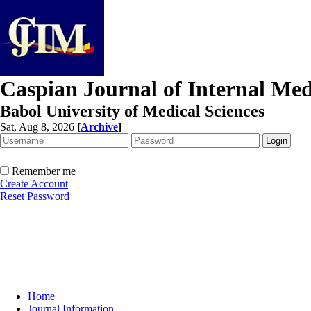
Caspian Journal of Internal Med
Babol University of Medical Sciences
Sat, Aug 8, 2026
[
Archive
]
Remember me
Create Account
Reset Password
Home
Journal Information