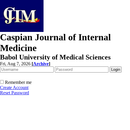
Caspian Journal of Internal
Medicine
Babol University of Medical Sciences
Fri, Aug 7, 2026
[
Archive
]
Remember me
Create Account
Reset Password