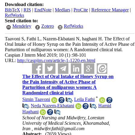
Download citation:
BibTeX
|
RIS
|
EndNote
|
Medlars
|
ProCite
|
Reference Manager
|
RefWorks
Send citation to:
Mendeley
Zotero
RefWorks
Taavoni S, Fathi L, Nazem-Ekbatani N, haghani H. The Effect of
Oral Intake of Honey Syrup on the Pain Intensity of Active Phase of
Parturition of nulliparous women: A Randomized clinical trial.
Caspian J Intern Med 2019; 10 (1) :98-101
URL:
http://caspjim.com/article-1-1220-en.html
The Effect of Oral Intake of Honey Syrup on
the Pain Intensity of Active Phase of
Parturition of nulliparous women: A
Randomized clinical trial
*
Simin Taavoni
,
Leila Fathi
,
Neda Nazem-Ekbatani
,
Hamid
Haghani
School of Nursing and Midwifery, Lorestan
University of Medical Sciences, Khoramabad,
Iran ,
midwifer.fathi@gmail.com
Abstract:
(7659 Views)