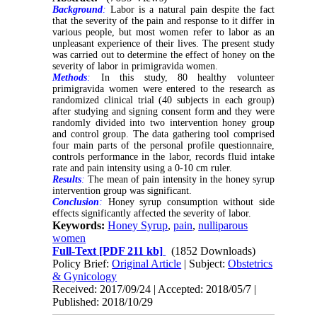
Background
:
Labor is a natural pain despite the fact
that the severity of the pain and response to it differ in
various people, but most women refer to labor as an
unpleasant experience of their lives. The present study
was carried out to determine the effect of honey on the
severity of labor in primigravida women
.
Methods
:
In this study, 80 healthy volunteer
primigravida women were entered to the research as
randomized clinical trial (40 subjects in each group)
after studying and signing consent form and they were
randomly divided into two intervention honey group
and control group. The data gathering tool comprised
four main parts of the personal profile questionnaire,
controls performance in the labor, records fluid intake
rate and pain intensity using a 0-10 cm ruler.
Results
:
The mean of pain intensity in the honey syrup
intervention group was significant.
Conclusion
:
Honey syrup consumption without side
effects significantly affected the severity of labor.
Keywords:
Honey Syrup
,
pain
,
nulliparous
women
Full-Text
[PDF 211 kb]
(1852 Downloads)
Policy Brief:
Original Article
| Subject:
Obstetrics
& Gynicology
Received: 2017/09/24 | Accepted: 2018/05/7 |
Published: 2018/10/29