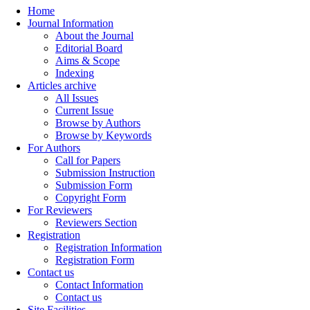
Home
Journal Information
About the Journal
Editorial Board
Aims & Scope
Indexing
Articles archive
All Issues
Current Issue
Browse by Authors
Browse by Keywords
For Authors
Call for Papers
Submission Instruction
Submission Form
Copyright Form
For Reviewers
Reviewers Section
Registration
Registration Information
Registration Form
Contact us
Contact Information
Contact us
Site Facilities