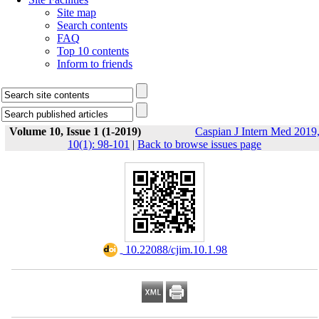
Site map
Search contents
FAQ
Top 10 contents
Inform to friends
Volume 10, Issue 1 (1-2019)
Caspian J Intern Med 2019
10(1): 98-101
|
Back to browse issues page
‎ 10.22088/cjim.10.1.98