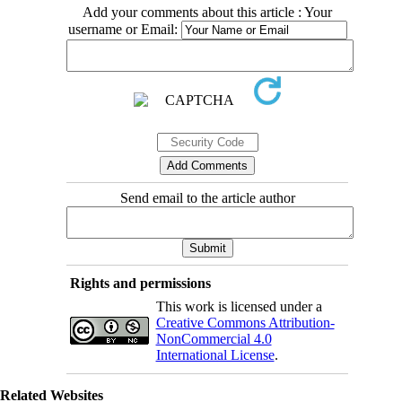
Add your comments about this article : Your
username or Email:
Send email to the article author
Rights and permissions
This work is licensed under a
Creative Commons Attribution-
NonCommercial 4.0
International License
.
Related Websites