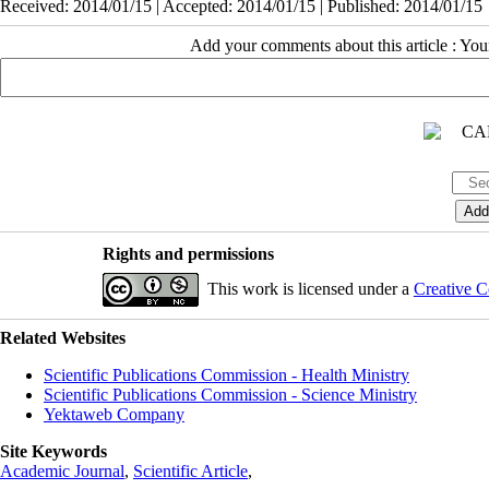
Received: 2014/01/15 | Accepted: 2014/01/15 | Published: 2014/01/15
Add your comments about this article : Yo
Rights and permissions
This work is licensed under a
Creative C
Related Websites
Scientific Publications Commission - Health Ministry
Scientific Publications Commission - Science Ministry
Yektaweb Company
Site Keywords
Academic Journal
,
Scientific Article
,