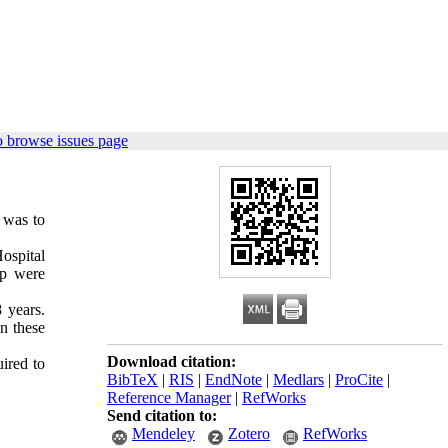
o browse issues page
 was to
ospital
up were
 years.
n these
Download citation:
ired to
BibTeX
|
RIS
|
EndNote
|
Medlars
|
ProCite
|
Reference Manager
|
RefWorks
Send citation to:
Mendeley
Zotero
RefWorks