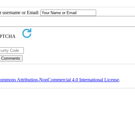
ur username or Email:
ommons Attribution-NonCommercial 4.0 International License
.