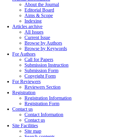
About the Journal
Editorial Board
Aims & Scope
Indexing
Articles archive
All Issues
Current Issue
Browse by Authors
Browse by Keywords
For Authors
Call for Papers
Submission Instruction
Submission Form
Copyright Form
For Reviewers
Reviewers Section
Registration
Registration Information
Registration Form
Contact us
Contact Information
Contact us
Site Facilities
Site map
Search contents