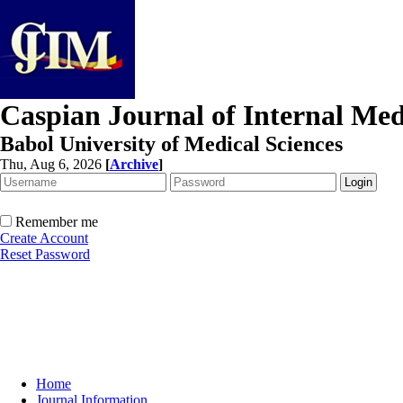
Caspian Journal of Internal Med
Babol University of Medical Sciences
Thu, Aug 6, 2026
[
Archive
]
Remember me
Create Account
Reset Password
Home
Journal Information