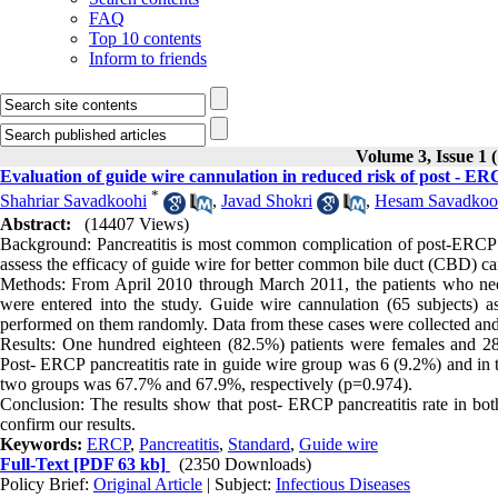
FAQ
Top 10 contents
Inform to friends
Volume 3, Issue 1 
Evaluation of guide wire cannulation in reduced risk of post - ERC
*
Shahriar Savadkoohi
,
Javad Shokri
,
Hesam Savadkoo
Abstract:
(14407 Views)
Background: Pancreatitis is most common complication of post-ERCP an
assess the efficacy of guide wire for better common bile duct (CBD) ca
Methods: From April 2010 through March 2011, the patients who ne
were entered into the study. Guide wire cannulation (65 subjects) 
performed on them randomly. Data from these cases were collected an
Results: One hundred eighteen (82.5%) patients were females and 2
Post- ERCP pancreatitis rate in guide wire group was 6 (9.2%) and in 
two groups was 67.7% and 67.9%, respectively (p=0.974).
Conclusion: The results show that post- ERCP pancreatitis rate in both
confirm our results.
Keywords:
ERCP
,
Pancreatitis
,
Standard
,
Guide wire
Full-Text
[PDF 63 kb]
(2350 Downloads)
Policy Brief:
Original Article
| Subject:
Infectious Diseases