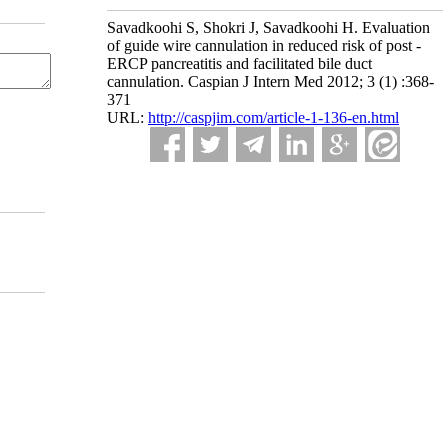
Savadkoohi S, Shokri J, Savadkoohi H. Evaluation
of guide wire cannulation in reduced risk of post -
ERCP pancreatitis and facilitated bile duct
cannulation. Caspian J Intern Med 2012; 3 (1) :368-
371
URL:
http://caspjim.com/article-1-136-en.html