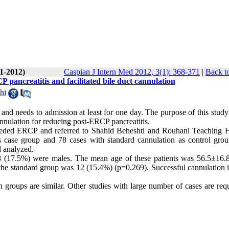
(1-2012)
Caspian J Intern Med 2012, 3(1): 368-371
|
Back t
P pancreatitis and facilitated bile duct cannulation
hi
d needs to admission at least for one day. The purpose of this study
nnulation for reducing post-ERCP pancreatitis.
eded ERCP and referred to Shahid Beheshti and Rouhani Teaching H
as case group and 78 cases with standard cannulation as control gro
d analyzed.
8 (17.5%) were males. The mean age of these patients was 56.5±16.8
the standard group was 12 (15.4%) (p=0.269). Successful cannulation i
 groups are similar. Other studies with large number of cases are requ