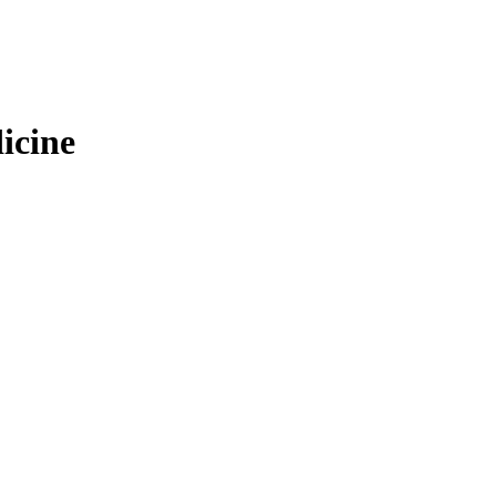
icine