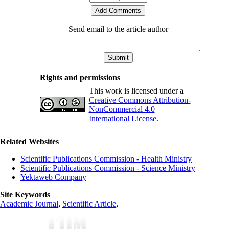
Send email to the article author
Rights and permissions
This work is licensed under a
Creative Commons Attribution-
NonCommercial 4.0
International License
.
Related Websites
Scientific Publications Commission - Health Ministry
Scientific Publications Commission - Science Ministry
Yektaweb Company
Site Keywords
Academic Journal
,
Scientific Article
,