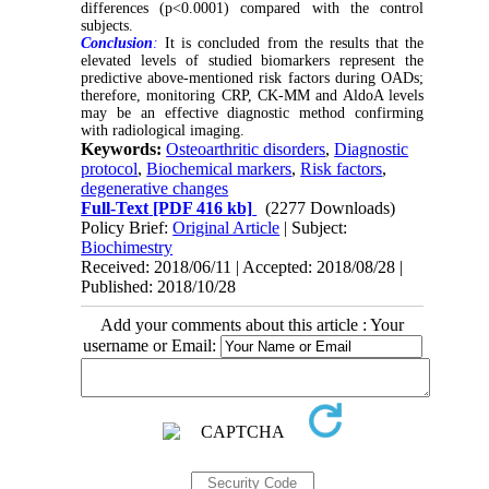
differences (p<0.0001) compared with the control
subjects.
Conclusion
:
It is concluded from the results that the
elevated levels of studied biomarkers represent the
predictive above-mentioned risk factors during OADs;
therefore, monitoring CRP, CK-MM and AldoA levels
may be an effective diagnostic method confirming
with radiological imaging.
Keywords:
Osteoarthritic disorders
,
Diagnostic
protocol
,
Biochemical markers
,
Risk factors
,
degenerative changes
Full-Text
[PDF 416 kb]
(2277 Downloads)
Policy Brief:
Original Article
| Subject:
Biochimestry
Received: 2018/06/11 | Accepted: 2018/08/28 |
Published: 2018/10/28
Add your comments about this article : Your
username or Email: