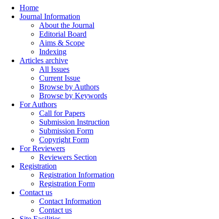
Home
Journal Information
About the Journal
Editorial Board
Aims & Scope
Indexing
Articles archive
All Issues
Current Issue
Browse by Authors
Browse by Keywords
For Authors
Call for Papers
Submission Instruction
Submission Form
Copyright Form
For Reviewers
Reviewers Section
Registration
Registration Information
Registration Form
Contact us
Contact Information
Contact us
Site Facilities