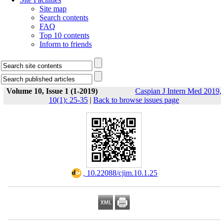
Site map
Search contents
FAQ
Top 10 contents
Inform to friends
Volume 10, Issue 1 (1-2019)
Caspian J Intern Med 2019
10(1): 25-35
|
Back to browse issues page
‎ 10.22088/cjim.10.1.25