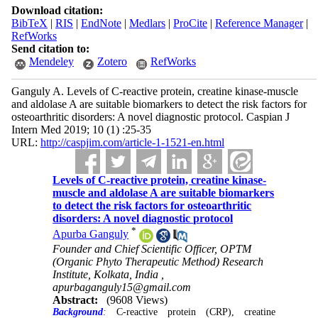
Download citation:
BibTeX
|
RIS
|
EndNote
|
Medlars
|
ProCite
|
Reference Manager
|
RefWorks
Send citation to:
Mendeley
Zotero
RefWorks
Ganguly A. Levels of C-reactive protein, creatine kinase-muscle
and aldolase A are suitable biomarkers to detect the risk factors for
osteoarthritic disorders: A novel diagnostic protocol. Caspian J
Intern Med 2019; 10 (1) :25-35
URL:
http://caspjim.com/article-1-1521-en.html
Levels of C-reactive protein, creatine kinase-
muscle and aldolase A are suitable biomarkers
to detect the risk factors for osteoarthritic
disorders: A novel diagnostic protocol
*
Apurba Ganguly
Founder and Chief Scientific Officer, OPTM
(Organic Phyto Therapeutic Method) Research
Institute, Kolkata, India ,
apurbaganguly15@gmail.com
Abstract:
(9608 Views)
Background
:
C-reactive protein (CRP), creatine