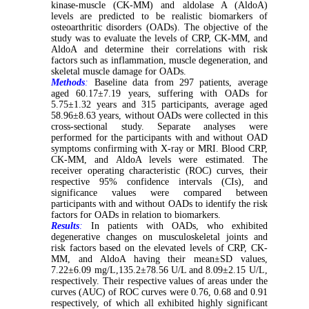
kinase-muscle (CK-MM) and aldolase A (AldoA)
levels are predicted to be realistic biomarkers of
osteoarthritic disorders (OADs). The objective of the
study was to evaluate the levels of CRP, CK-MM, and
AldoA and determine their correlations with risk
factors such as inflammation, muscle degeneration, and
skeletal muscle damage for OADs.
Methods
:
Baseline data from 297 patients, average
aged 60.17±7.19 years, suffering with OADs for
5.75±1.32 years and 315 participants, average aged
58.96±8.63 years, without OADs were collected in this
cross-sectional study. Separate analyses were
performed for the participants with and without OAD
symptoms confirming with X-ray or MRI. Blood CRP,
CK-MM, and AldoA levels were estimated. The
receiver operating characteristic (ROC) curves, their
respective 95% confidence intervals (CIs), and
significance values were compared between
participants with and without OADs to identify the risk
factors for OADs in relation to biomarkers.
Results
:
In patients with OADs, who exhibited
degenerative changes on musculoskeletal joints and
risk factors based on the elevated levels of CRP, CK-
MM, and AldoA having their mean±SD values,
7.22±6.09 mg/L,135.2±78.56 U/L and 8.09±2.15 U/L,
respectively. Their respective values of areas under the
curves (AUC) of ROC curves were 0.76, 0.68 and 0.91
respectively, of which all exhibited highly significant