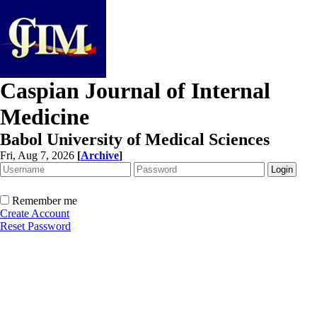
Caspian Journal of Internal
Medicine
Babol University of Medical Sciences
Fri, Aug 7, 2026
[
Archive
]
Remember me
Create Account
Reset Password