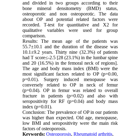
and divided in two groups according to their
bone mineral densitometry (BMD) status,
osteoporotic and non osteoporotic. The data
about OP and potential related factors were
recorded. T-test for quantitative and X2 for
qualitative variables were used for group
comparison.
Results: The mean age of the patients was
55.7±10.1 and the duration of the disease was
10.1±9.2 years. Thirty nine (32.3%) of patients
had T score≤-2.5 [28 (23.1%) in the lumbar spine
and 20 (16.5%) in the femoral neck of regions].
The age and body mass index (BMI) were the
most significant factors related to OP (p=0.00,
p=0.01). Surgery induced menopause was
conversely related to OP in neck of femur
(p=0.04). OP in femur was related to overall
fracture in patients (p=0.02) and also with
seropositivity for RF (p=0.04) and body mass
index (p=0.01).
Conclusion: The prevalence of OP in our patients
was higher than expected. Old age, menopause,
low BMI and seropositivity were the main risk
factors of osteoporosis.
Keywords:
Osteoporosis
,
Rheumatoid arthritis
,