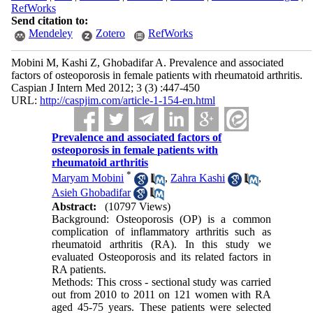
RefWorks
Send citation to:
Mendeley
Zotero
RefWorks
Mobini M, Kashi Z, Ghobadifar A. Prevalence and associated
factors of osteoporosis in female patients with rheumatoid arthritis.
Caspian J Intern Med 2012; 3 (3) :447-450
URL:
http://caspjim.com/article-1-154-en.html
Prevalence and associated factors of
osteoporosis in female patients with
rheumatoid arthritis
*
Maryam Mobini
,
Zahra Kashi
,
Asieh Ghobadifar
Abstract:
(10797 Views)
Background: Osteoporosis (OP) is a common
complication of inflammatory arthritis such as
rheumatoid arthritis (RA). In this study we
evaluated Osteoporosis and its related factors in
RA patients.
Methods: This cross - sectional study was carried
out from 2010 to 2011 on 121 women with RA
aged 45-75 years. These patients were selected