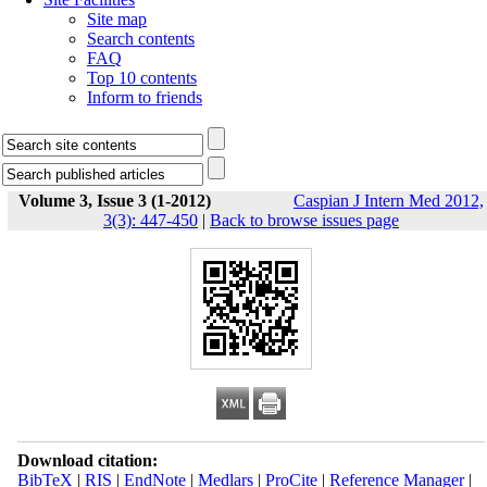
Site map
Search contents
FAQ
Top 10 contents
Inform to friends
Volume 3, Issue 3 (1-2012)
Caspian J Intern Med 2012,
3(3): 447-450
|
Back to browse issues page
Download citation:
BibTeX
|
RIS
|
EndNote
|
Medlars
|
ProCite
|
Reference Manager
|