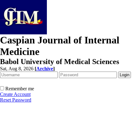
Caspian Journal of Internal
Medicine
Babol University of Medical Sciences
Sat, Aug 8, 2026
[
Archive
]
Remember me
Create Account
Reset Password