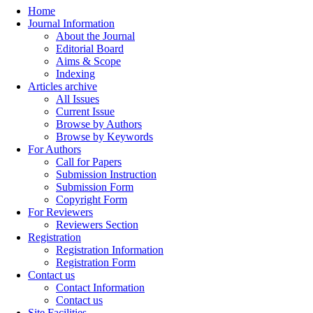
Home
Journal Information
About the Journal
Editorial Board
Aims & Scope
Indexing
Articles archive
All Issues
Current Issue
Browse by Authors
Browse by Keywords
For Authors
Call for Papers
Submission Instruction
Submission Form
Copyright Form
For Reviewers
Reviewers Section
Registration
Registration Information
Registration Form
Contact us
Contact Information
Contact us
Site Facilities