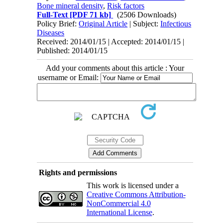
Bone mineral density
,
Risk factors
Full-Text
[PDF 71 kb]
(2506 Downloads)
Policy Brief:
Original Article
| Subject:
Infectious
Diseases
Received: 2014/01/15 | Accepted: 2014/01/15 |
Published: 2014/01/15
Add your comments about this article : Your
username or Email:
Rights and permissions
This work is licensed under a
Creative Commons Attribution-
NonCommercial 4.0
International License
.