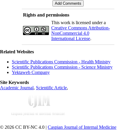
Rights and permissions
This work is licensed under a
Creative Commons Attribution-
NonCommercial 4.0
International License
.
Related Websites
Scientific Publications Commission - Health Ministry
Scientific Publications Commission - Science Ministry
Yektaweb Company
Site Keywords
Academic Journal
,
Scientific Article
,
© 2026 CC BY-NC 4.0 |
Caspian Journal of Internal Medicine