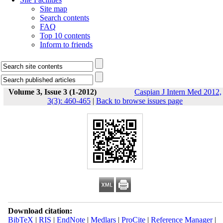
Site map
Search contents
FAQ
Top 10 contents
Inform to friends
Volume 3, Issue 3 (1-2012)
Caspian J Intern Med 2012,
3(3): 460-465
|
Back to browse issues page
Download citation:
BibTeX
|
RIS
|
EndNote
|
Medlars
|
ProCite
|
Reference Manager
|