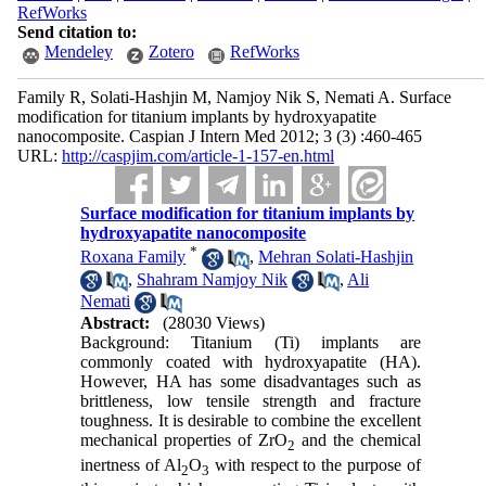
RefWorks
Send citation to:
Mendeley
Zotero
RefWorks
Family R, Solati-Hashjin M, Namjoy Nik S, Nemati A. Surface
modification for titanium implants by hydroxyapatite
nanocomposite. Caspian J Intern Med 2012; 3 (3) :460-465
URL:
http://caspjim.com/article-1-157-en.html
Surface modification for titanium implants by
hydroxyapatite nanocomposite
*
Roxana Family
,
Mehran Solati-Hashjin
,
Shahram Namjoy Nik
,
Ali
Nemati
Abstract:
(28030 Views)
Background: Titanium (Ti) implants are
commonly coated with hydroxyapatite (HA).
However, HA has some disadvantages such as
brittleness, low tensile strength and fracture
toughness. It is desirable to combine the excellent
mechanical properties of ZrO
and the chemical
2
inertness of Al
O
with respect to the purpose of
2
3