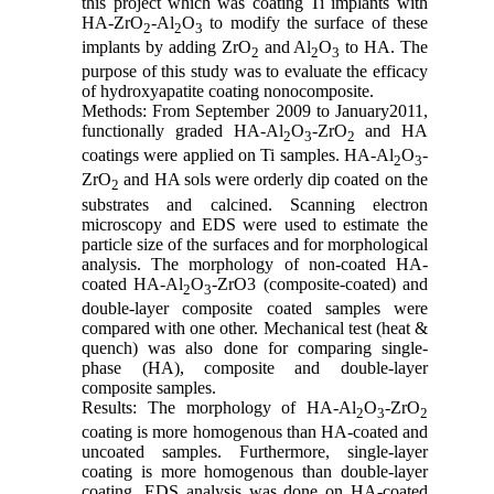
this project which was coating Ti implants with
HA-ZrO
-Al
O
to modify the surface of these
2
2
3
implants by adding ZrO
and Al
O
to HA. The
2
2
3
purpose of this study was to evaluate the efficacy
of hydroxyapatite coating nonocomposite.
Methods: From September 2009 to January2011,
functionally graded HA-Al
O
-ZrO
and HA
2
3
2
coatings were applied on Ti samples. HA-Al
O
-
2
3
ZrO
and HA sols were orderly dip coated on the
2
substrates and calcined. Scanning electron
microscopy and EDS were used to estimate the
particle size of the surfaces and for morphological
analysis. The morphology of non-coated HA-
coated HA-Al
O
-ZrO3 (composite-coated) and
2
3
double-layer composite coated samples were
compared with one other. Mechanical test (heat &
quench) was also done for comparing single-
phase (HA), composite and double-layer
composite samples.
Results: The morphology of HA-Al
O
-ZrO
2
3
2
coating is more homogenous than HA-coated and
uncoated samples. Furthermore, single-layer
coating is more homogenous than double-layer
coating. EDS analysis was done on HA-coated