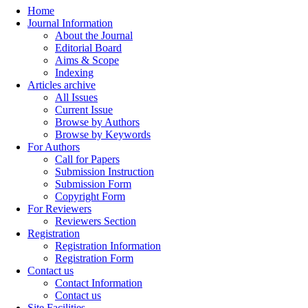
Home
Journal Information
About the Journal
Editorial Board
Aims & Scope
Indexing
Articles archive
All Issues
Current Issue
Browse by Authors
Browse by Keywords
For Authors
Call for Papers
Submission Instruction
Submission Form
Copyright Form
For Reviewers
Reviewers Section
Registration
Registration Information
Registration Form
Contact us
Contact Information
Contact us
Site Facilities