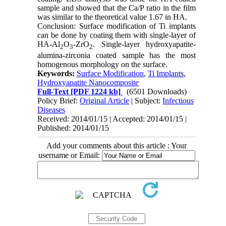
sample and showed that the Ca/P ratio in the film
was similar to the theoretical value 1.67 in HA.
Conclusion: Surface modification of Ti implants
can be done by coating them with single-layer of
HA-Al
O
-ZrO
. Single-layer hydroxyapatite-
2
3
2
alumina-zirconia coated sample has the most
homogenous morphology on the surface.
Keywords:
Surface Modification
,
Ti Implants
,
Hydroxyapatite Nanocomposite
Full-Text
[PDF 1224 kb]
(6501 Downloads)
Policy Brief:
Original Article
| Subject:
Infectious
Diseases
Received: 2014/01/15 | Accepted: 2014/01/15 |
Published: 2014/01/15
Add your comments about this article : Your
username or Email: