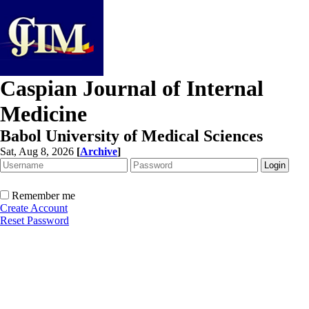
Caspian Journal of Internal
Medicine
Babol University of Medical Sciences
Sat, Aug 8, 2026
[
Archive
]
Remember me
Create Account
Reset Password