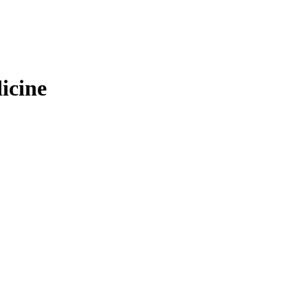
icine