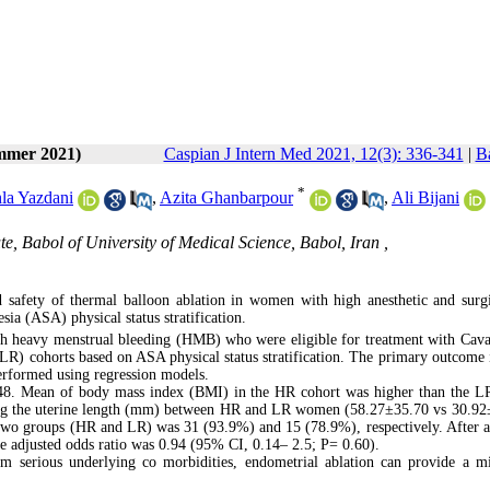
ummer 2021)
Caspian J Intern Med 2021, 12(3): 336-341
|
Ba
*
la Yazdani
,
Azita Ghanbarpour
,
Ali Bijani
ute, Babol of University of Medical Science, Babol, Iran ,
 safety of thermal balloon ablation in women with high anesthetic and surgi
a (ASA) physical status stratification.
th heavy menstrual bleeding (HMB) who were eligible for treatment with Cav
LR) cohorts based on ASA physical status stratification. The primary outcome 
erformed using regression models.
48. Mean of body mass index (BMI) in the HR cohort was higher than the L
ring the uterine length (mm) between HR and LR women (58.27±35.70 vs 30.92
 two groups (HR and LR) was 31 (93.9%) and 15 (78.9%), respectively. After a
he adjusted odds ratio was 0.94 (95% CI, 0.14– 2.5; P= 0.60).
om serious underlying co morbidities, endometrial ablation can provide a m