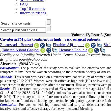
FAQ
Top 10 contents
Inform to friends
Volume 12, Issue 3 (S
CavatermTM plus treatment in high – risk surgical patients
Zinatossadat Bouzari
,
Ebrahim Alijanpour
,
Shah
,
Tahereh Ashraf Ganjoei
,
Hemmat Gholinia
Fertility and Infertility Research Health Center, Health Research Instit
dr_ghanbarpour@yahoo.com
Abstract:
(5094 Views)
Background
:
The purpose of the study was to evaluate the effectiveness and
compared to invulnerable women according to the American Society of Anesthesi
Methods
:
This report was based on a retrospective cohort study of women wi
plus during 2012-2017. Women were classified as high-risk (HR) or low-risk (
amenorrhea in the twelfth months after the treatment. Risk adjustments were p
Results
:
This research study consisted of 63 women with mean age 44.42±5.
(31.48±6.22 vs 26.83± 3.51, P=0.005) and results were also similar conside
P=0.01). The primary outcome of treatment after a one-year follow-up in the
for known confounders including age, uterine length, parity, dysmenorrheal, t
Conclusion
:
For women with high anesthetic and surgical risks derived fr
invasive, safe, and effective therapy for heavy menstrual bleeding.