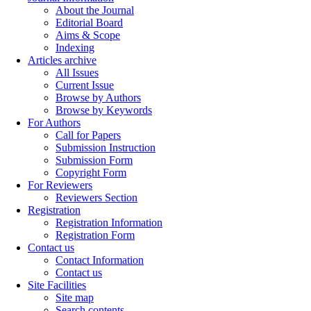
About the Journal
Editorial Board
Aims & Scope
Indexing
Articles archive
All Issues
Current Issue
Browse by Authors
Browse by Keywords
For Authors
Call for Papers
Submission Instruction
Submission Form
Copyright Form
For Reviewers
Reviewers Section
Registration
Registration Information
Registration Form
Contact us
Contact Information
Contact us
Site Facilities
Site map
Search contents