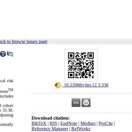
ck to browse issues page
cal risk
‎ 10.22088/cjim.12.3.336
TM
aterm
includes
R cohort
± 35.30,
djusting
Download citation:
BibTeX
|
RIS
|
EndNote
|
Medlars
|
ProCite
|
inimally
Reference Manager
|
RefWorks