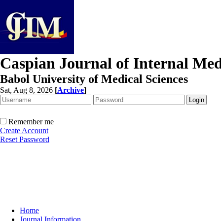
Caspian Journal of Internal Med
Babol University of Medical Sciences
Sat, Aug 8, 2026
[
Archive
]
Remember me
Create Account
Reset Password
Home
Journal Information