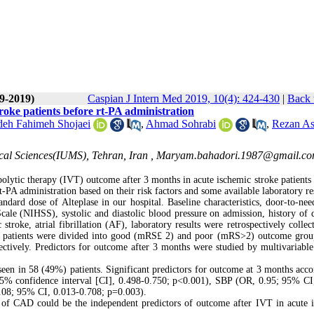
(9-2019)
Caspian J Intern Med 2019, 10(4): 424-430
|
Back 
roke patients before rt-PA administration
deh Fahimeh Shojaei
,
Ahmad Sohrabi
,
Rezan As
cal Sciences(IUMS), Tehran, Iran ,
Maryam.bahadori.1987@gmail.c
bolytic therapy (IVT) outcome after 3 months in acute ischemic stroke patients
-PA administration based on their risk factors and some available laboratory res
dard dose of Alteplase in our hospital. Baseline characteristics, door-to-nee
ale (NIHSS), systolic and diastolic blood pressure on admission, history of d
troke, atrial fibrillation (AF), laboratory results were retrospectively collec
d patients were divided into good (mRS£ 2) and poor (mRS>2) outcome grou
pectively. Predictors for outcome after 3 months were studied by multivariable 
en in 58 (49%) patients. Significant predictors for outcome at 3 months acco
 95% confidence interval [CI], 0.498-0.750; p<0.001), SBP (OR, 0.95; 95% CI
.08; 95% CI, 0.013-0.708; p=0.003).
f CAD could be the independent predictors of outcome after IVT in acute 