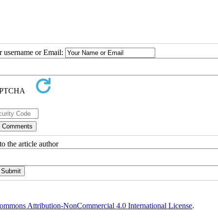
ur username or Email:
o the article author
ommons Attribution-NonCommercial 4.0 International License
.