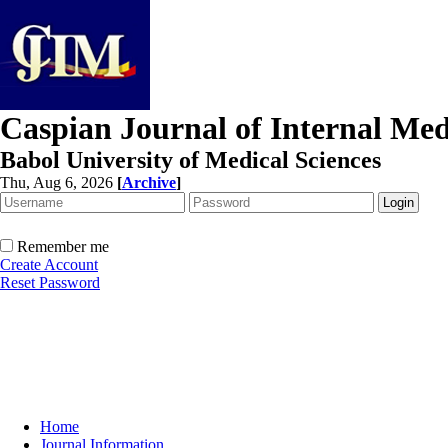
Caspian Journal of Internal Med
Babol University of Medical Sciences
Thu, Aug 6, 2026
[
Archive
]
Remember me
Create Account
Reset Password
Home
Journal Information