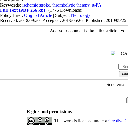
stroke patients.
Keywords:
ischemic stroke
,
thrombolytic therapy
,
rt-PA
Full-Text
[PDF 266 kb]
(1776 Downloads)
Policy Brief:
Original Article
| Subject:
Neurology
Received: 2018/09/20 | Accepted: 2019/06/26 | Published: 2019/09/25
Add your comments about this article : Yo
Send email t
Rights and permissions
This work is licensed under a
Creative C