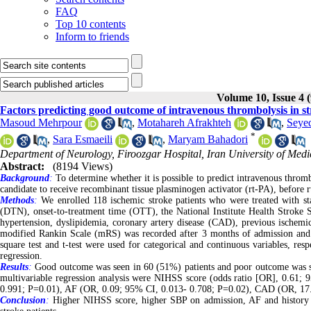
FAQ
Top 10 contents
Inform to friends
Volume 10, Issue 4 
Factors predicting good outcome of intravenous thrombolysis in st
Masoud Mehrpour
,
Motahareh Afrakhteh
,
Seye
*
,
Sara Esmaeili
,
Maryam Bahadori
Department of Neurology, Firoozgar Hospital, Iran University of Medi
Abstract:
(8194 Views)
Background
:
To determine whether it is possible to predict intravenous throm
candidate to receive recombinant tissue plasminogen activator (rt-PA), before rt
Methods
:
We enrolled 118 ischemic stroke patients who were treated with stan
(DTN), onset-to-treatment time (OTT), the National Institute Health Stroke Sc
hypertension, dyslipidemia, coronary artery disease (CAD), previous ischemic s
modified Rankin Scale (mRS) was recorded after 3 months of admission an
square test and t-test were used for categorical and continuous variables, res
regression.
Results
:
Good outcome was seen in 60 (51%) patients and poor outcome was se
multivariable regression analysis were NIHSS score (odds ratio [OR], 0.61;
0.991; P=0.01), AF (OR, 0.09; 95% CI, 0.013- 0.708; P=0.02), CAD (OR, 17
Conclusion
:
Higher NIHSS score, higher SBP on admission, AF and history o