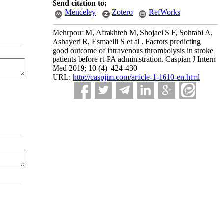
Send citation to:
Mendeley
Zotero
RefWorks
Mehrpour M, Afrakhteh M, Shojaei S F, Sohrabi A,
Ashayeri R, Esmaeili S et al . Factors predicting
good outcome of intravenous thrombolysis in stroke
patients before rt-PA administration. Caspian J Intern
Med 2019; 10 (4) :424-430
URL:
http://caspjim.com/article-1-1610-en.html