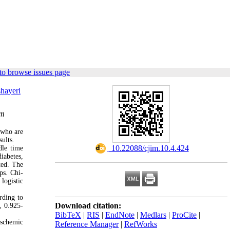
to browse issues page
hayeri
om
 who are
ults.
‎ 10.22088/cjim.10.4.424
dle time
iabetes,
ted. The
ps. Chi-
logistic
rding to
Download citation:
, 0.925-
BibTeX
|
RIS
|
EndNote
|
Medlars
|
ProCite
|
ischemic
Reference Manager
|
RefWorks