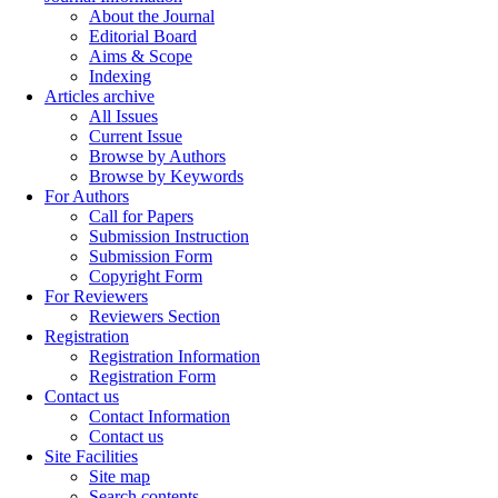
About the Journal
Editorial Board
Aims & Scope
Indexing
Articles archive
All Issues
Current Issue
Browse by Authors
Browse by Keywords
For Authors
Call for Papers
Submission Instruction
Submission Form
Copyright Form
For Reviewers
Reviewers Section
Registration
Registration Information
Registration Form
Contact us
Contact Information
Contact us
Site Facilities
Site map
Search contents