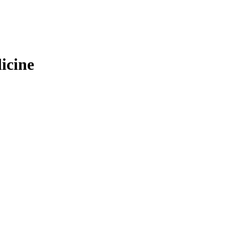
icine